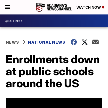
WATCH NOW
NEWS
NATIONAL NEWS
Enrollments down
at public schools
around the US