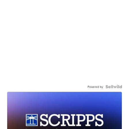
Powered by