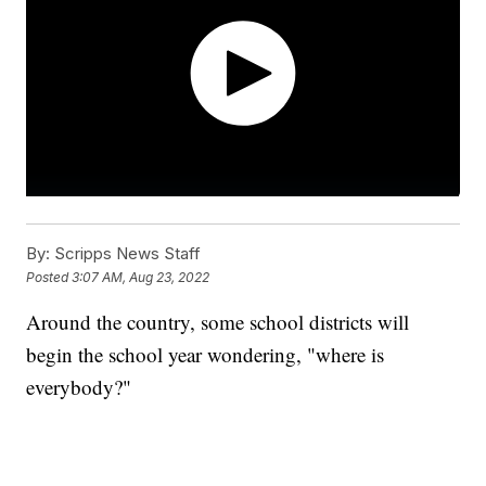
By:
Scripps News Staff
Posted
3:07 AM, Aug 23, 2022
Around the country, some school districts will
begin the school year wondering, "where is
everybody?"