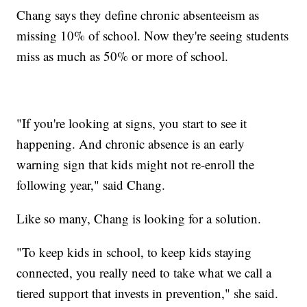
Chang says they define chronic absenteeism as
missing 10% of school. Now they're seeing students
miss as much as 50% or more of school.
"If you're looking at signs, you start to see it
happening. And chronic absence is an early
warning sign that kids might not re-enroll the
following year," said Chang.
Like so many, Chang is looking for a solution.
"To keep kids in school, to keep kids staying
connected, you really need to take what we call a
tiered support that invests in prevention," she said.