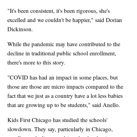
"It's been consistent, it's been rigorous, she's
excelled and we couldn't be happier," said Dorian
Dickinson.
While the pandemic may have contributed to the
decline in traditional public school enrollment,
there's more to this story.
"COVID has had an impact in some places, but
those are those are micro impacts compared to the
fact that we just as a country have a lot less babies
that are growing up to be students," said Anello.
Kids First Chicago has studied the schools'
slowdown. They say, particularly in Chicago,