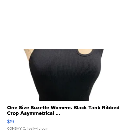
One Size Suzette Womens Black Tank Ribbed
Crop Asymmetrical ...
$19
CONSHY C.
| sellwild.com