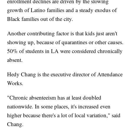
enrollment declines are driven by the slowing
growth of Latino families and a steady exodus of
Black families out of the city.
Another contributing factor is that kids just aren't
showing up, because of quarantines or other causes.
50% of students in LA were considered chronically
absent.
Hedy Chang is the executive director of Attendance
Works.
"Chronic absenteeism has at least doubled
nationwide. In some places, it's increased even
higher because there's a lot of local variation," said
Chang.