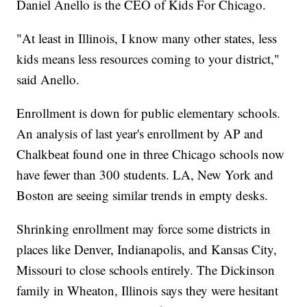
Daniel Anello is the CEO of Kids For Chicago.
"At least in Illinois, I know many other states, less
kids means less resources coming to your district,"
said Anello.
Enrollment is down for public elementary schools.
An analysis of last year's enrollment by AP and
Chalkbeat found one in three Chicago schools now
have fewer than 300 students. LA, New York and
Boston are seeing similar trends in empty desks.
Shrinking enrollment may force some districts in
places like Denver, Indianapolis, and Kansas City,
Missouri to close schools entirely. The Dickinson
family in Wheaton, Illinois says they were hesitant