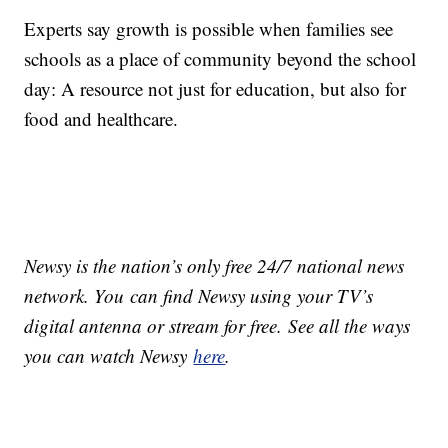
Experts say growth is possible when families see
schools as a place of community beyond the school
day: A resource not just for education, but also for
food and healthcare.
Newsy is the nation’s only free 24/7 national news
network. You can find Newsy using your TV’s
digital antenna or stream for free. See all the ways
you can watch Newsy
here
.