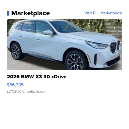
Marketplace
Visit Full Marketplace
2026 BMW X3 30 xDrive
$56,335
LOTLINX A.
| sellwild.com