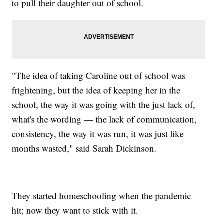
to pull their daughter out of school.
"The idea of taking Caroline out of school was
frightening, but the idea of keeping her in the
school, the way it was going with the just lack of,
what's the wording — the lack of communication,
consistency, the way it was run, it was just like
months wasted," said Sarah Dickinson.
They started homeschooling when the pandemic
hit; now they want to stick with it.