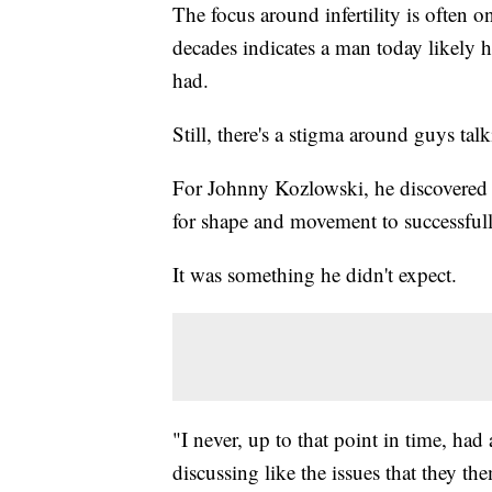
The focus around infertility is often 
decades indicates a man today likely h
had.
Still, there's a stigma around guys talk
For Johnny Kozlowski, he discovered t
for shape and movement to successfull
It was something he didn't expect.
"I never, up to that point in time, ha
discussing like the issues that they th