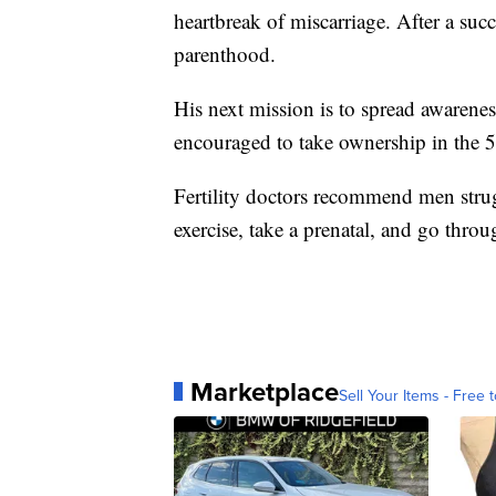
heartbreak of miscarriage. After a suc
parenthood.
His next mission is to spread awarenes
encouraged to take ownership in the 50
Fertility doctors recommend men strugg
exercise, take a prenatal, and go throu
Marketplace
Sell Your Items - Free t