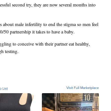
cessful second try, they are now several months into
s about male infertility to end the stigma so men feel
/50 partnership it takes to have a baby.
ling to conceive with their partner eat healthy,
gh testing.
Visit Full Marketplace
o List