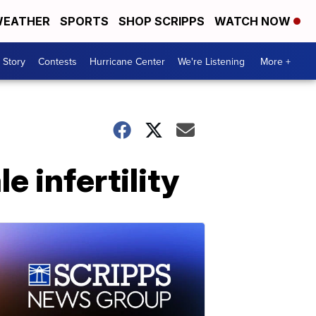
EATHER
SPORTS
SHOP SCRIPPS
WATCH NOW
 Story
Contests
Hurricane Center
We're Listening
More +
 infertility