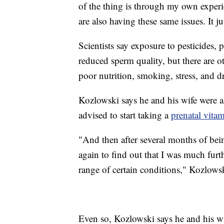
of the thing is through my own experien
are also having these same issues. It 
Scientists say exposure to pesticides, 
reduced sperm quality, but there are oth
poor nutrition, smoking, stress, and d
Kozlowski says he and his wife were a
advised to start taking a
prenatal vita
"And then after several months of bei
again to find out that I was much furt
range of certain conditions," Kozlowsk
Even so, Kozlowski says he and his wi