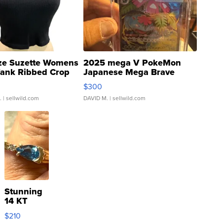
ze Suzette Womens
2025 mega V PokeMon
Tank Ribbed Crop
Japanese Mega Brave
rical ...
076/063 Super Rare H...
$300
.
| sellwild.com
DAVID M.
| sellwild.com
Stunning
14 KT
Yellow
$210
Gold Ring