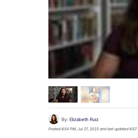
By:
Elizabeth Ruiz
Posted
8:54 PM, Jul 27, 2023
and last updated
8:57