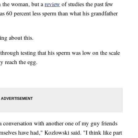
on the woman, but a
review
of studies the past few
as 60 percent less sperm than what his grandfather
ing about this.
hrough testing that his sperm was low on the scale
y reach the egg.
d a conversation with another one of my guy friends
emselves have had," Kozlowski said. "I think like part