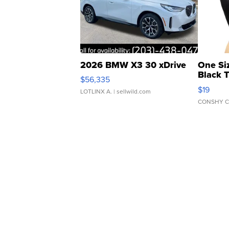
2026 BMW X3 30 xDrive
One Si
Black 
$56,335
Asymmet
$19
LOTLINX A.
| sellwild.com
CONSHY C