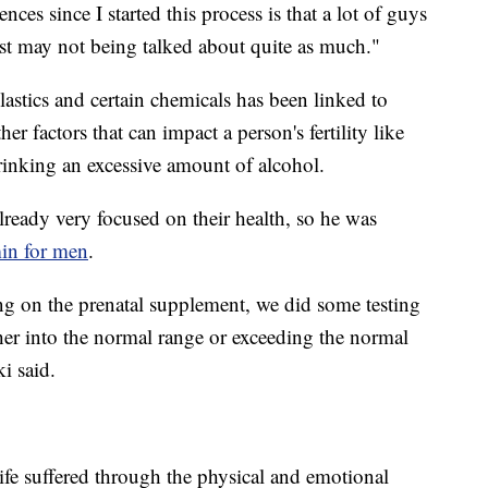
ces since I started this process is that a lot of guys
just may not being talked about quite as much."
plastics and certain chemicals has been linked to
er factors that can impact a person's fertility like
rinking an excessive amount of alcohol.
lready very focused on their health, so he was
min for men
.
ng on the prenatal supplement, we did some testing
her into the normal range or exceeding the normal
i said.
fe suffered through the physical and emotional