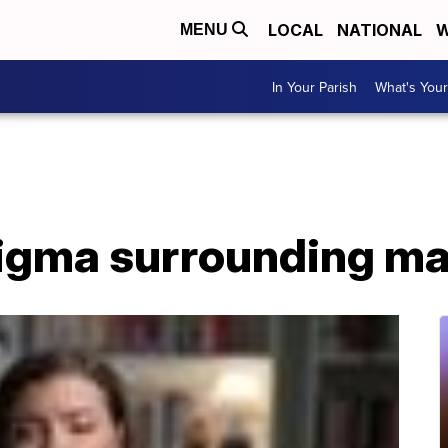
LOCAL
NATIONAL
W
MENU
In Your Parish
What's Your
igma surrounding male