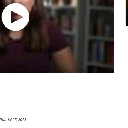
 PM, Jul 27, 2023