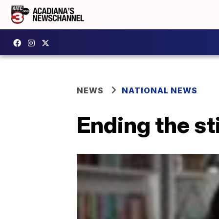
NEWS
NATIONAL NEWS
Ending the st