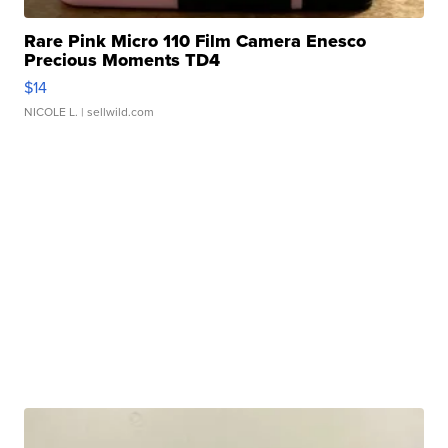
Rare Pink Micro 110 Film Camera Enesco
Precious Moments TD4
$14
NICOLE L.
| sellwild.com