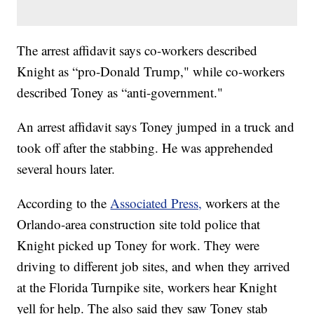
The arrest affidavit says co-workers described
Knight as “pro-Donald Trump," while co-workers
described Toney as “anti-government."
An arrest affidavit says Toney jumped in a truck and
took off after the stabbing. He was apprehended
several hours later.
According to the
Associated Press,
workers at the
Orlando-area construction site told police that
Knight picked up Toney for work. They were
driving to different job sites, and when they arrived
at the Florida Turnpike site, workers hear Knight
yell for help. The also said they saw Toney stab