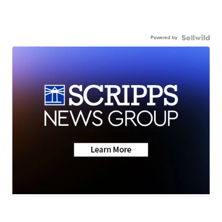
Powered by