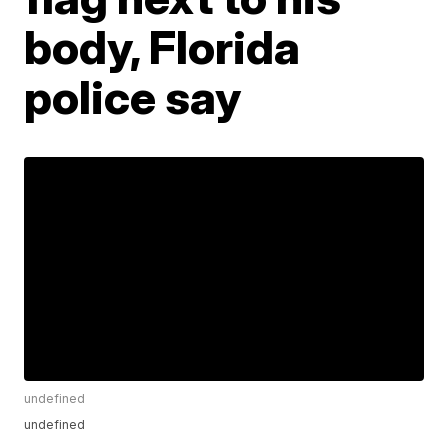
body, Florida
police say
undefined
undefined