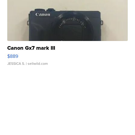
Canon Gx7 mark III
$889
JESSICA S.
| sellwild.com