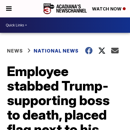
WATCH NOW
NEWS
NATIONAL NEWS
Employee
stabbed Trump-
supporting boss
to death, placed
flag next to his