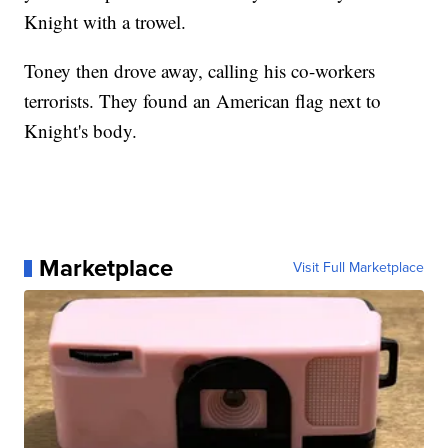
Knight with a trowel.
Toney then drove away, calling his co-workers
terrorists. They found an American flag next to
Knight's body.
Marketplace
Visit Full Marketplace