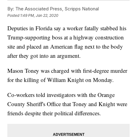
By:
The Associated Press, Scripps National
Posted
1:49 PM, Jan 22, 2020
Deputies in Florida say a worker fatally stabbed his
Trump-supporting boss at a highway construction
site and placed an American flag next to the body
after they got into an argument.
Mason Toney was charged with first-degree murder
for the killing of William Knight on Monday.
Co-workers told investigators with the Orange
County Sheriff's Office that Toney and Knight were
friends despite their political differences.