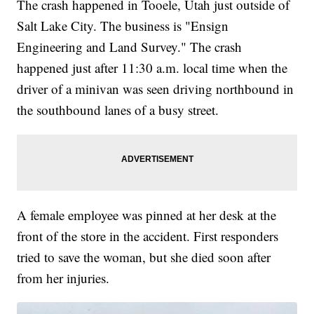
The crash happened in Tooele, Utah just outside of
Salt Lake City. The business is "Ensign
Engineering and Land Survey." The crash
happened just after 11:30 a.m. local time when the
driver of a minivan was seen driving northbound in
the southbound lanes of a busy street.
A female employee was pinned at her desk at the
front of the store in the accident. First responders
tried to save the woman, but she died soon after
from her injuries.