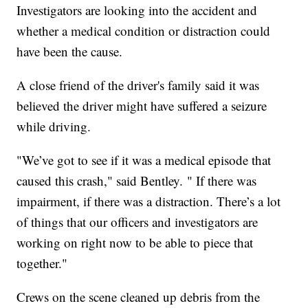
Investigators are looking into the accident and
whether a medical condition or distraction could
have been the cause.
A close friend of the driver's family said it was
believed the driver might have suffered a seizure
while driving.
"We’ve got to see if it was a medical episode that
caused this crash," said Bentley. " If there was
impairment, if there was a distraction. There’s a lot
of things that our officers and investigators are
working on right now to be able to piece that
together."
Crews on the scene cleaned up debris from the