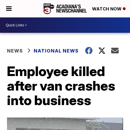
WATCH NOW
NEWS
NATIONAL NEWS
Employee killed
after van crashes
into business