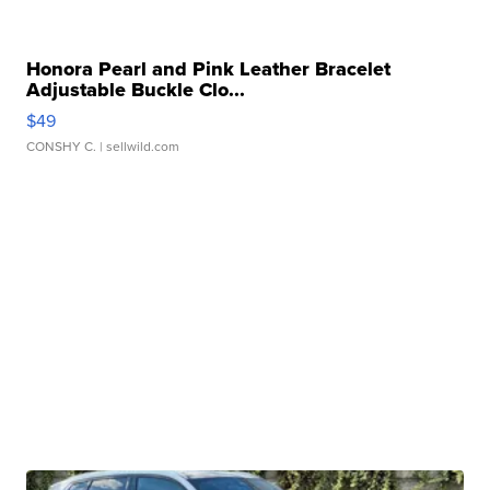
Honora Pearl and Pink Leather Bracelet
Adjustable Buckle Clo...
$49
CONSHY C.
| sellwild.com