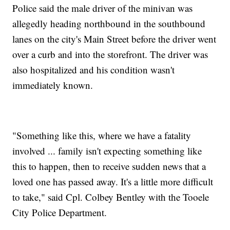
Police said the male driver of the minivan was
allegedly heading northbound in the southbound
lanes on the city's Main Street before the driver went
over a curb and into the storefront. The driver was
also hospitalized and his condition wasn't
immediately known.
"Something like this, where we have a fatality
involved ... family isn't expecting something like
this to happen, then to receive sudden news that a
loved one has passed away. It's a little more difficult
to take," said Cpl. Colbey Bentley with the Tooele
City Police Department.