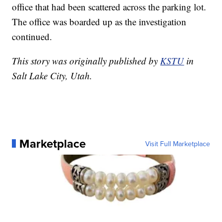
office that had been scattered across the parking lot.
The office was boarded up as the investigation
continued.
This story was originally published by
KSTU
in
Salt Lake City, Utah.
Marketplace
Visit Full Marketplace