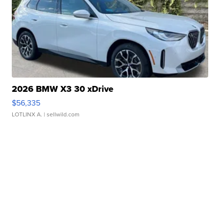
2026 BMW X3 30 xDrive
$56,335
LOTLINX A.
| sellwild.com