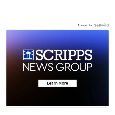
Powered by