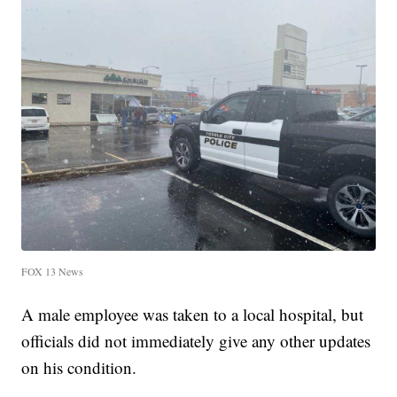
FOX 13 News
A male employee was taken to a local hospital, but
officials did not immediately give any other updates
on his condition.