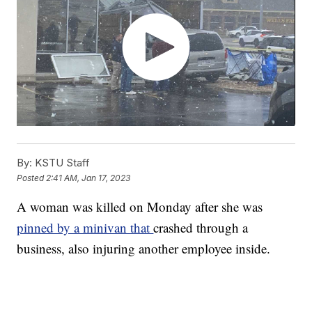
By:
KSTU Staff
Posted
2:41 AM, Jan 17, 2023
A woman was killed on Monday after she was
pinned by a minivan that
crashed through a
business, also injuring another employee inside.