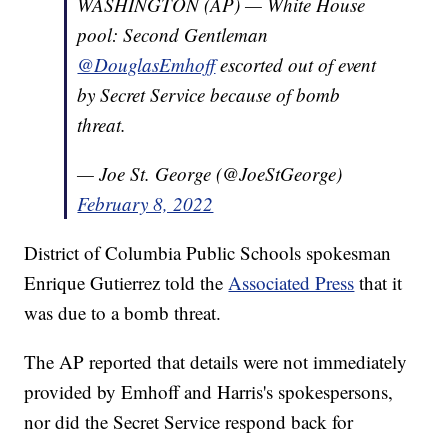
WASHINGTON (AP) — White House
pool: Second Gentleman
@DouglasEmhoff
escorted out of event
by Secret Service because of bomb
threat.
— Joe St. George (@JoeStGeorge)
February 8, 2022
District of Columbia Public Schools spokesman
Enrique Gutierrez told the
Associated Press
that it
was due to a bomb threat.
The AP reported that details were not immediately
provided by Emhoff and Harris's spokespersons,
nor did the Secret Service respond back for