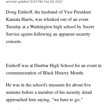
and last updated
10:05 PM, Feb 08, 2022
Doug Emhoff, the husband of Vice President
Kamala Harris, was whisked out of an event
Tuesday at a Washington high school by Secret
Service agents following an apparent security
concern.
Emhoff was at Dunbar High School for an event in
commemoration of Black History Month.
He was in the school's museum for about five
minutes before a member of his security detail
approached him saying, "we have to go."