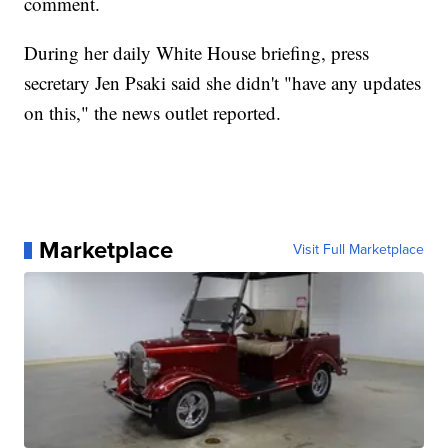
comment.
During her daily White House briefing, press
secretary Jen Psaki said she didn't "have any updates
on this," the news outlet reported.
Marketplace
Visit Full Marketplace