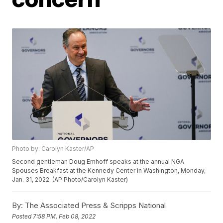
Photo by: Carolyn Kaster/AP
Second gentleman Doug Emhoff speaks at the annual NGA
Spouses Breakfast at the Kennedy Center in Washington, Monday,
Jan. 31, 2022. (AP Photo/Carolyn Kaster)
By:
The Associated Press & Scripps National
Posted
7:58 PM, Feb 08, 2022