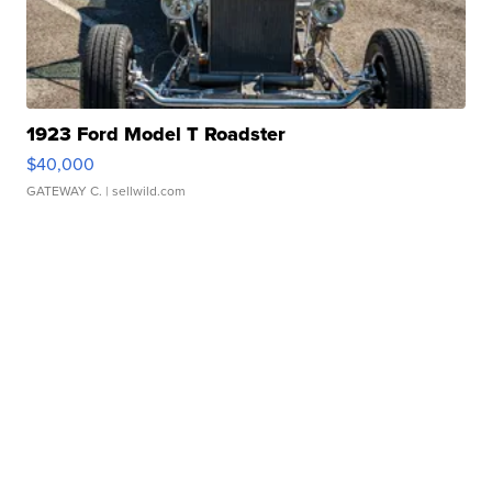
1923 Ford Model T Roadster
$40,000
GATEWAY C.
| sellwild.com