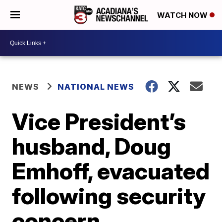
WATCH NOW
NEWS
NATIONAL NEWS
Vice President’s
husband, Doug
Emhoff, evacuated
following security
concern