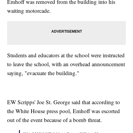
Emhoff was removed from the building into his
waiting motorcade.
Students and educators at the school were instructed
to leave the school, with an overhead announcement
saying, "evacuate the building."
EW Scripps' Joe St. George said that according to
the White House press pool, Emhoff was escorted
out of the event because of a bomb threat.