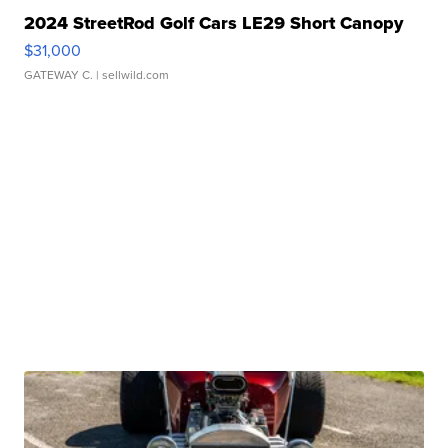
2024 StreetRod Golf Cars LE29 Short Canopy
$31,000
GATEWAY C.
| sellwild.com