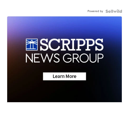
Powered by