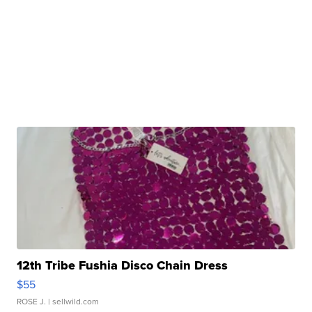
12th Tribe Fushia Disco Chain Dress
$55
ROSE J.
| sellwild.com