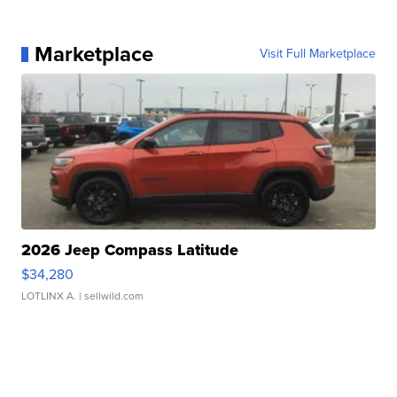
Marketplace
Visit Full Marketplace
2026 Jeep Compass Latitude
$34,280
LOTLINX A.
| sellwild.com