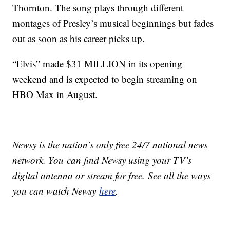
Thornton. The song plays through different
montages of Presley’s musical beginnings but fades
out as soon as his career picks up.
“Elvis” made $31 MILLION in its opening
weekend and is expected to begin streaming on
HBO Max in August.
Newsy is the nation’s only free 24/7 national news
network. You can find Newsy using your TV’s
digital antenna or stream for free. See all the ways
you can watch Newsy
here
.