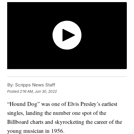
By:
Scripps News Staff
Posted
2:16 AM, Jun 30, 2022
“Hound Dog” was one of Elvis Presley’s earliest
singles, landing the number one spot of the
Billboard charts and skyrocketing the career of the
young musician in 1956.