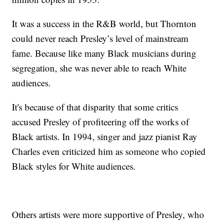
It was a success in the R&B world, but Thornton
could never reach Presley’s level of mainstream
fame. Because like many Black musicians during
segregation, she was never able to reach White
audiences.
It's because of that disparity that some critics
accused Presley of profiteering off the works of
Black artists. In 1994, singer and jazz pianist Ray
Charles even criticized him as someone who copied
Black styles for White audiences.
Others artists were more supportive of Presley, who