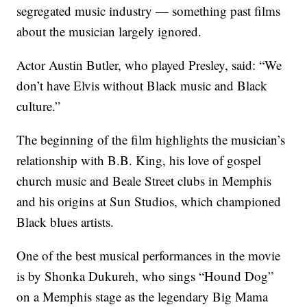
segregated music industry — something past films
about the musician largely ignored.
Actor Austin Butler, who played Presley, said: “We
don’t have Elvis without Black music and Black
culture.”
The beginning of the film highlights the musician’s
relationship with B.B. King, his love of gospel
church music and Beale Street clubs in Memphis
and his origins at Sun Studios, which championed
Black blues artists.
One of the best musical performances in the movie
is by Shonka Dukureh, who sings “Hound Dog”
on a Memphis stage as the legendary Big Mama