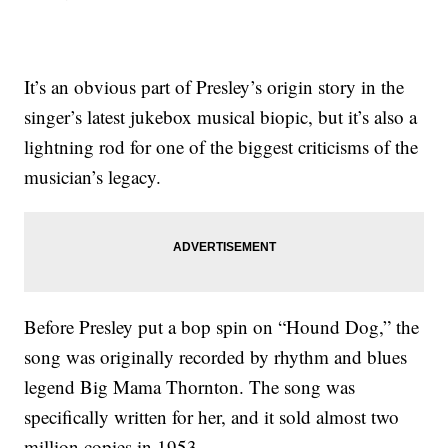
It’s an obvious part of Presley’s origin story in the
singer’s latest jukebox musical biopic, but it’s also a
lightning rod for one of the biggest criticisms of the
musician’s legacy.
Before Presley put a bop spin on “Hound Dog,” the
song was originally recorded by rhythm and blues
legend Big Mama Thornton. The song was
specifically written for her, and it sold almost two
million copies in 1953.