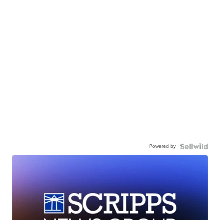
Powered by