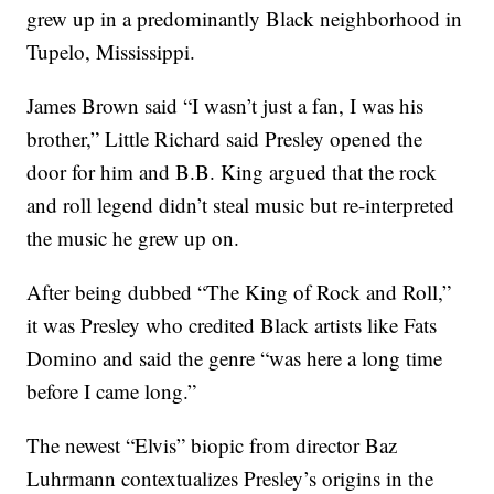
grew up in a predominantly Black neighborhood in
Tupelo, Mississippi.
James Brown said “I wasn’t just a fan, I was his
brother,” Little Richard said Presley opened the
door for him and B.B. King argued that the rock
and roll legend didn’t steal music but re-interpreted
the music he grew up on.
After being dubbed “The King of Rock and Roll,”
it was Presley who credited Black artists like Fats
Domino and said the genre “was here a long time
before I came long.”
The newest “Elvis” biopic from director Baz
Luhrmann contextualizes Presley’s origins in the