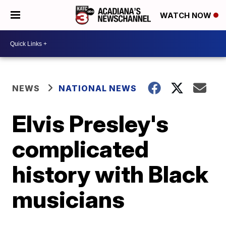
WATCH NOW
NEWS
NATIONAL NEWS
Elvis Presley's
complicated
history with Black
musicians