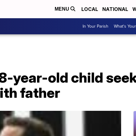
LOCAL
NATIONAL
W
MENU
In Your Parish
What's Your
8-year-old child seek
th father