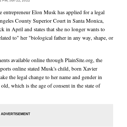
2 PM, Jun 22, 2022
re entrepreneur Elon Musk has applied for a legal
ngeles County Superior Court in Santa Monica,
ck in April and states that she no longer wants to
lated to" her "biological father in any way, shape, or
ents available online through PlainSite.org, the
reports online stated Musk's child, born Xavier
ake the legal change to her name and gender in
old, which is the age of consent in the state of