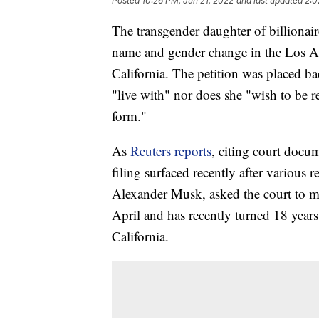
Posted
10:26 PM, Jun 21, 2022
and last updated
2:0
The transgender daughter of billionai
name and gender change in the Los A
California. The petition was placed ba
"live with" nor does she "wish to be re
form."
As
Reuters reports
, citing court docum
filing surfaced recently after various 
Alexander Musk, asked the court to m
April and has recently turned 18 years 
California.