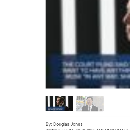
By:
Douglas Jones