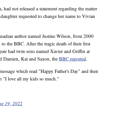
had not released a statement regarding the matter
 daughter requested to change her name to Vivian
anadian author named Justine Wilson, from 2000
to the BBC. After the tragic death of their first
 pair had twin sons named Xavier and Griffin at
med Damien, Kai and Saxon, the
BBC reported
.
 message which read "Happy Father's Day" and then
th "I love all my kids so much."
ne 19, 2022