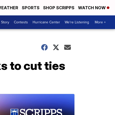
EATHER
SPORTS
SHOP SCRIPPS
WATCH NOW
 Story
Contests
Hurricane Center
We're Listening
More +
s to cut ties