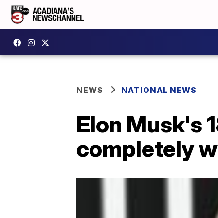
NEWS
NATIONAL NEWS
Elon Musk's 1
completely wi