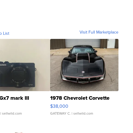
Visit Full Marketplace
o List
Gx7 mark III
1978 Chevrolet Corvette
$38,000
| sellwild.com
GATEWAY C.
| sellwild.com