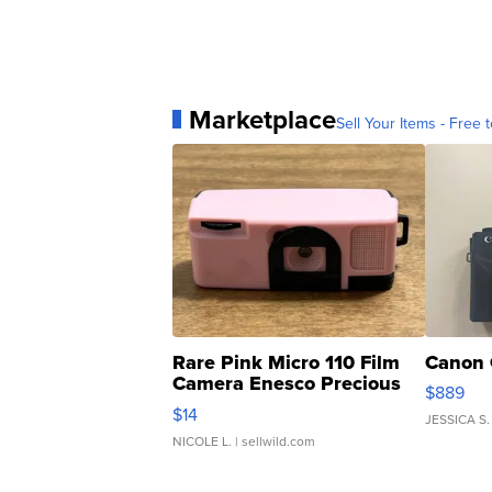
Marketplace
Sell Your Items - Free t
Rare Pink Micro 110 Film
Canon 
Camera Enesco Precious
$889
Moments TD4
$14
JESSICA S.
NICOLE L.
| sellwild.com