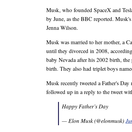
Musk, who founded SpaceX and Tesla, 
by June, as the BBC reported. Musk's
Jenna Wilson.
Musk was married to her mother, a C
until they divorced in 2008, according 
baby Nevada after his 2002 birth, the
birth. They also had triplet boys na
Musk recently tweeted a Father's Day
followed up in a reply to the tweet wi
Happy Father’s Day
— Elon Musk (@elonmusk)
Ju