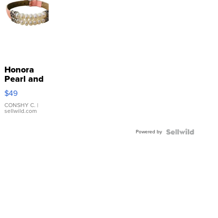
Honora
Pearl and
Pink
$49
Leather
Bracelet
CONSHY C.
|
sellwild.com
Adjustable
Buckle
Powered by
Clo...