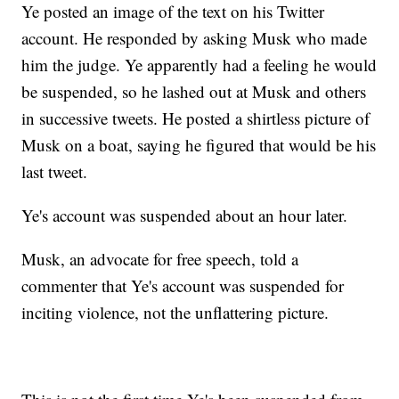
Ye posted an image of the text on his Twitter
account. He responded by asking Musk who made
him the judge. Ye apparently had a feeling he would
be suspended, so he lashed out at Musk and others
in successive tweets. He posted a shirtless picture of
Musk on a boat, saying he figured that would be his
last tweet.
Ye's account was suspended about an hour later.
Musk, an advocate for free speech, told a
commenter that Ye's account was suspended for
inciting violence, not the unflattering picture.