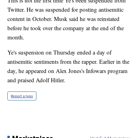
This is not the first time Ye's been suspended from
Twitter. He was suspended for posting antisemitic
content in October. Musk said he was reinstated
before he took over the company at the end of the
month.
Ye's suspension on Thursday ended a day of
antisemitic sentiments from the rapper. Earlier in the
day, he appeared on Alex Jones's Infowars program
and praised Adolf Hitler.
Report a typo