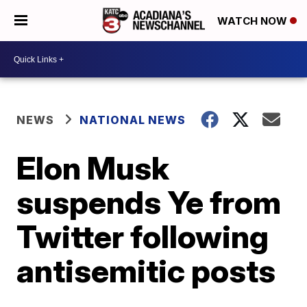
WATCH NOW
NEWS
NATIONAL NEWS
Elon Musk
suspends Ye from
Twitter following
antisemitic posts