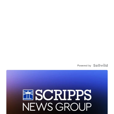
Powered by