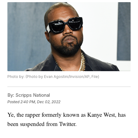
Photo by: (Photo by Evan Agostini/Invision/AP, File)
By:
Scripps National
Posted
2:40 PM, Dec 02, 2022
Ye, the rapper formerly known as Kanye West, has
been suspended from Twitter.