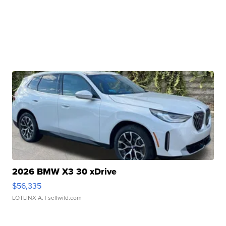
2026 BMW X3 30 xDrive
$56,335
LOTLINX A.
| sellwild.com