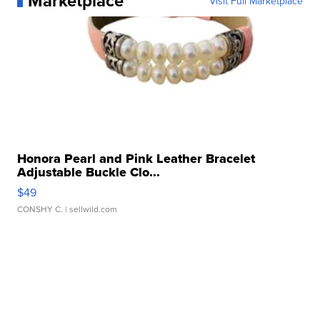
Marketplace
Visit Full Marketplace
Honora Pearl and Pink Leather Bracelet
Adjustable Buckle Clo...
$49
CONSHY C.
| sellwild.com