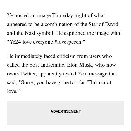
Ye posted an image Thursday night of what
appeared to be a combination of the Star of David
and the Nazi symbol. He captioned the image with
"Ye24 love everyone #lovespeech."
He immediately faced criticism from users who
called the post antisemitic. Elon Musk, who now
owns Twitter, apparently texted Ye a message that
said, "Sorry, you have gone too far. This is not
love."