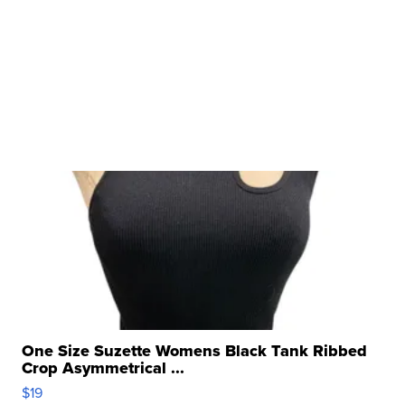
One Size Suzette Womens Black Tank Ribbed
Crop Asymmetrical ...
$19