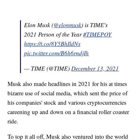
Elon Musk (
@elonmusk
) is TIME's
2021 Person of the Year
#TIMEPOY
https://t.co/8Y5BhIldNs
pic.twitter.com/B6h6rndjIh
— TIME (@TIME)
December 13, 2021
Musk also made headlines in 2021 for his at times
bizarre use of social media, which sent the price of
his companies' stock and various cryptocurrencies
careening up and down on a financial roller coaster
ride.
To top it all off, Musk also ventured into the world