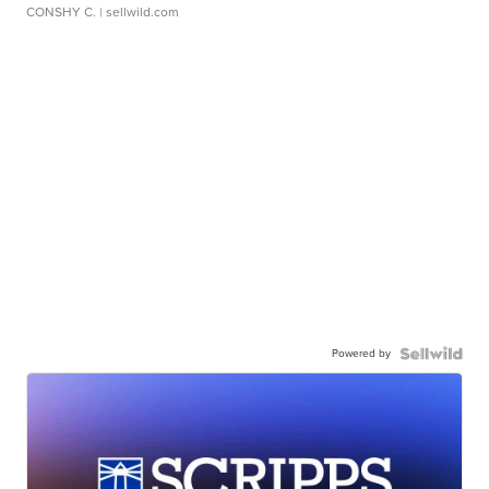
CONSHY C.
| sellwild.com
Powered by