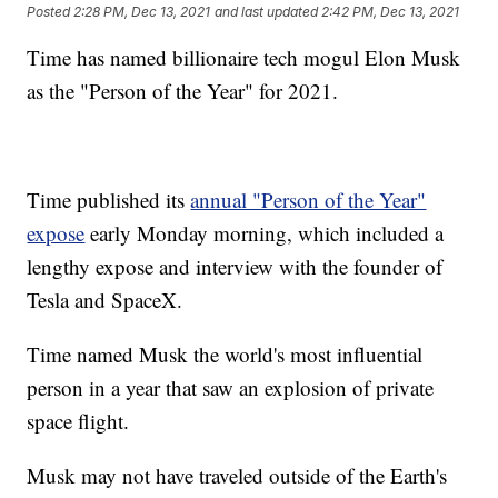
Posted
2:28 PM, Dec 13, 2021
and last updated
2:42 PM, Dec 13, 2021
Time has named billionaire tech mogul Elon Musk
as the "Person of the Year" for 2021.
Time published its
annual "Person of the Year"
expose
early Monday morning, which included a
lengthy expose and interview with the founder of
Tesla and SpaceX.
Time named Musk the world's most influential
person in a year that saw an explosion of private
space flight.
Musk may not have traveled outside of the Earth's