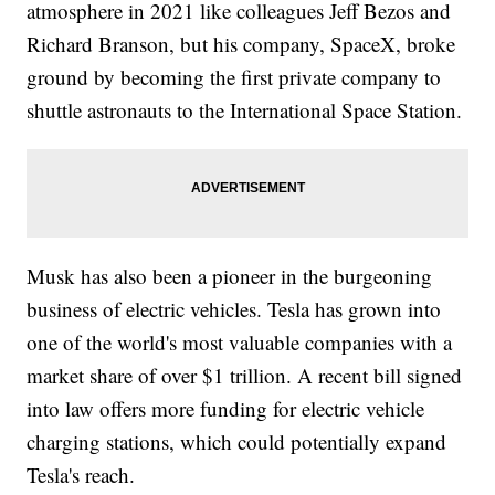
atmosphere in 2021 like colleagues Jeff Bezos and
Richard Branson, but his company, SpaceX, broke
ground by becoming the first private company to
shuttle astronauts to the International Space Station.
Musk has also been a pioneer in the burgeoning
business of electric vehicles. Tesla has grown into
one of the world's most valuable companies with a
market share of over $1 trillion. A recent bill signed
into law offers more funding for electric vehicle
charging stations, which could potentially expand
Tesla's reach.