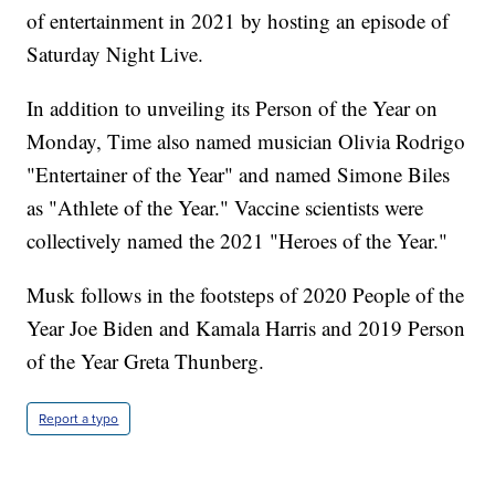
of entertainment in 2021 by hosting an episode of
Saturday Night Live.
In addition to unveiling its Person of the Year on
Monday, Time also named musician Olivia Rodrigo
"Entertainer of the Year" and named Simone Biles
as "Athlete of the Year." Vaccine scientists were
collectively named the 2021 "Heroes of the Year."
Musk follows in the footsteps of 2020 People of the
Year Joe Biden and Kamala Harris and 2019 Person
of the Year Greta Thunberg.
Report a typo