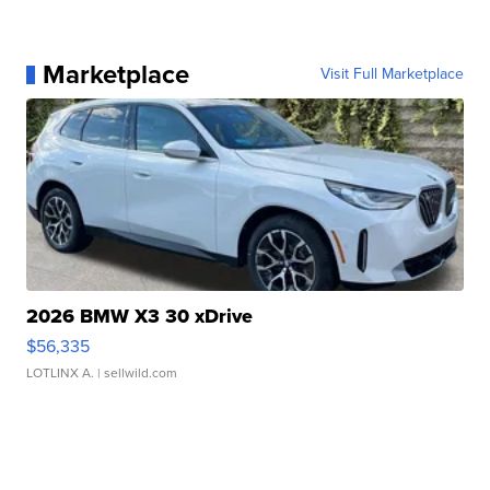
Marketplace
Visit Full Marketplace
2026 BMW X3 30 xDrive
$56,335
LOTLINX A.
| sellwild.com