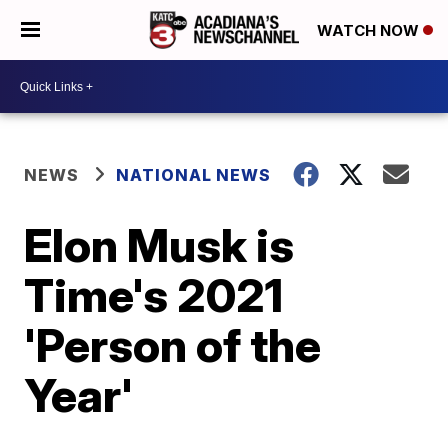
WATCH NOW
NEWS
NATIONAL NEWS
Elon Musk is
Time's 2021
'Person of the
Year'