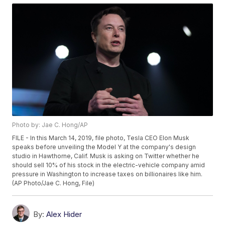
Photo by: Jae C. Hong/AP
FILE - In this March 14, 2019, file photo, Tesla CEO Elon Musk
speaks before unveiling the Model Y at the company's design
studio in Hawthorne, Calif. Musk is asking on Twitter whether he
should sell 10% of his stock in the electric-vehicle company amid
pressure in Washington to increase taxes on billionaires like him.
(AP Photo/Jae C. Hong, File)
By:
Alex Hider