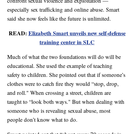
confront sexual violence and exploitation —
especially sex trafficking and online abuse. Smart
said she now feels like the future is unlimited.
READ:
Elizabeth Smart unveils new self-defense
training center in SLC
Much of what the two foundations will do will be
educational. She used the example of teaching
safety to children. She pointed out that if someone’s
clothes were to catch fire they would “stop, drop,
and roll." When crossing a street, children are
taught to “look both ways." But when dealing with
someone who is revealing sexual abuse, most
people don’t know what to do.