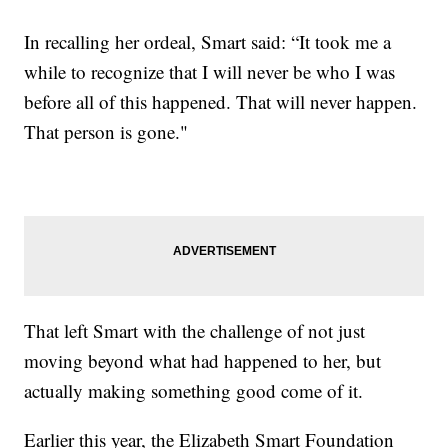
In recalling her ordeal, Smart said: “It took me a
while to recognize that I will never be who I was
before all of this happened. That will never happen.
That person is gone."
That left Smart with the challenge of not just
moving beyond what had happened to her, but
actually making something good come of it.
Earlier this year, the Elizabeth Smart Foundation