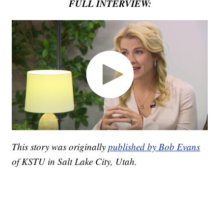
FULL INTERVIEW:
This story was originally
published by Bob Evans
of KSTU in Salt Lake City, Utah.