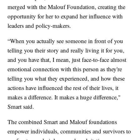
merged with the Malouf Foundation, creating the
opportunity for her to expand her influence with
leaders and policy-makers.
“When you actually see someone in front of you
telling you their story and really living it for you,
and you have that, I mean, just face-to-face almost
emotional connection with this person as they're
telling you what they experienced, and how these
actions have influenced the rest of their lives, it
makes a difference. It makes a huge difference,"
Smart said.
The combined Smart and Malouf foundations
empower individuals, communities and survivors to