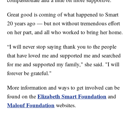
Great good is coming of what happened to Smart
20 years ago — but not without tremendous effort
on her part, and all who worked to bring her home.
“I will never stop saying thank you to the people
that have loved me and supported me and searched
for me and supported my family," she said. "I will
forever be grateful."
More information and ways to get involved can be
Elizabeth Smart Foundation
found on the
and
Malouf Foundation
websites.