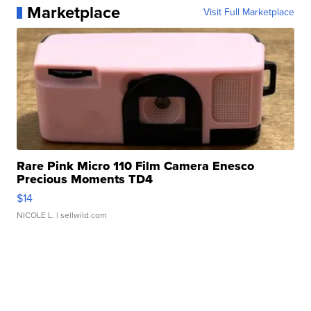
Marketplace
Visit Full Marketplace
Rare Pink Micro 110 Film Camera Enesco
Precious Moments TD4
$14
NICOLE L.
| sellwild.com