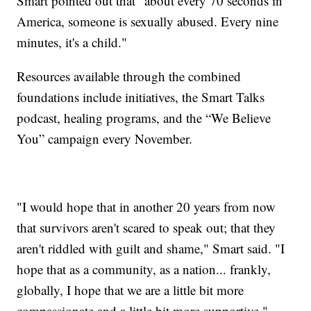
Smart pointed out that “about every 70 seconds in
America, someone is sexually abused. Every nine
minutes, it's a child."
Resources available through the combined
foundations include initiatives, the Smart Talks
podcast, healing programs, and the “We Believe
You” campaign every November.
"I would hope that in another 20 years from now
that survivors aren't scared to speak out; that they
aren't riddled with guilt and shame," Smart said. "I
hope that as a community, as a nation... frankly,
globally, I hope that we are a little bit more
compassionate and a little bit more supportive."