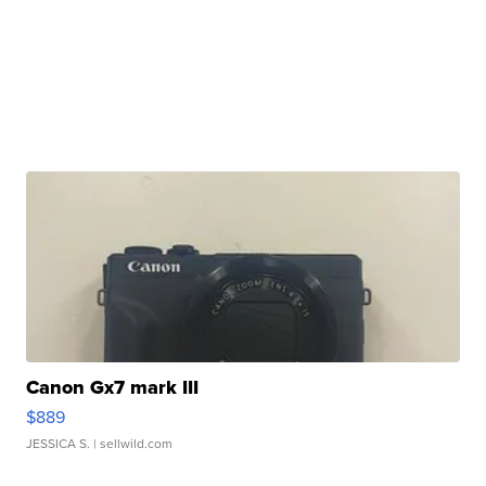
Canon Gx7 mark III
$889
JESSICA S.
| sellwild.com