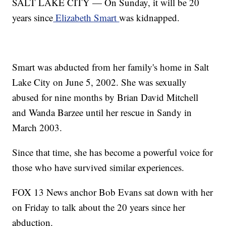
SALT LAKE CITY — On Sunday, it will be 20
years since
Elizabeth Smart
was kidnapped.
Smart was abducted from her family's home in Salt
Lake City on June 5, 2002. She was sexually
abused for nine months by Brian David Mitchell
and Wanda Barzee until her rescue in Sandy in
March 2003.
Since that time, she has become a powerful voice for
those who have survived similar experiences.
FOX 13 News anchor Bob Evans sat down with her
on Friday to talk about the 20 years since her
abduction.