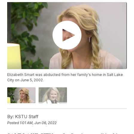
Elizabeth Smart was abducted from her family's home in Salt Lake
City on June 5, 2002.
By:
KSTU Staff
Posted
1:01 AM, Jun 06, 2022