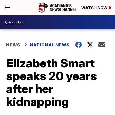
WATCH NOW
NEWS
NATIONAL NEWS
Elizabeth Smart
speaks 20 years
after her
kidnapping