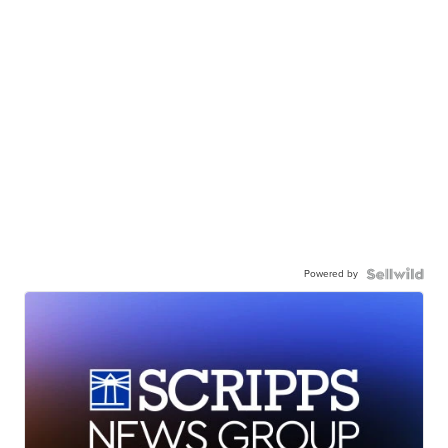
Powered by