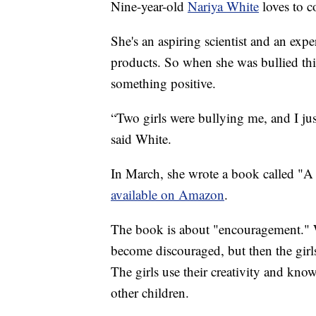
Nine-year-old
Nariya White
loves to c
She's an aspiring scientist and an expe
products. So when she was bullied this
something positive.
“Two girls were bullying me, and I ju
said White.
In March, she wrote a book called "A 
available on Amazon
.
The book is about "encouragement." Wh
become discouraged, but then the girl
The girls use their creativity and kno
other children.