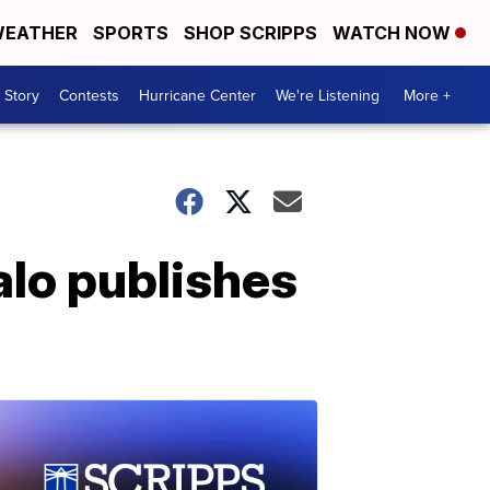
EATHER
SPORTS
SHOP SCRIPPS
WATCH NOW
 Story
Contests
Hurricane Center
We're Listening
More +
alo publishes