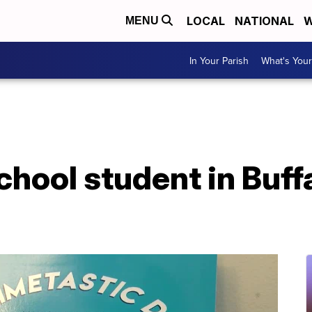
LOCAL
NATIONAL
W
MENU
In Your Parish
What's Your
hool student in Buff