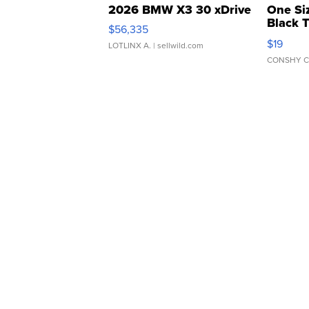
2026 BMW X3 30 xDrive
One Si
Black 
$56,335
Asymmet
$19
LOTLINX A.
| sellwild.com
CONSHY C