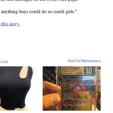
 anything boys could do so could girls."
this story.
Visit Full Marketplace
o List