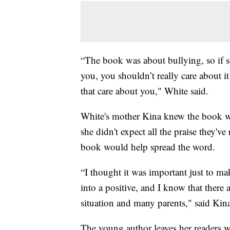
“The book was about bullying, so if s
you, you shouldn’t really care about i
that care about you," White said.
White's mother Kina knew the book wou
she didn't expect all the praise they'v
book would help spread the word.
“I thought it was important just to ma
into a positive, and I know that there
situation and many parents," said Kin
The young author leaves her readers wi