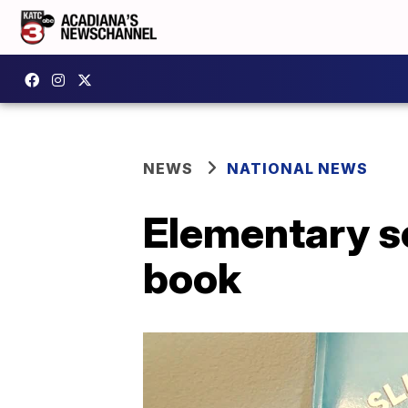
NEWS
NATIONAL NEWS
Elementary sc
book