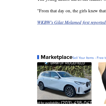
"From that day on, the girls knew that
WKBW's Gilat Melamed first reported 
Marketplace
Sell Your Items - Free t