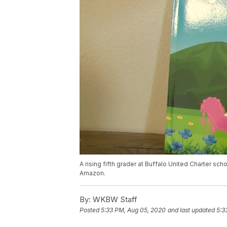
A rising fifth grader at Buffalo United Charter sch
Amazon.
By:
WKBW Staff
Posted
5:33 PM, Aug 05, 2020
and last updated
5:3