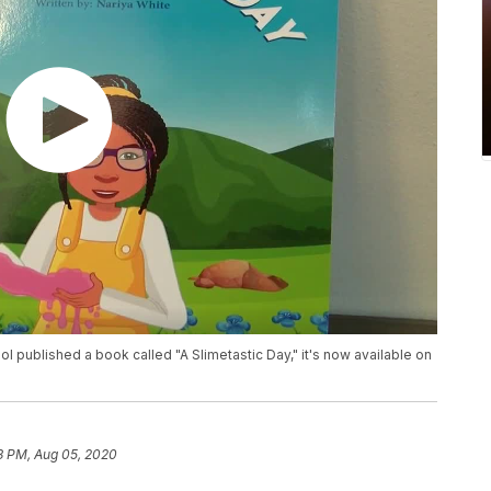
ool published a book called "A Slimetastic Day," it's now available on
3 PM, Aug 05, 2020