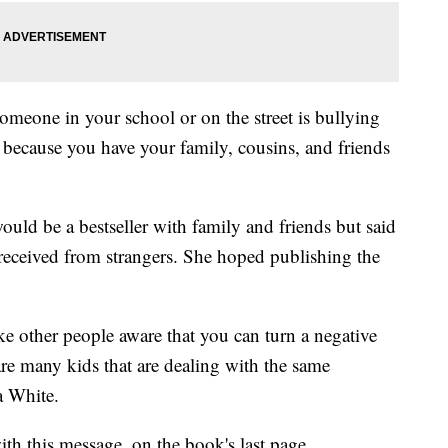
omeone in your school or on the street is bullying
t because you have your family, cousins, and friends
ld be a bestseller with family and friends but said
e received from strangers. She hoped publishing the
ke other people aware that you can turn a negative
 are many kids that are dealing with the same
a White.
th this message, on the book's last page.