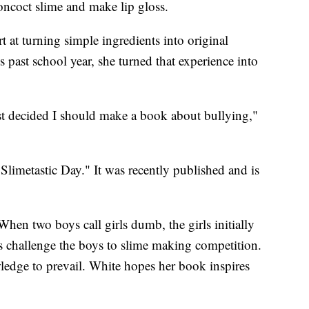
oncoct slime and make lip gloss.
rt at turning simple ingredients into original
 past school year, she turned that experience into
st decided I should make a book about bullying,"
Slimetastic Day." It was recently published and is
en two boys call girls dumb, the girls initially
s challenge the boys to slime making competition.
wledge to prevail. White hopes her book inspires