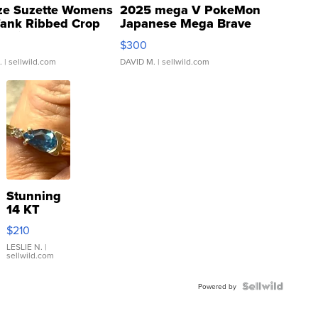
ze Suzette Womens
2025 mega V PokeMon
Tank Ribbed Crop
Japanese Mega Brave
rical ...
076/063 Super Rare H...
$300
.
| sellwild.com
DAVID M.
| sellwild.com
Stunning
14 KT
Yellow
$210
Gold Ring
with Pear
LESLIE N.
|
sellwild.com
Shaped
Blue
Topaz ...
Powered by