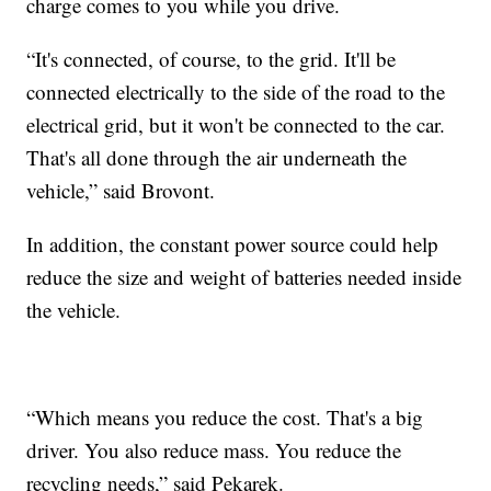
charge comes to you while you drive.
“It's connected, of course, to the grid. It'll be
connected electrically to the side of the road to the
electrical grid, but it won't be connected to the car.
That's all done through the air underneath the
vehicle,” said Brovont.
In addition, the constant power source could help
reduce the size and weight of batteries needed inside
the vehicle.
“Which means you reduce the cost. That's a big
driver. You also reduce mass. You reduce the
recycling needs,” said Pekarek.