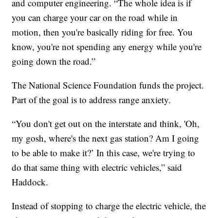
and computer engineering. “The whole idea is if
you can charge your car on the road while in
motion, then you're basically riding for free. You
know, you're not spending any energy while you're
going down the road.”
The National Science Foundation funds the project.
Part of the goal is to address range anxiety.
“You don't get out on the interstate and think, 'Oh,
my gosh, where's the next gas station? Am I going
to be able to make it?’ In this case, we're trying to
do that same thing with electric vehicles,” said
Haddock.
Instead of stopping to charge the electric vehicle, the