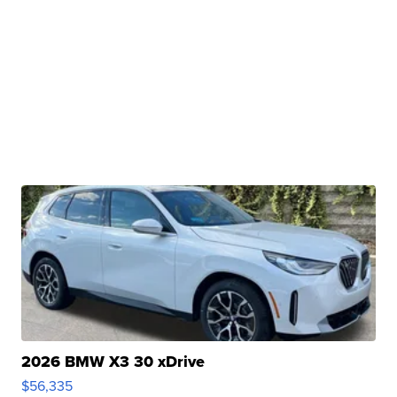
2026 BMW X3 30 xDrive
$56,335