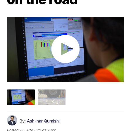
By:
Ash-har Quraishi
Posted
2:33 PM, Jun 28, 2022