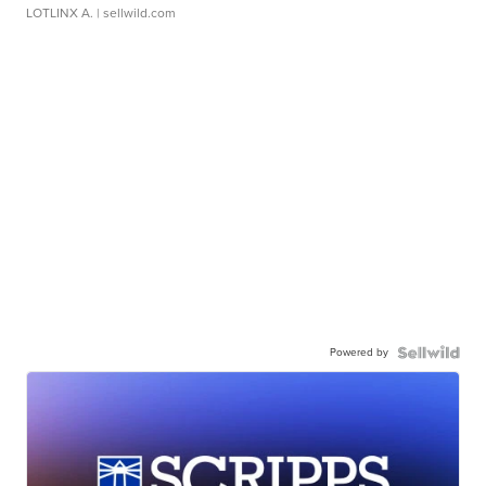
LOTLINX A.
| sellwild.com
Powered by