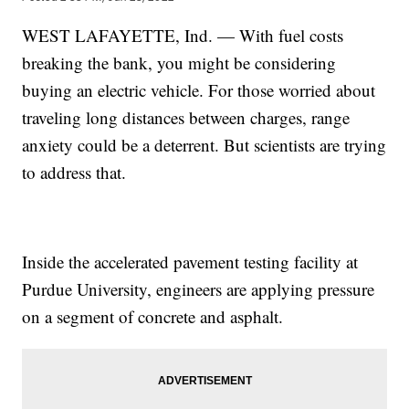
WEST LAFAYETTE, Ind. — With fuel costs
breaking the bank, you might be considering
buying an electric vehicle. For those worried about
traveling long distances between charges, range
anxiety could be a deterrent. But scientists are trying
to address that.
Inside the accelerated pavement testing facility at
Purdue University, engineers are applying pressure
on a segment of concrete and asphalt.