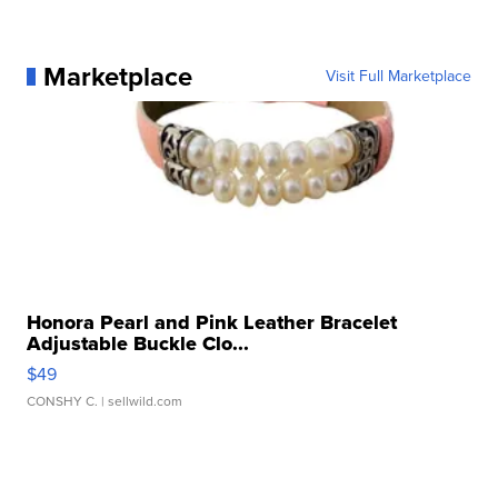
Marketplace
Visit Full Marketplace
Honora Pearl and Pink Leather Bracelet
Adjustable Buckle Clo...
$49
CONSHY C.
| sellwild.com