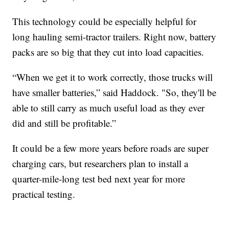
This technology could be especially helpful for
long hauling semi-tractor trailers. Right now, battery
packs are so big that they cut into load capacities.
“When we get it to work correctly, those trucks will
have smaller batteries,” said Haddock. "So, they'll be
able to still carry as much useful load as they ever
did and still be profitable.”
It could be a few more years before roads are super
charging cars, but researchers plan to install a
quarter-mile-long test bed next year for more
practical testing.