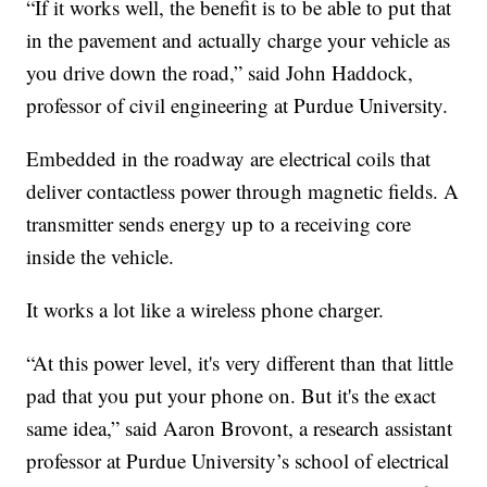
“If it works well, the benefit is to be able to put that
in the pavement and actually charge your vehicle as
you drive down the road,” said John Haddock,
professor of civil engineering at Purdue University.
Embedded in the roadway are electrical coils that
deliver contactless power through magnetic fields. A
transmitter sends energy up to a receiving core
inside the vehicle.
It works a lot like a wireless phone charger.
“At this power level, it's very different than that little
pad that you put your phone on. But it's the exact
same idea,” said Aaron Brovont, a research assistant
professor at Purdue University’s school of electrical