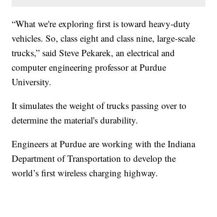
“What we're exploring first is toward heavy-duty
vehicles. So, class eight and class nine, large-scale
trucks,” said Steve Pekarek, an electrical and
computer engineering professor at Purdue
University.
It simulates the weight of trucks passing over to
determine the material's durability.
Engineers at Purdue are working with the Indiana
Department of Transportation to develop the
world’s first wireless charging highway.