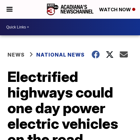
WATCH NOW
NEWS
NATIONAL NEWS
Electrified
highways could
one day power
electric vehicles
on the road