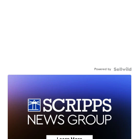
Powered by