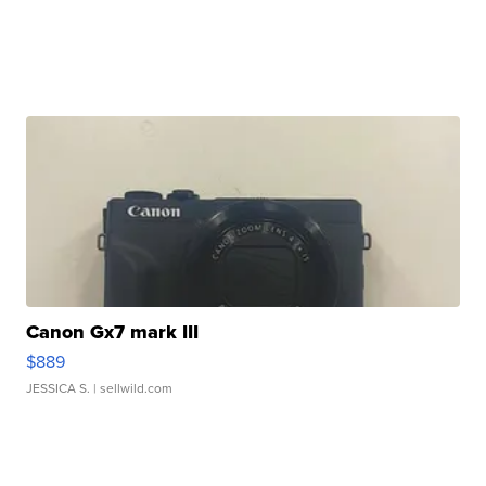
Canon Gx7 mark III
$889
JESSICA S.
| sellwild.com