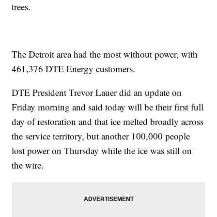
trees.
The Detroit area had the most without power, with
461,376
DTE Energy customers.
DTE President Trevor Lauer did an update on
Friday morning and said today will be their first full
day of restoration and that ice melted broadly across
the service territory, but another 100,000 people
lost power on Thursday while the ice was still on
the wire.