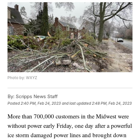
Photo by: WXYZ
By:
Scripps News Staff
Posted
2:40 PM, Feb 24, 2023
and last updated
2:48 PM, Feb 24, 2023
More than 700,000 customers in the Midwest were
without power early Friday, one day after a powerful
ice storm damaged power lines and brought down