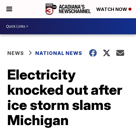
WATCH NOW
NEWS
NATIONAL NEWS
Electricity
knocked out after
ice storm slams
Michigan