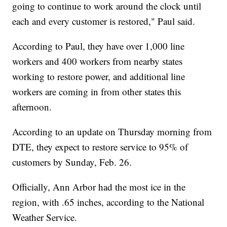
going to continue to work around the clock until
each and every customer is restored," Paul said.
According to Paul, they have over 1,000 line
workers and 400 workers from nearby states
working to restore power, and additional line
workers are coming in from other states this
afternoon.
According to an update on Thursday morning from
DTE, they expect to restore service to 95% of
customers by Sunday, Feb. 26.
Officially, Ann Arbor had the most ice in the
region, with .65 inches, according to the National
Weather Service.