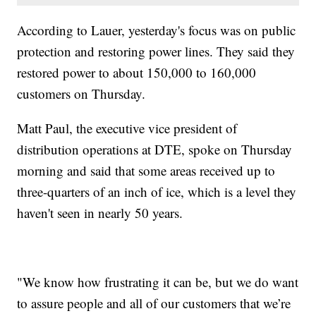
According to Lauer, yesterday's focus was on public
protection and restoring power lines. They said they
restored power to about 150,000 to 160,000
customers on Thursday.
Matt Paul, the executive vice president of
distribution operations at DTE, spoke on Thursday
morning and said that some areas received up to
three-quarters of an inch of ice, which is a level they
haven't seen in nearly 50 years.
"We know how frustrating it can be, but we do want
to assure people and all of our customers that we’re