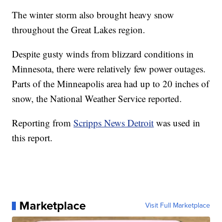
The winter storm also brought heavy snow
throughout the Great Lakes region.
Despite gusty winds from blizzard conditions in
Minnesota, there were relatively few power outages.
Parts of the Minneapolis area had up to 20 inches of
snow, the National Weather Service reported.
Reporting from
Scripps News Detroit
was used in
this report.
Marketplace
Visit Full Marketplace