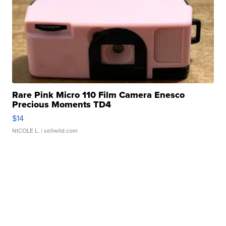
Rare Pink Micro 110 Film Camera Enesco
Precious Moments TD4
$14
NICOLE L.
| sellwild.com