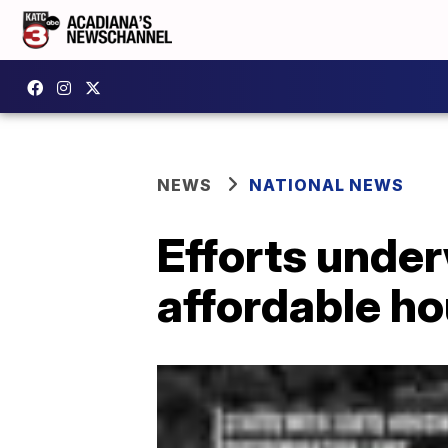
NEWS
NATIONAL NEWS
Efforts unde
affordable ho