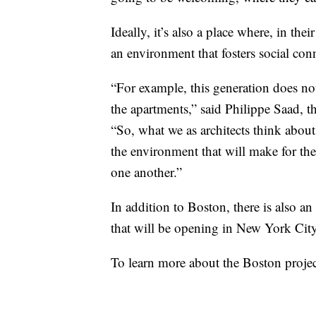
Ideally, it’s also a place where, in the
an environment that fosters social con
“For example, this generation does not
the apartments,” said Philippe Saad, th
“So, what we as architects think about 
the environment that will make for thes
one another.”
In addition to Boston, there is also
that will be opening in New York City
To learn more about the Boston proj