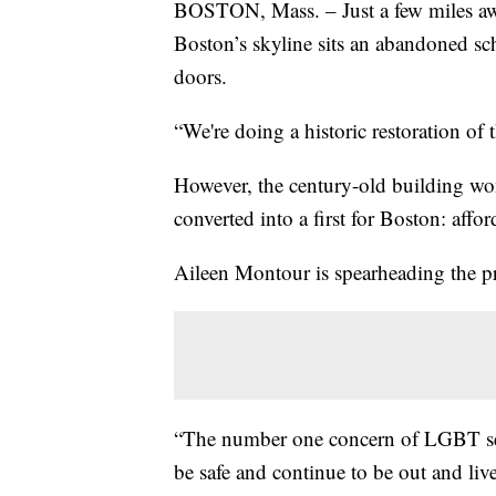
BOSTON, Mass. – Just a few miles aw
Boston’s skyline sits an abandoned sch
doors.
“We're doing a historic restoration of 
However, the century-old building won’
converted into a first for Boston: af
Aileen Montour is spearheading the pro
“The number one concern of LGBT sen
be safe and continue to be out and live