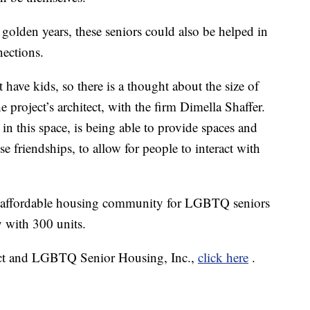
ir golden years, these seniors could also be helped in
nections.
 have kids, so there is a thought about the size of
e project’s architect, with the firm Dimella Shaffer.
in this space, is being able to provide spaces and
e friendships, to allow for people to interact with
 an affordable housing community for LGBTQ seniors
 with 300 units.
ect and LGBTQ Senior Housing, Inc.,
click here
.