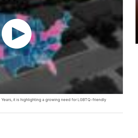
 Years, it is highlighting a growing need for LGBTQ-friendly