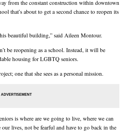
ay from the constant construction within downtown
ool that’s about to get a second chance to reopen its
this beautiful building,” said Aileen Montour.
t be reopening as a school. Instead, it will be
fordable housing for LGBTQ seniors.
ject; one that she sees as a personal mission.
iors is where are we going to live, where we can
 our lives, not be fearful and have to go back in the