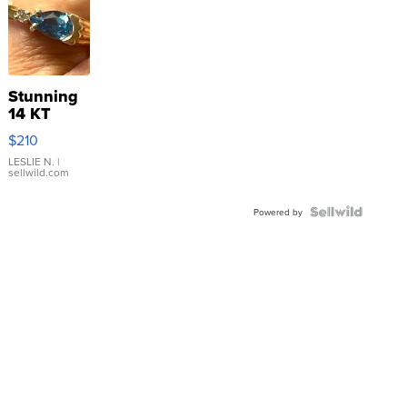
Stunning
14 KT
Yellow
$210
Gold Ring
with Pear
LESLIE N.
|
sellwild.com
Shaped
Blue
Topaz ...
Powered by