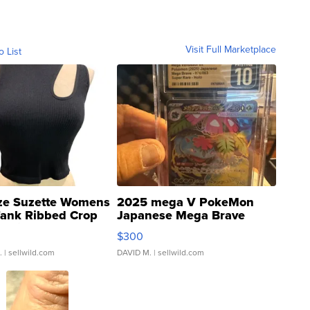
Visit Full Marketplace
o List
ze Suzette Womens
2025 mega V PokeMon
Tank Ribbed Crop
Japanese Mega Brave
rical ...
076/063 Super Rare H...
$300
.
| sellwild.com
DAVID M.
| sellwild.com