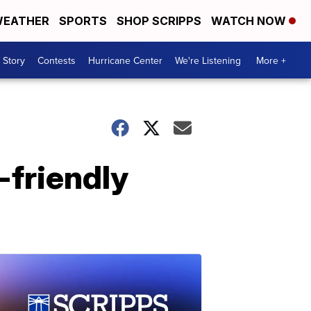
EATHER
SPORTS
SHOP SCRIPPS
WATCH NOW
 Story
Contests
Hurricane Center
We're Listening
More +
-friendly