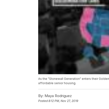
As the "Stonewall Generation" enters their Golden
affordable senior housing.
By:
Maya Rodriguez
Posted
8:12 PM, Nov 27, 2019