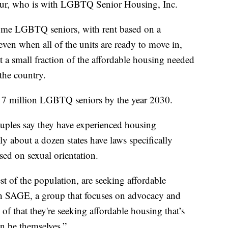
ontour, who is with LGBTQ Senior Housing, Inc.
ncome LGBTQ seniors, with rent based on a
ven when all of the units are ready to move in,
ent a small fraction of the affordable housing needed
the country.
 be 7 million LGBTQ seniors by the year 2030.
ouples say they have experienced housing
ly about a dozen states have laws specifically
sed on sexual orientation.
t of the population, are seeking affordable
h SAGE, a group that focuses on advocacy and
of that they're seeking affordable housing that’s
n be themselves.”