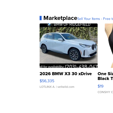
Marketplace
Sell Your Items - Free t
2026 BMW X3 30 xDrive
One Si
Black 
$56,335
Asymmet
$19
LOTLINX A.
| sellwild.com
CONSHY C