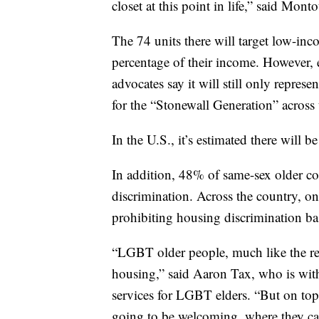
closet at this point in life,” said M
The 74 units there will target low-i
percentage of their income. However, e
advocates say it will still only repres
for the “Stonewall Generation” across 
In the U.S., it’s estimated there will
In addition, 48% of same-sex older c
discrimination. Across the country, on
prohibiting housing discrimination ba
“LGBT older people, much like the res
housing,” said Aaron Tax, who is wit
services for LGBT elders. “But on top 
going to be welcoming, where they ca