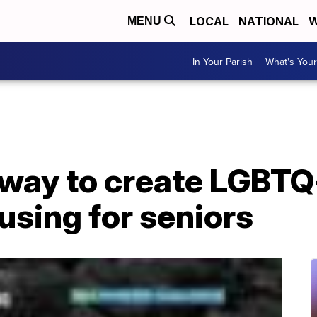
LOCAL
NATIONAL
W
MENU
In Your Parish
What's Your
rway to create LGBTQ
using for seniors