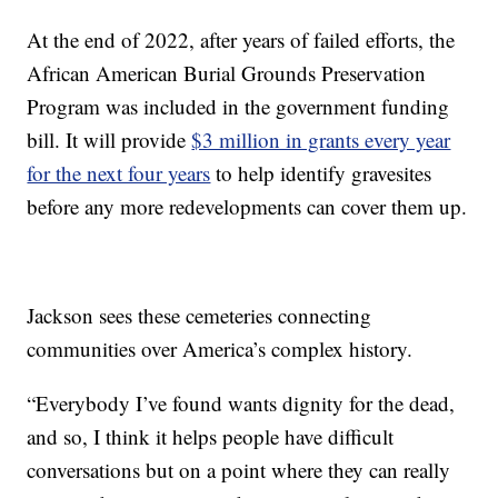
At the end of 2022, after years of failed efforts, the
African American Burial Grounds Preservation
Program was included in the government funding
bill. It will provide
$3 million in grants every year
for the next four years
to help identify gravesites
before any more redevelopments can cover them up.
Jackson sees these cemeteries connecting
communities over America’s complex history.
“Everybody I’ve found wants dignity for the dead,
and so, I think it helps people have difficult
conversations but on a point where they can really