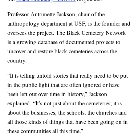
Professor Antoinette Jackson, chair of the
anthropology department at USF, is the founder and
oversees the project. The Black Cemetery Network
is a growing database of documented projects to
uncover and restore black cemeteries across the
country.
“It is telling untold stories that really need to be put
in the public light that are often ignored or have
been left out over time in history,” Jackson
explained. “It’s not just about the cemeteries; it is
about the businesses, the schools, the churches and
all those kinds of things that have been going on in
these communities all this time.”