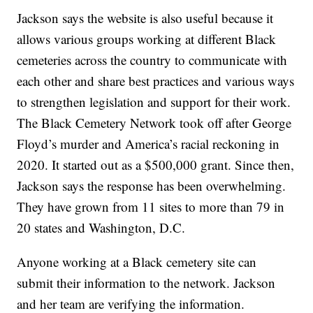
Jackson says the website is also useful because it
allows various groups working at different Black
cemeteries across the country to communicate with
each other and share best practices and various ways
to strengthen legislation and support for their work.
The Black Cemetery Network took off after George
Floyd’s murder and America’s racial reckoning in
2020. It started out as a $500,000 grant. Since then,
Jackson says the response has been overwhelming.
They have grown from 11 sites to more than 79 in
20 states and Washington, D.C.
Anyone working at a Black cemetery site can
submit their information to the network. Jackson
and her team are verifying the information.