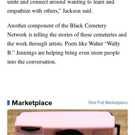
unite and connect around wanting to learn and
empathize with others,” Jackson said.
Another component of the Black Cemetery
Network is telling the stories of these cemeteries and
the work through artists. Poets like Walter “Wally
B.” Jennings are helping bring even more people
into the conversation.
Marketplace
Visit Full Marketplace