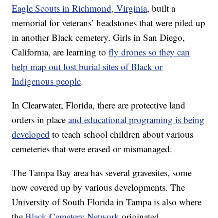
Eagle Scouts in Richmond, Virginia
, built a
memorial for veterans’ headstones that were piled up
in another Black cemetery. Girls in San Diego,
California, are learning to
fly drones so they can
help map out lost burial sites of Black or
Indigenous people
.
In Clearwater, Florida, there are protective land
orders in place
and educational programing is being
developed
to teach school children about various
cemeteries that were erased or mismanaged.
The Tampa Bay area has several gravesites, some
now covered up by various developments. The
University of South Florida in Tampa is also where
the
Black Cemetery Network
originated.