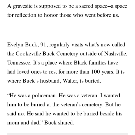
A gravesite is supposed to be a sacred space--a space
for reflection to honor those who went before us.
Evelyn Buck, 91, regularly visits what’s now called
the Cookeville Buck Cemetery outside of Nashville,
Tennessee. It’s a place where Black families have
laid loved ones to rest for more than 100 years. It is
where Buck’s husband, Walter, is buried.
“He was a policeman. He was a veteran. I wanted
him to be buried at the veteran’s cemetery. But he
said no. He said he wanted to be buried beside his
mom and dad,” Buck shared.