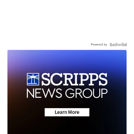
Powered by