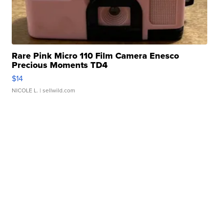
Rare Pink Micro 110 Film Camera Enesco
Precious Moments TD4
$14
NICOLE L.
| sellwild.com