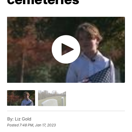
By:
Liz Gold
Posted
7:48 PM, Jan 17, 2023