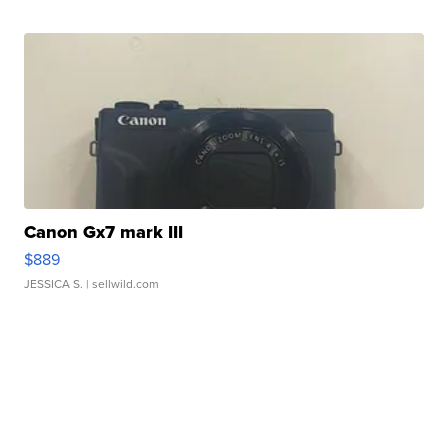
Canon Gx7 mark III
$889
JESSICA S.
| sellwild.com