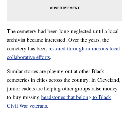
The cemetery had been long neglected until a local
archivist became interested. Over the years, the
cemetery has been
restored through numerous local
collaborative efforts
.
Similar stories are playing out at other Black
cemeteries in cities across the country. In Cleveland,
junior cadets are helping other groups raise money
to buy missing
headstones that belong to Black
Civil War veterans
.