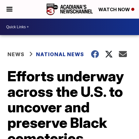
WATCH NOW
NEWS
NATIONAL NEWS
Efforts underway
across the U.S. to
uncover and
preserve Black
cemeteries