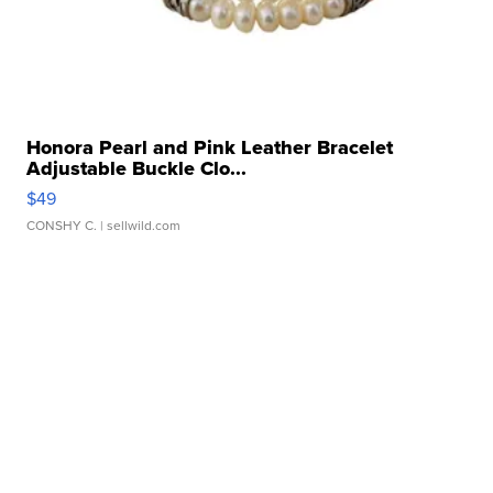
Honora Pearl and Pink Leather Bracelet
Adjustable Buckle Clo...
$49
CONSHY C.
| sellwild.com