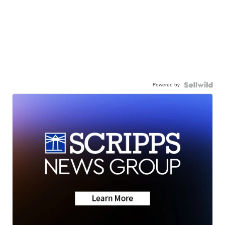
Powered by