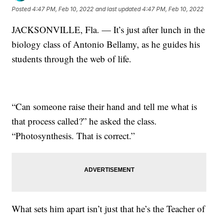
Posted
4:47 PM, Feb 10, 2022
and last updated
4:47 PM, Feb 10, 2022
JACKSONVILLE, Fla. — It’s just after lunch in the
biology class of Antonio Bellamy, as he guides his
students through the web of life.
“Can someone raise their hand and tell me what is
that process called?” he asked the class.
“Photosynthesis. That is correct.”
What sets him apart isn’t just that he’s the Teacher of