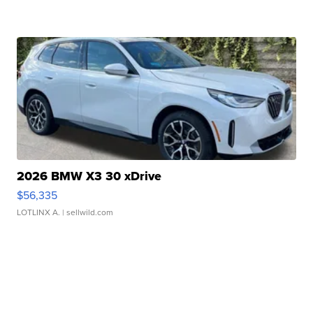
2026 BMW X3 30 xDrive
$56,335
LOTLINX A.
| sellwild.com