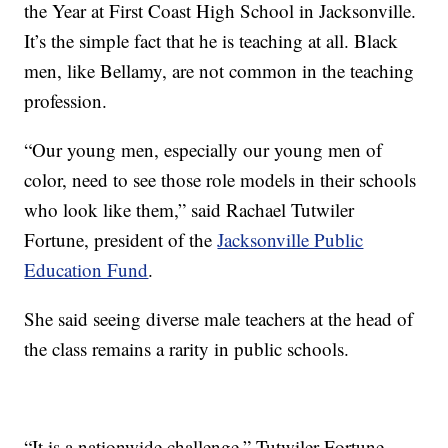
the Year at First Coast High School in Jacksonville.
It’s the simple fact that he is teaching at all. Black
men, like Bellamy, are not common in the teaching
profession.
“Our young men, especially our young men of
color, need to see those role models in their schools
who look like them,” said Rachael Tutwiler
Fortune, president of the
Jacksonville Public
Education Fund
.
She said seeing diverse male teachers at the head of
the class remains a rarity in public schools.
“It is a nationwide challenge,” Tutwiler Fortune