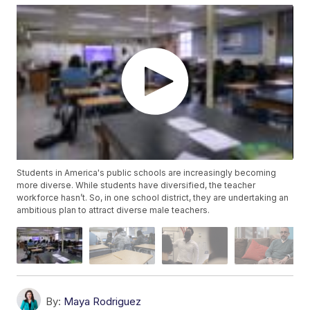
Students in America's public schools are increasingly becoming
more diverse. While students have diversified, the teacher
workforce hasn’t. So, in one school district, they are undertaking an
ambitious plan to attract diverse male teachers.
By:
Maya Rodriguez