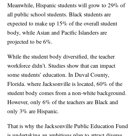
Meanwhile, Hispanic students will grow to 29% of
all public school students. Black students are
expected to make up 15% of the overall student
body, while Asian and Pacific Islanders are
projected to be 6%.
While the student body diversified, the teacher
workforce didn’t. Studies show that can impact
some students’ education. In Duval County,
Florida. where Jacksonville is located, 60% of the
student body comes from a non-white background.
However, only 6% of the teachers are Black and
only 3% are Hispanic.
That is why the Jacksonville Public Education Fund
is undertaking an ambitious plan to attract diverse