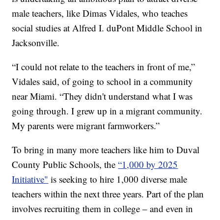
male teachers, like Dimas Vidales, who teaches
social studies at Alfred I. duPont Middle School in
Jacksonville.
“I could not relate to the teachers in front of me,”
Vidales said, of going to school in a community
near Miami. “They didn't understand what I was
going through. I grew up in a migrant community.
My parents were migrant farmworkers.”
To bring in many more teachers like him to Duval
County Public Schools, the
“1,000 by 2025
Initiative"
is seeking to hire 1,000 diverse male
teachers within the next three years. Part of the plan
involves recruiting them in college – and even in