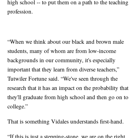
high school -- to put them on a path to the teaching
profession.
“When we think about our black and brown male
students, many of whom are from low-income
backgrounds in our community, it's especially
important that they learn from diverse teachers,”
Tutwiler Fortune said. “We've seen through the
research that it has an impact on the probability that
they'll graduate from high school and then go on to
college.”
That is something Vidales understands first-hand.
“If this is just a stepping-stone, we are on the right