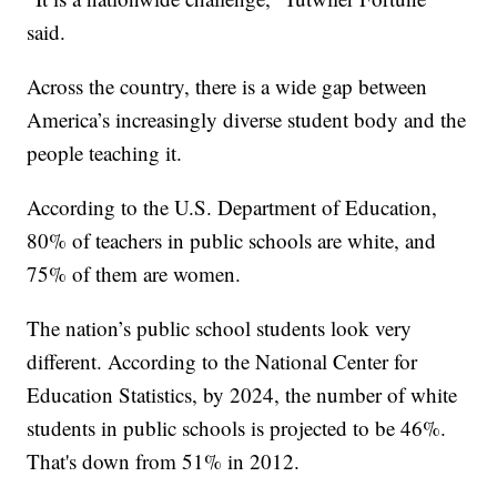
said.
Across the country, there is a wide gap between
America’s increasingly diverse student body and the
people teaching it.
According to the U.S. Department of Education,
80% of teachers in public schools are white, and
75% of them are women.
The nation’s public school students look very
different. According to the National Center for
Education Statistics, by 2024, the number of white
students in public schools is projected to be 46%.
That's down from 51% in 2012.