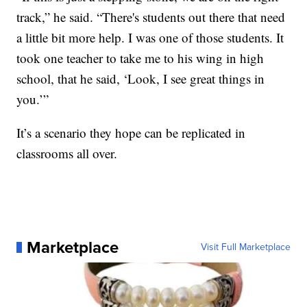
track,” he said. “There's students out there that need
a little bit more help. I was one of those students. It
took one teacher to take me to his wing in high
school, that he said, ‘Look, I see great things in
you.’”
It’s a scenario they hope can be replicated in
classrooms all over.
Marketplace
Visit Full Marketplace