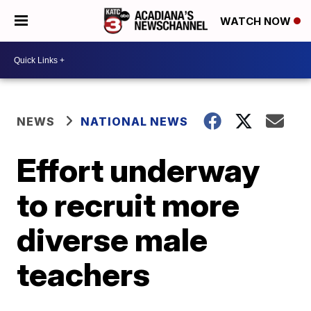
WATCH NOW
NEWS
NATIONAL NEWS
Effort underway
to recruit more
diverse male
teachers