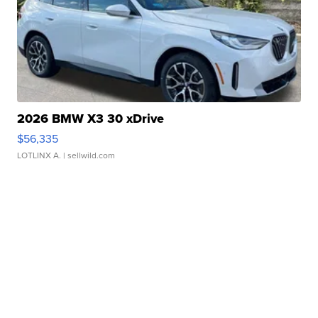
2026 BMW X3 30 xDrive
$56,335
LOTLINX A.
| sellwild.com