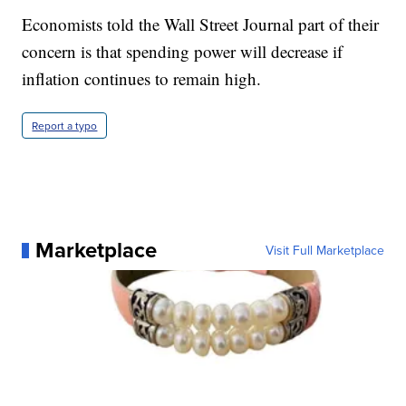
Economists told the Wall Street Journal part of their
concern is that spending power will decrease if
inflation continues to remain high.
Report a typo
Marketplace
Visit Full Marketplace