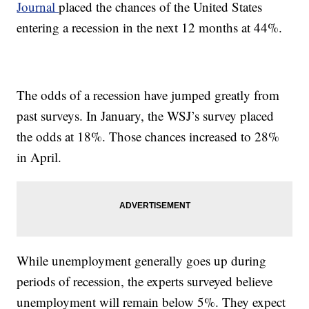
Journal
placed the chances of the United States
entering a recession in the next 12 months at 44%.
The odds of a recession have jumped greatly from
past surveys. In January, the WSJ’s survey placed
the odds at 18%. Those chances increased to 28%
in April.
While unemployment generally goes up during
periods of recession, the experts surveyed believe
unemployment will remain below 5%. They expect