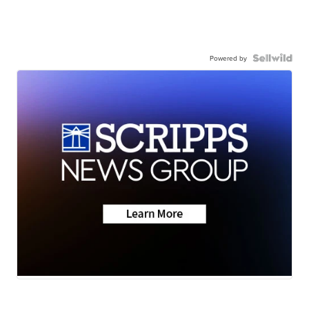
Powered by