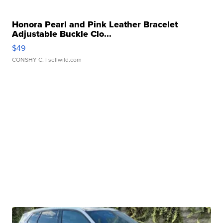
Honora Pearl and Pink Leather Bracelet
Adjustable Buckle Clo...
$49
CONSHY C.
| sellwild.com