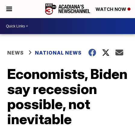
WATCH NOW
NEWS
NATIONAL NEWS
Economists, Biden
say recession
possible, not
inevitable