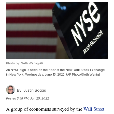
Photo by: Seth Wenig/AP
An NYSE sign is seen on the floor at the New York Stock Exchange
in New York, Wednesday, June 15, 2022. (AP Photo/Seth Wenig)
By:
Justin Boggs
Posted
3:58 PM, Jun 20, 2022
A group of economists surveyed by the
Wall Street