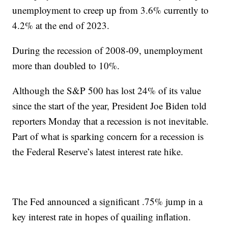
unemployment to creep up from 3.6% currently to
4.2% at the end of 2023.
During the recession of 2008-09, unemployment
more than doubled to 10%.
Although the S&P 500 has lost 24% of its value
since the start of the year, President Joe Biden told
reporters Monday that a recession is not inevitable.
Part of what is sparking concern for a recession is
the Federal Reserve’s latest interest rate hike.
The Fed announced a significant .75% jump in a
key interest rate in hopes of quailing inflation.