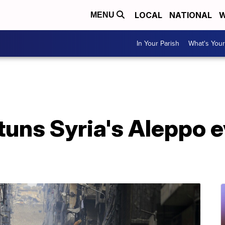
LOCAL
NATIONAL
W
MENU
In Your Parish
What's Your
uns Syria's Aleppo e