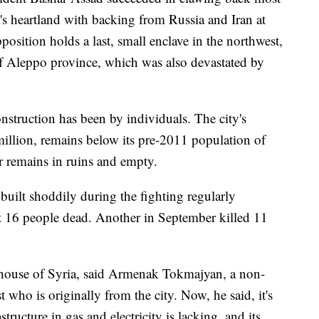
's heartland with backing from Russia and Iran at
pposition holds a last, small enclave in the northwest,
of Aleppo province, which was also devastated by
struction has been by individuals. The city's
million, remains below its pre-2011 population of
r remains in ruins and empty.
uilt shoddily during the fighting regularly
eft 16 people dead. Another in September killed 11
rhouse of Syria, said Armenak Tokmajyan, a non-
 who is originally from the city. Now, he said, it's
tructure in gas and electricity is lacking, and its