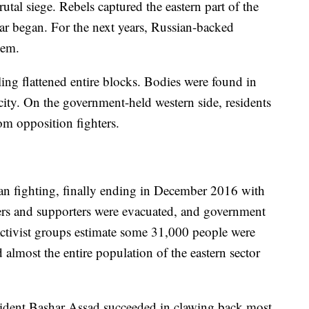
tal siege. Rebels captured the eastern part of the
 war began. For the next years, Russian-backed
hem.
ling flattened entire blocks. Bodies were found in
 city. On the government-held western side, residents
rom opposition fighters.
ban fighting, finally ending in December 2016 with
ers and supporters were evacuated, and government
 Activist groups estimate some 31,000 people were
d almost the entire population of the eastern sector
dent Bashar Assad succeeded in clawing back most