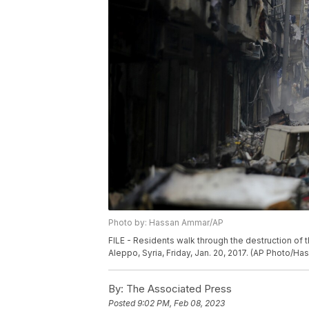
Photo by: Hassan Ammar/AP
FILE - Residents walk through the destruction of
Aleppo, Syria, Friday, Jan. 20, 2017. (AP Photo/Ha
By:
The Associated Press
Posted
9:02 PM, Feb 08, 2023