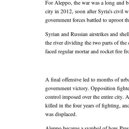
For Aleppo, the war was a long and bru
city in 2012, soon after Syria's civil
government forces battled to uproot t
Syrian and Russian airstrikes and shel
the river dividing the two parts of the
faced regular mortar and rocket fire f
A final offensive led to months of ur
government victory. Opposition fight
control imposed over the entire city.
killed in the four years of fighting, an
was displaced.
Aleppo became a symbol of how Presi