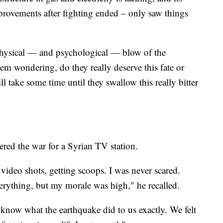
rovements after fighting ended – only saw things
physical — and psychological — blow of the
hem wondering, do they really deserve this fate or
ll take some time until they swallow this really bitter
red the war for a Syrian TV station.
g video shots, getting scoops. I was never scared.
verything, but my morale was high," he recalled.
 know what the earthquake did to us exactly. We felt