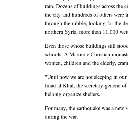
rain. Dozens of buildings across the c
the city and hundreds of others were i
through the rubble, looking for the d
northern Syria, more than 11,000 were
Even those whose buildings still stood
schools. A Maronite Christian monaste
women, children and the elderly, cra
"Until now we are not sleeping in our 
Imad al-Khal, the secretary-general 
helping organize shelters.
For many, the earthquake was a new so
during the war.