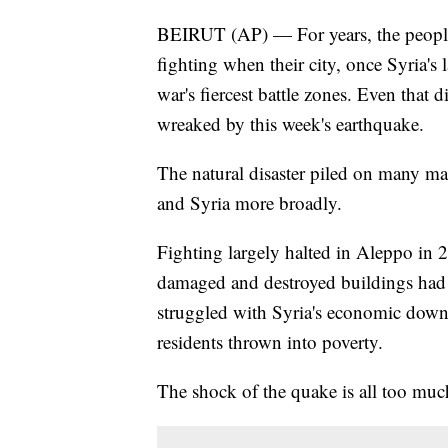
BEIRUT (AP) — For years, the peopl
fighting when their city, once Syria's
war's fiercest battle zones. Even that 
wreaked by this week's earthquake.
The natural disaster piled on many m
and Syria more broadly.
Fighting largely halted in Aleppo in
damaged and destroyed buildings had 
struggled with Syria's economic downs
residents thrown into poverty.
The shock of the quake is all too muc