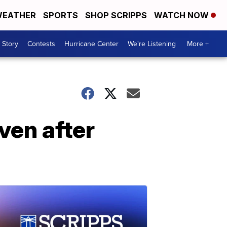
EATHER
SPORTS
SHOP SCRIPPS
WATCH NOW
 Story
Contests
Hurricane Center
We're Listening
More +
ven after