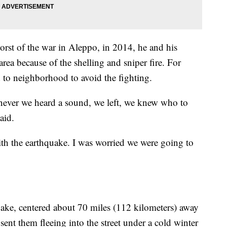
orst of the war in Aleppo, in 2014, he and his
 area because of the shelling and sniper fire. For
to neighborhood to avoid the fighting.
enever we heard a sound, we left, we knew who to
aid.
h the earthquake. I was worried we were going to
ke, centered about 70 miles (112 kilometers) away
ent them fleeing into the street under a cold winter