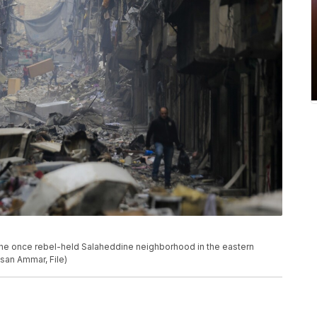
 the once rebel-held Salaheddine neighborhood in the eastern
ssan Ammar, File)