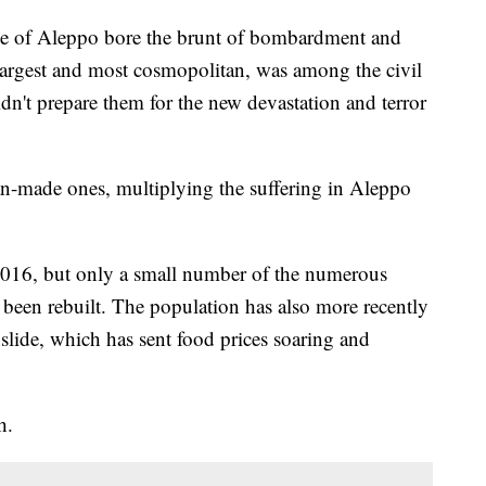
e of Aleppo bore the brunt of bombardment and
 largest and most cosmopolitan, was among the civil
didn't prepare them for the new devastation and terror
an-made ones, multiplying the suffering in Aleppo
 2016, but only a small number of the numerous
been rebuilt. The population has also more recently
lide, which has sent food prices soaring and
h.