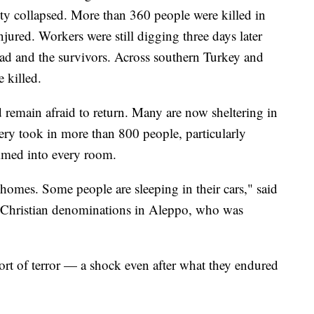
ity collapsed. More than 360 people were killed in
njured. Workers were still digging three days later
ead and the survivors. Across southern Turkey and
 killed.
 remain afraid to return. Many are now sheltering in
ry took in more than 800 people, particularly
mmed into every room.
homes. Some people are sleeping in their cars," said
of Christian denominations in Aleppo, who was
rt of terror — a shock even after what they endured