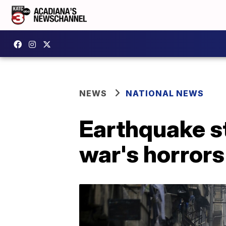
NEWS
NATIONAL NEWS
Earthquake st
war's horrors