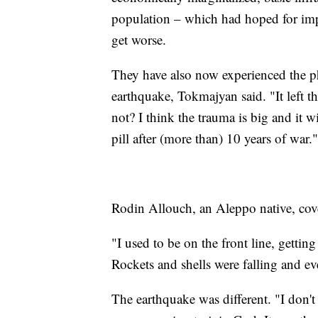
population – which had hoped for imp
get worse.
They have also now experienced the 
earthquake, Tokmajyan said. "It left t
not? I think the trauma is big and it wi
pill after (more than) 10 years of war."
Rodin Allouch, an Aleppo native, cove
"I used to be on the front line, gettin
Rockets and shells were falling and e
The earthquake was different. "I don't