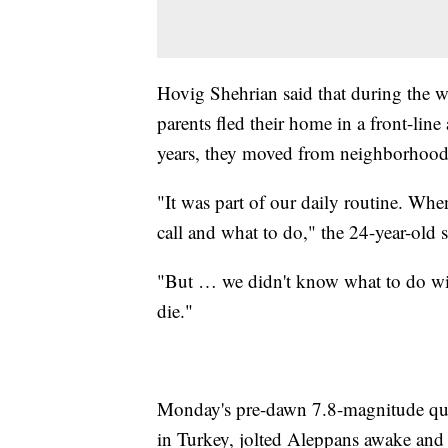
Hovig Shehrian said that during the w
parents fled their home in a front-line
years, they moved from neighborhood 
"It was part of our daily routine. Wh
call and what to do," the 24-year-old s
"But … we didn't know what to do wit
die."
Monday's pre-dawn 7.8-magnitude qua
in Turkey, jolted Aleppans awake and s