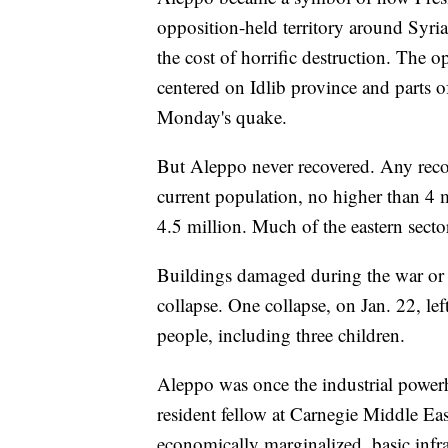
opposition-held territory around Syria
the cost of horrific destruction. The o
centered on Idlib province and parts 
Monday's quake.
But Aleppo never recovered. Any recon
current population, no higher than 4 
4.5 million. Much of the eastern secto
Buildings damaged during the war or b
collapse. One collapse, on Jan. 22, l
people, including three children.
Aleppo was once the industrial powe
resident fellow at Carnegie Middle East
economically marginalized, basic infras