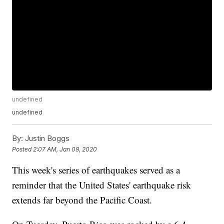
undefined
undefined
By:
Justin Boggs
Posted
2:07 AM, Jan 09, 2020
This week's series of earthquakes served as a
reminder that the United States' earthquake risk
extends far beyond the Pacific Coast.