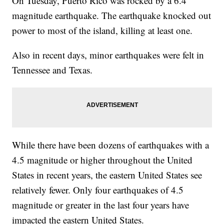
On Tuesday, Puerto Rico was rocked by a 6.4
magnitude earthquake. The earthquake knocked out
power to most of the island, killing at least one.
Also in recent days, minor earthquakes were felt in
Tennessee and Texas.
While there have been dozens of earthquakes with a
4.5 magnitude or higher throughout the United
States in recent years, the eastern United States see
relatively fewer. Only four earthquakes of 4.5
magnitude or greater in the last four years have
impacted the eastern United States.