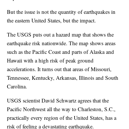
But the issue is not the quantity of earthquakes in
the eastern United States, but the impact.
The USGS puts out a hazard map that shows the
earthquake risk nationwide. The map shows areas
such as the Pacific Coast and parts of Alaska and
Hawaii with a high risk of peak ground
accelerations. It turns out that areas of Missouri,
Tennessee, Kentucky, Arkansas, Illinois and South
Carolina.
USGS scientist David Schwartz agrees that the
Pacific Northwest all the way to Charleston, S.C.,
practically every region of the United States, has a
risk of feeling a devastating earthquake.