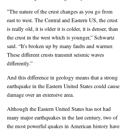
"The nature of the crust changes as you go from
east to west. The Central and Eastern US, the crust
is really old, it is older it is colder, it is denser, than
the crust in the west which is younger,” Schwartz
said. “It’s broken up by many faults and warmer.
These different crusts transmit seismic waves
differently.”
And this difference in geology means that a strong
earthquake in the Eastern United States could cause
damage over an extensive area.
Although the Eastern United States has not had
many major earthquakes in the last century, two of
the most powerful quakes in American history have