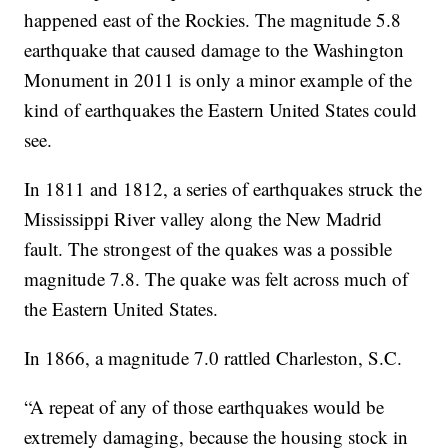
happened east of the Rockies. The magnitude 5.8
earthquake that caused damage to the Washington
Monument in 2011 is only a minor example of the
kind of earthquakes the Eastern United States could
see.
In 1811 and 1812, a series of earthquakes struck the
Mississippi River valley along the New Madrid
fault. The strongest of the quakes was a possible
magnitude 7.8. The quake was felt across much of
the Eastern United States.
In 1866, a magnitude 7.0 rattled Charleston, S.C.
“A repeat of any of those earthquakes would be
extremely damaging, because the housing stock in