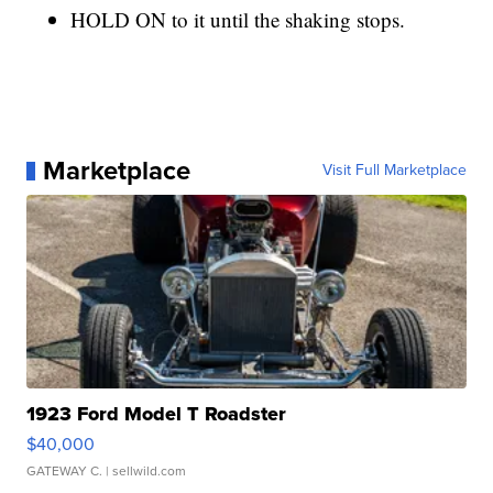
HOLD ON to it until the shaking stops.
Marketplace
Visit Full Marketplace
1923 Ford Model T Roadster
$40,000
GATEWAY C.
| sellwild.com