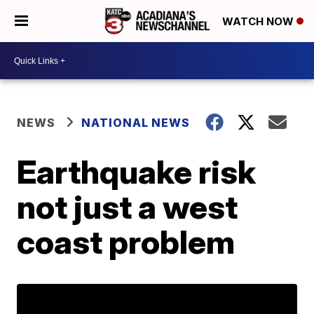
WATCH NOW
NEWS
NATIONAL NEWS
Earthquake risk
not just a west
coast problem