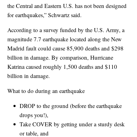
the Central and Eastern U.S. has not been designed
for earthquakes,” Schwartz said.
According to a survey funded by the U.S. Army, a
magnitude 7.7 earthquake located along the New
Madrid fault could cause 85,900 deaths and $298
billion in damage. By comparison, Hurricane
Katrina caused roughly 1,500 deaths and $110
billion in damage.
What to do during an earthquake
DROP to the ground (before the earthquake
drops you!),
Take COVER by getting under a sturdy desk
or table, and