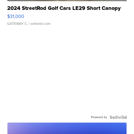
2024 StreetRod Golf Cars LE29 Short Canopy
$31,000
GATEWAY C.
| sellwild.com
Powered by