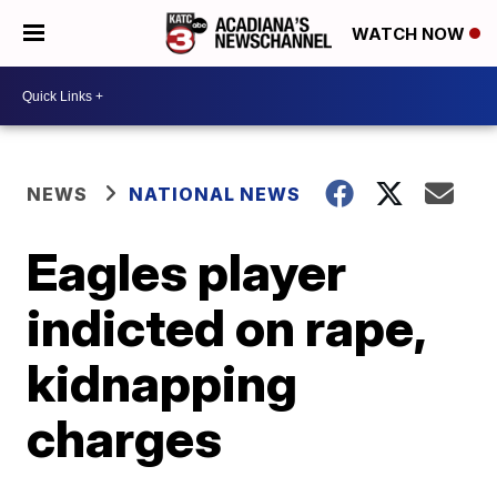
WATCH NOW
NEWS
NATIONAL NEWS
Eagles player
indicted on rape,
kidnapping
charges