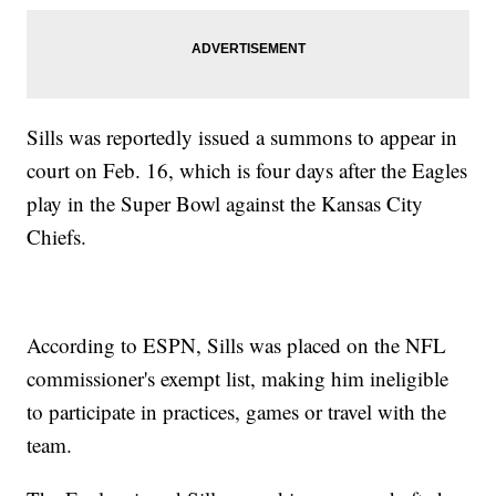
Sills was reportedly issued a summons to appear in
court on Feb. 16, which is four days after the Eagles
play in the Super Bowl against the Kansas City
Chiefs.
According to ESPN, Sills was placed on the NFL
commissioner's exempt list, making him ineligible
to participate in practices, games or travel with the
team.