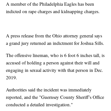
A member of the Philadelphia Eagles has been
indicted on rape charges and kidnapping charges.
A press release from the Ohio attorney general says
a grand jury returned an indictment for Joshua Sills.
The offensive lineman, who is 6 foot 6 inches tall, is
accused of holding a person against their will and
engaging in sexual activity with that person in Dec.
2019.
Authorities said the incident was immediately
reported, and the "Guernsey County Sheriff’s Office
conducted a detailed investigation."