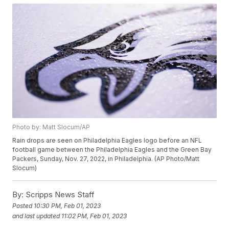
Photo by: Matt Slocum/AP
Rain drops are seen on Philadelphia Eagles logo before an NFL
football game between the Philadelphia Eagles and the Green Bay
Packers, Sunday, Nov. 27, 2022, in Philadelphia. (AP Photo/Matt
Slocum)
By:
Scripps News Staff
Posted
10:30 PM, Feb 01, 2023
and last updated
11:02 PM, Feb 01, 2023