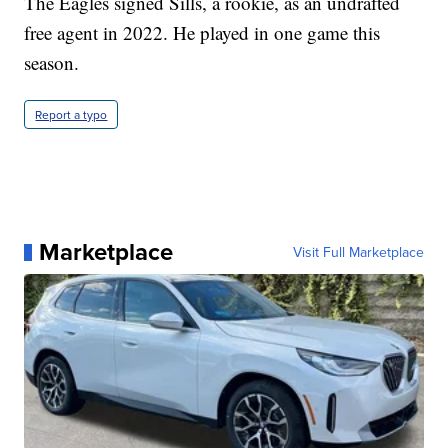
The Eagles signed Sills, a rookie, as an undrafted
free agent in 2022. He played in one game this
season.
Report a typo
Marketplace
Visit Full Marketplace