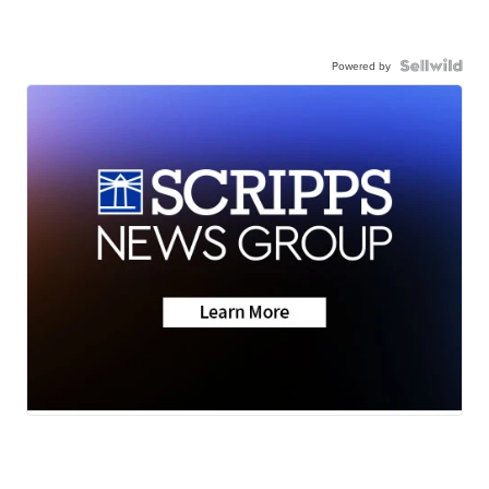
Powered by