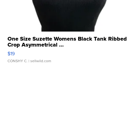
One Size Suzette Womens Black Tank Ribbed
Crop Asymmetrical ...
$19
CONSHY C.
| sellwild.com