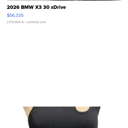
2026 BMW X3 30 xDrive
$56,335
LOTLINX A.
| sellwild.com