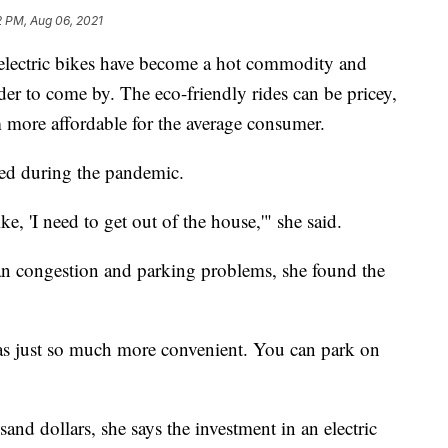
2 PM, Aug 06, 2021
ctric bikes have become a hot commodity and
r to come by. The eco-friendly rides can be pricey,
 more affordable for the average consumer.
red during the pandemic.
e, 'I need to get out of the house,'" she said.
rban congestion and parking problems, she found the
was just so much more convenient. You can park on
and dollars, she says the investment in an electric