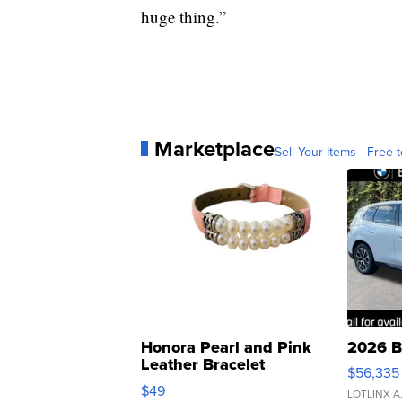
huge thing.”
Marketplace
Sell Your Items - Free t
Honora Pearl and Pink
2026 B
Leather Bracelet
$56,335
Adjustable Buckle Clo...
$49
LOTLINX A