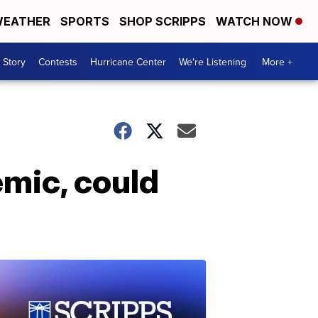
EATHER
SPORTS
SHOP SCRIPPS
WATCH NOW
 Story
Contests
Hurricane Center
We're Listening
More +
mic, could