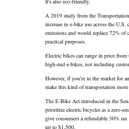
It's also eco-friendly.
A 2019 study from the Transportatio
increase in e-bike use across the U.S
emissions and would replace 72% of car
practical purposes.
Electric bikes can range in price fro
high-end e-bikes, not including custo
However, if you’re in the market for an 
make this kind of transportation more
The E-Bike Act introduced in the Sen
prioritize electric bicycles as a zero-
give consumers a refundable 30% tax c
up to $1,500.