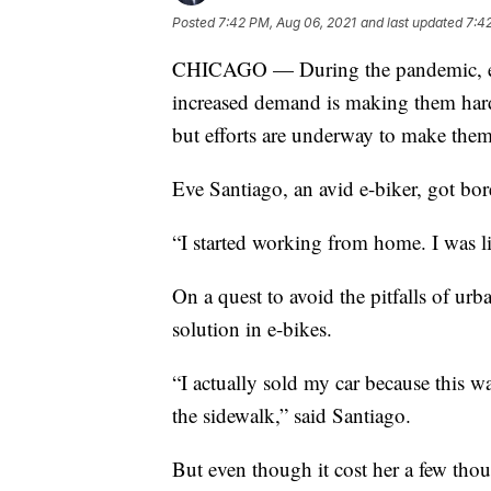
Posted
7:42 PM, Aug 06, 2021
and last updated
7:4
CHICAGO — During the pandemic, ele
increased demand is making them harde
but efforts are underway to make them
Eve Santiago, an avid e-biker, got bo
“I started working from home. I was lik
On a quest to avoid the pitfalls of u
solution in e-bikes.
“I actually sold my car because this 
the sidewalk,” said Santiago.
But even though it cost her a few thous