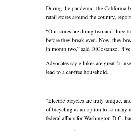
During the pandemic, the California-
retail stores around the country, repor
“Our stores are doing two and three ti
before they break even. Now, they br
in month two,” said DiCostanzo. “I've 
Advocates say e-bikes are great for us
lead to a car-free household.
“Electric bicycles are truly unique, and
of bicycling as an option to so many 
federal affairs for Washington D.C.-