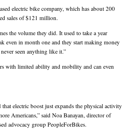
based electric bike company, which has about 200
ted sales of $121 million.
mes the volume they did. It used to take a year
eak even in month one and they start making money
never seen anything like it.”
ers with limited ability and mobility and can even
 that electric boost just expands the physical activity
more Americans,” said Noa Banayan, director of
based advocacy group PeopleForBikes.