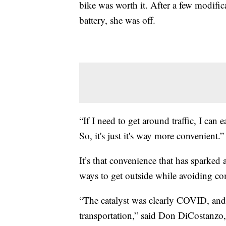
bike was worth it. After a few modific
battery, she was off.
“If I need to get around traffic, I can e
So, it's just it's way more convenient.”
It’s that convenience that has sparked
ways to get outside while avoiding c
“The catalyst was clearly COVID, and
transportation,” said Don DiCostanzo