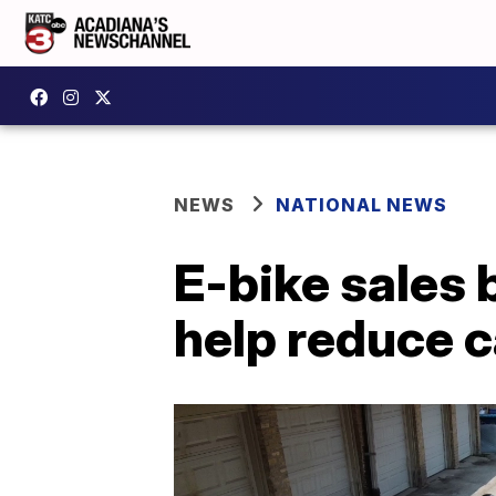
NEWS
NATIONAL NEWS
E-bike sales
help reduce 