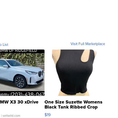
Visit Full Marketplace
o List
MW X3 30 xDrive
One Size Suzette Womens
Black Tank Ribbed Crop
Asymmetrical ...
$19
.
| sellwild.com