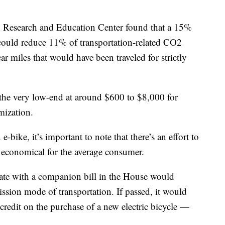
n Research and Education Center found that a 15%
. could reduce 11% of transportation-related CO2
 miles that would have been traveled for strictly
m the very low-end at around $600 to $8,000 for
mization.
e-bike, it’s important to note that there’s an effort to
 economical for the average consumer.
ate with a companion bill in the House would
emission mode of transportation. If passed, it would
redit on the purchase of a new electric bicycle —