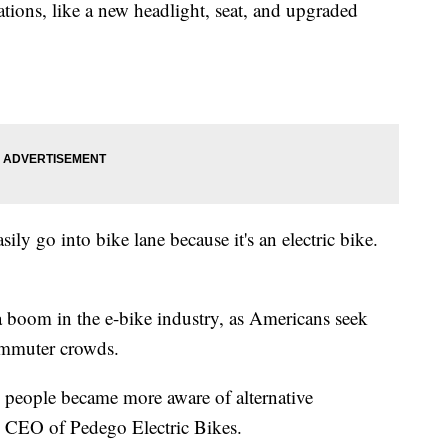
ations, like a new headlight, seat, and upgraded
asily go into bike lane because it's an electric bike.
 a boom in the e-bike industry, as Americans seek
ommuter crowds.
 people became more aware of alternative
, CEO of Pedego Electric Bikes.