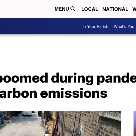
LOCAL
NATIONAL
W
MENU
In Your Parish
What's Your
 boomed during pande
carbon emissions