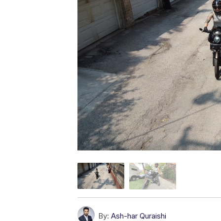
By:
Ash-har Quraishi