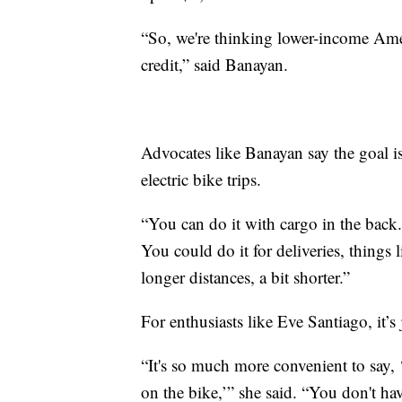
“So, we're thinking lower-income Americ
credit,” said Banayan.
Advocates like Banayan say the goal is
electric bike trips.
“You can do it with cargo in the back.
You could do it for deliveries, things l
longer distances, a bit shorter.”
For enthusiasts like Eve Santiago, it’s
“It's so much more convenient to say, 
on the bike,’” she said. “You don't ha