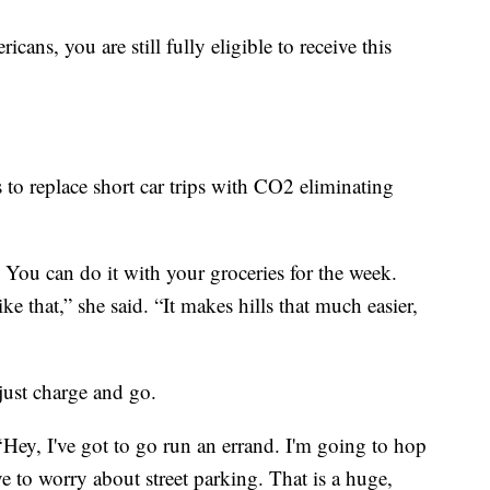
ans, you are still fully eligible to receive this
 to replace short car trips with CO2 eliminating
 You can do it with your groceries for the week.
ike that,” she said. “It makes hills that much easier,
 just charge and go.
‘Hey, I've got to go run an errand. I'm going to hop
ve to worry about street parking. That is a huge,