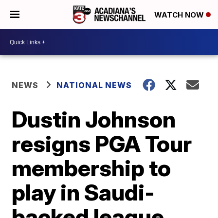
WATCH NOW
NEWS
NATIONAL NEWS
Dustin Johnson
resigns PGA Tour
membership to
play in Saudi-
backed league