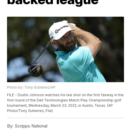
Photo by: Tony Gutierrez/AP
FILE - Dustin Johnson watches his tee shot on the first fairway in the
first round of the Dell Technologies Match Play Championship golf
tournament, Wednesday, March 23, 2022, in Austin, Texas. (AP
Photo/Tony Gutierrez, File)
By:
Scripps National