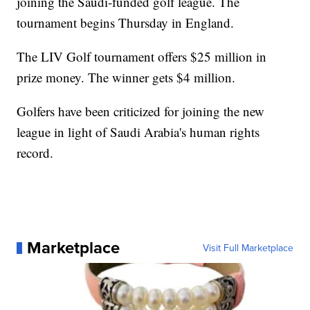
joining the Saudi-funded golf league. The
tournament begins Thursday in England.
The LIV Golf tournament offers $25 million in
prize money. The winner gets $4 million.
Golfers have been criticized for joining the new
league in light of Saudi Arabia's human rights
record.
Marketplace
Visit Full Marketplace