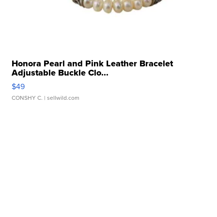
Honora Pearl and Pink Leather Bracelet
Adjustable Buckle Clo...
$49
CONSHY C.
| sellwild.com