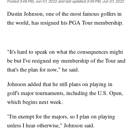
Posted
3:48 PM, Jun 07, 2022
and last updated
3:49 PM, Jun 07, 2022
Dustin Johnson, one of the most famous golfers in
the world, has resigned his PGA Tour membership.
"It's hard to speak on what the consequences might
be but I've resigned my membership of the Tour and
that's the plan for now," he said.
Johnson added that he still plans on playing in
golf's major tournaments, including the U.S. Open,
which begins next week.
"I'm exempt for the majors, so I plan on playing
unless I hear otherwise," Johnson said.