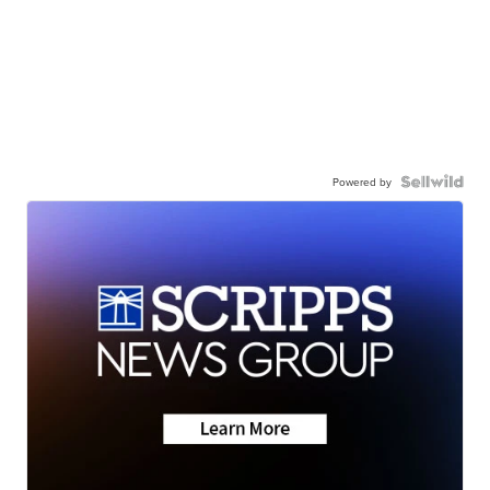
Powered by