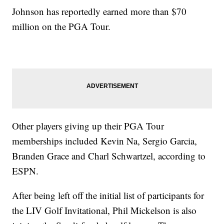
Johnson has reportedly earned more than $70
million on the PGA Tour.
Other players giving up their PGA Tour
memberships included Kevin Na, Sergio Garcia,
Branden Grace and Charl Schwartzel, according to
ESPN.
After being left off the initial list of participants for
the LIV Golf Invitational, Phil Mickelson is also