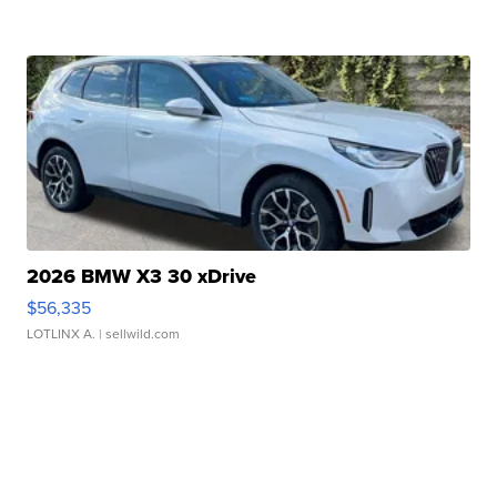
2026 BMW X3 30 xDrive
$56,335
LOTLINX A.
| sellwild.com