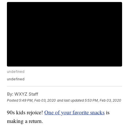
undefined
undefined
By:
WXYZ Staff
Posted
5:49 PM, Feb 03, 2020
and last updated
5:53 PM, Feb 03, 2020
90s kids rejoice!
One of your favorite snacks
is
making a return.