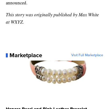
announced.
This story was originally published by Max White
at WXYZ.
Marketplace
Visit Full Marketplace