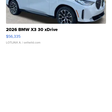
2026 BMW X3 30 xDrive
$56,335
LOTLINX A.
| sellwild.com