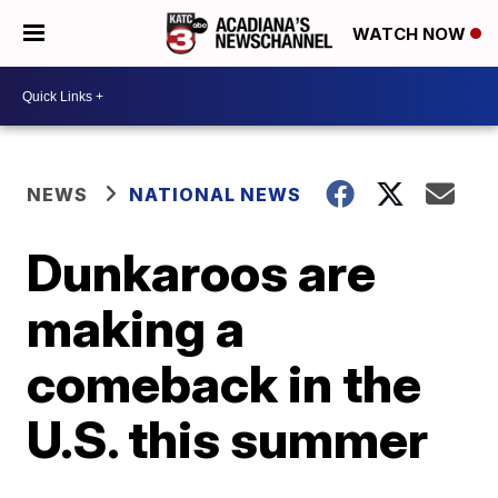
WATCH NOW
NEWS
NATIONAL NEWS
Dunkaroos are
making a
comeback in the
U.S. this summer