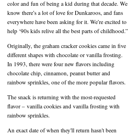
color and fun of being a kid during that decade. We
know there’s a lot of love for Dunkaroos, and fans
everywhere have been asking for it. We’re excited to
help ‘90s kids relive all the best parts of childhood.”
Originally, the graham cracker cookies came in five
different shapes with chocolate or vanilla frosting.
In 1993, there were four new flavors including
chocolate chip, cinnamon, peanut butter and
rainbow sprinkles, one of the more popular flavors.
The snack is returning with the most-requested
flavor – vanilla cookies and vanilla frosting with
rainbow sprinkles.
An exact date of when they'll return hasn't been