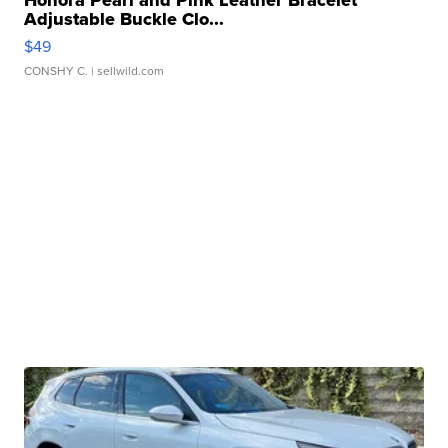
Honora Pearl and Pink Leather Bracelet
Adjustable Buckle Clo...
$49
CONSHY C.
| sellwild.com