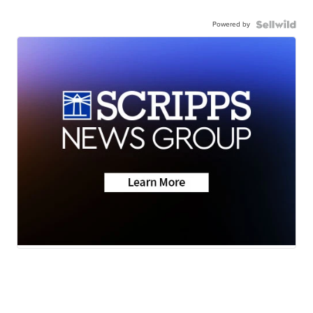
Powered by