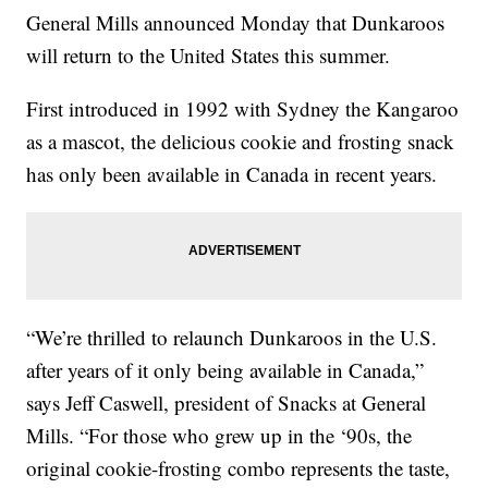
General Mills announced Monday that Dunkaroos
will return to the United States this summer.
First introduced in 1992 with Sydney the Kangaroo
as a mascot, the delicious cookie and frosting snack
has only been available in Canada in recent years.
“We’re thrilled to relaunch Dunkaroos in the U.S.
after years of it only being available in Canada,”
says Jeff Caswell, president of Snacks at General
Mills. “For those who grew up in the ‘90s, the
original cookie-frosting combo represents the taste,