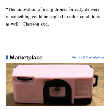
“The innovation of using drones for early delivery
of something could be applied to other conditions
as well,” Claesson said.
Marketplace
Visit Full Marketplace