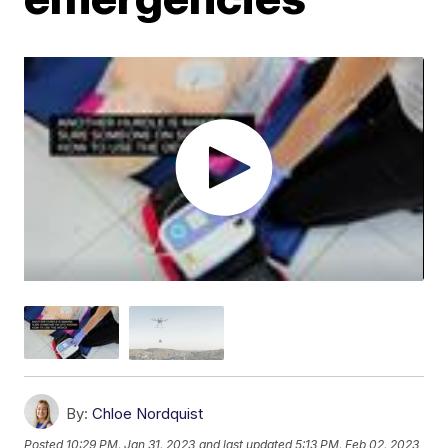
By:
Chloe Nordquist
Posted
10:29 PM, Jan 31, 2023
and last updated
5:13 PM, Feb 02, 2023