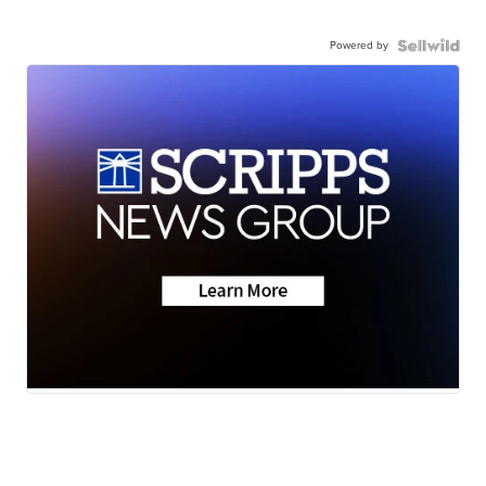
Powered by