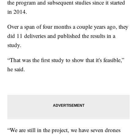
the program and subsequent studies since it started
in 2014.
Over a span of four months a couple years ago, they
did 11 deliveries and published the results in a
study.
“That was the first study to show that it's feasible,”
he said.
“We are still in the project, we have seven drones