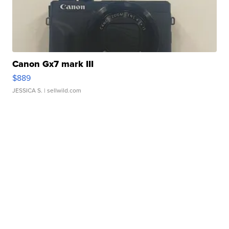
Canon Gx7 mark III
$889
JESSICA S.
| sellwild.com