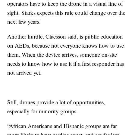
operators have to keep the drone in a visual line of
sight. Starks expects this rule could change over the
next few years.
Another hurdle, Claesson said, is public education
on AEDs, because not everyone knows how to use
them. When the device arrives, someone on-site
needs to know how to use it if a first responder has
not arrived yet.
Still, drones provide a lot of opportunities,
especially for minority groups.
“African Americans and Hispanic groups are far
more likely to have cardiac arrest, and are far less