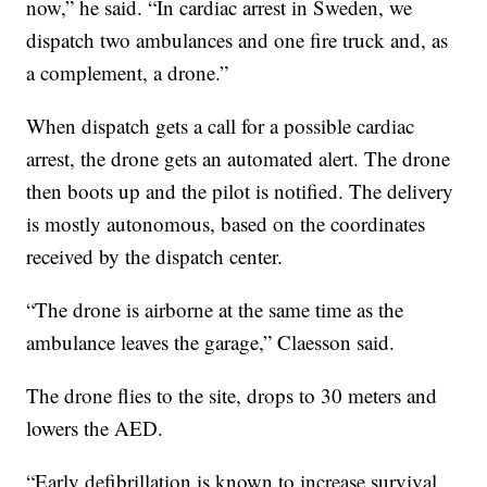
now,” he said. “In cardiac arrest in Sweden, we
dispatch two ambulances and one fire truck and, as
a complement, a drone.”
When dispatch gets a call for a possible cardiac
arrest, the drone gets an automated alert. The drone
then boots up and the pilot is notified. The delivery
is mostly autonomous, based on the coordinates
received by the dispatch center.
“The drone is airborne at the same time as the
ambulance leaves the garage,” Claesson said.
The drone flies to the site, drops to 30 meters and
lowers the AED.
“Early defibrillation is known to increase survival