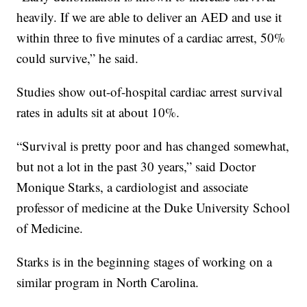
heavily. If we are able to deliver an AED and use it
within three to five minutes of a cardiac arrest, 50%
could survive,” he said.
Studies show out-of-hospital cardiac arrest survival
rates in adults sit at about 10%.
“Survival is pretty poor and has changed somewhat,
but not a lot in the past 30 years,” said Doctor
Monique Starks, a cardiologist and associate
professor of medicine at the Duke University School
of Medicine.
Starks is in the beginning stages of working on a
similar program in North Carolina.