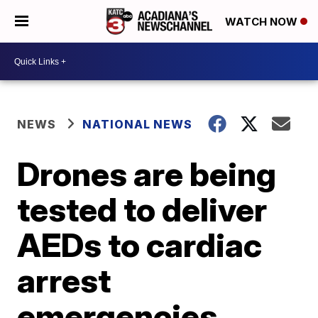
WATCH NOW
NEWS
NATIONAL NEWS
Drones are being
tested to deliver
AEDs to cardiac
arrest
emergencies