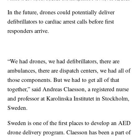
In the future, drones could potentially deliver
defibrillators to cardiac arrest calls before first
responders arrive.
“We had drones, we had defibrillators, there are
ambulances, there are dispatch centers, we had all of
those components. But we had to get all of that
together,” said Andreas Claesson, a registered nurse
and professor at Karolinska Institutet in Stockholm,
Sweden.
Sweden is one of the first places to develop an AED
drone delivery program. Claesson has been a part of