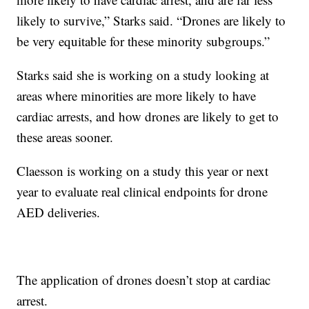
likely to survive,” Starks said. “Drones are likely to
be very equitable for these minority subgroups.”
Starks said she is working on a study looking at
areas where minorities are more likely to have
cardiac arrests, and how drones are likely to get to
these areas sooner.
Claesson is working on a study this year or next
year to evaluate real clinical endpoints for drone
AED deliveries.
The application of drones doesn’t stop at cardiac
arrest.