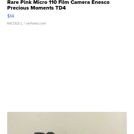
Rare Pink Micro 110 Film Camera Enesco
Precious Moments TD4
$14
NICOLE L.
| sellwild.com