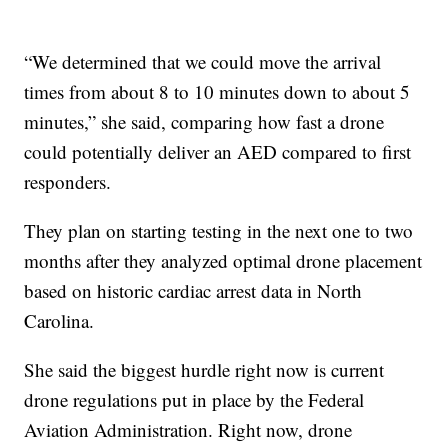
“We determined that we could move the arrival
times from about 8 to 10 minutes down to about 5
minutes,” she said, comparing how fast a drone
could potentially deliver an AED compared to first
responders.
They plan on starting testing in the next one to two
months after they analyzed optimal drone placement
based on historic cardiac arrest data in North
Carolina.
She said the biggest hurdle right now is current
drone regulations put in place by the Federal
Aviation Administration. Right now, drone