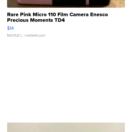
Rare Pink Micro 110 Film Camera Enesco
Precious Moments TD4
$14
NICOLE L.
| sellwild.com