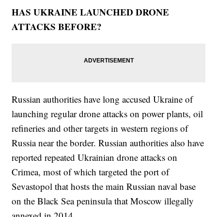
HAS UKRAINE LAUNCHED DRONE
ATTACKS BEFORE?
Russian authorities have long accused Ukraine of
launching regular drone attacks on power plants, oil
refineries and other targets in western regions of
Russia near the border. Russian authorities also have
reported repeated Ukrainian drone attacks on
Crimea, most of which targeted the port of
Sevastopol that hosts the main Russian naval base
on the Black Sea peninsula that Moscow illegally
annexed in 2014.