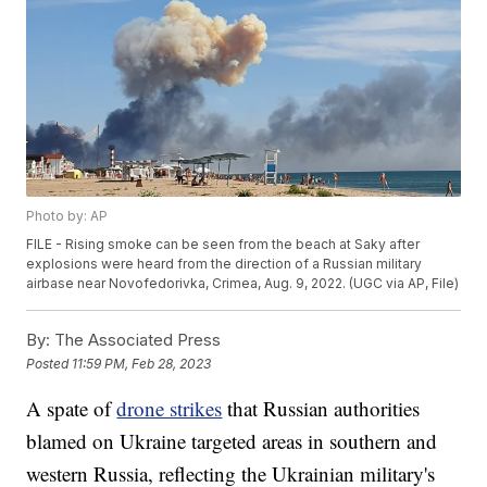
Photo by: AP
FILE - Rising smoke can be seen from the beach at Saky after
explosions were heard from the direction of a Russian military
airbase near Novofedorivka, Crimea, Aug. 9, 2022. (UGC via AP, File)
By:
The Associated Press
Posted
11:59 PM, Feb 28, 2023
A spate of
drone strikes
that Russian authorities
blamed on Ukraine targeted areas in southern and
western Russia, reflecting the Ukrainian military's