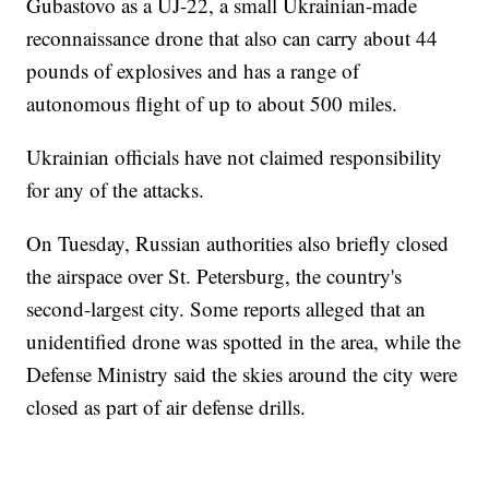
Gubastovo as a UJ-22, a small Ukrainian-made
reconnaissance drone that also can carry about 44
pounds of explosives and has a range of
autonomous flight of up to about 500 miles.
Ukrainian officials have not claimed responsibility
for any of the attacks.
On Tuesday, Russian authorities also briefly closed
the airspace over St. Petersburg, the country's
second-largest city. Some reports alleged that an
unidentified drone was spotted in the area, while the
Defense Ministry said the skies around the city were
closed as part of air defense drills.