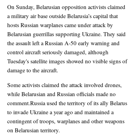
On Sunday, Belarusian opposition activists claimed
a military air base outside Belarusia’s capital that
hosts Russian warplanes came under attack by
Belarusian guerrillas supporting Ukraine. They said
the assault left a Russian A-50 early warning and
control aircraft seriously damaged, although
Tuesday's satellite images showed no visible signs of
damage to the aircraft.
Some activists claimed the attack involved drones,
while Belarusian and Russian officials made no
comment.Russia used the territory of its ally Belarus
to invade Ukraine a year ago and maintained a
contingent of troops, warplanes and other weapons
on Belarusian territory.