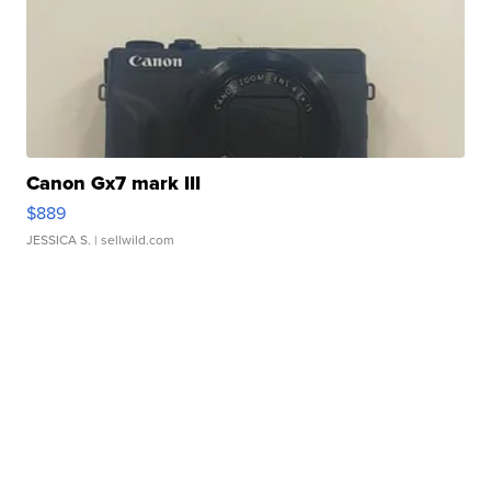
Canon Gx7 mark III
$889
JESSICA S.
| sellwild.com