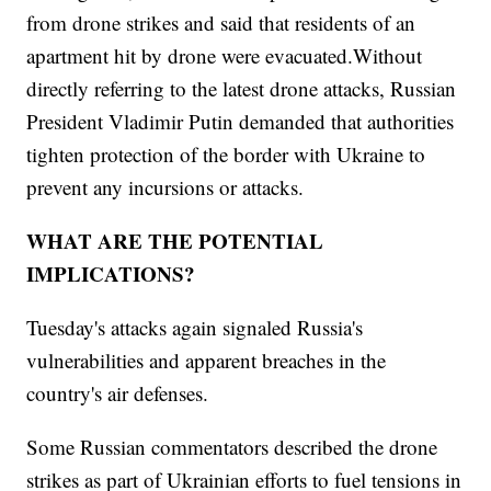
from drone strikes and said that residents of an
apartment hit by drone were evacuated.Without
directly referring to the latest drone attacks, Russian
President Vladimir Putin demanded that authorities
tighten protection of the border with Ukraine to
prevent any incursions or attacks.
WHAT ARE THE POTENTIAL
IMPLICATIONS?
Tuesday's attacks again signaled Russia's
vulnerabilities and apparent breaches in the
country's air defenses.
Some Russian commentators described the drone
strikes as part of Ukrainian efforts to fuel tensions in