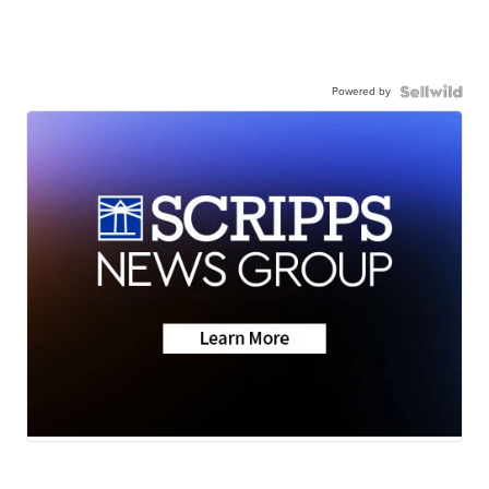
Powered by