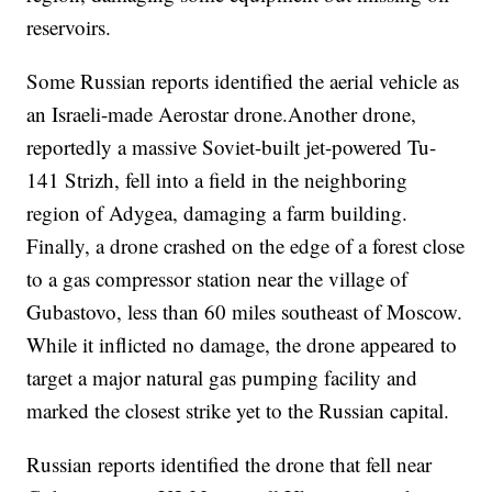
reservoirs.
Some Russian reports identified the aerial vehicle as
an Israeli-made Aerostar drone.Another drone,
reportedly a massive Soviet-built jet-powered Tu-
141 Strizh, fell into a field in the neighboring
region of Adygea, damaging a farm building.
Finally, a drone crashed on the edge of a forest close
to a gas compressor station near the village of
Gubastovo, less than 60 miles southeast of Moscow.
While it inflicted no damage, the drone appeared to
target a major natural gas pumping facility and
marked the closest strike yet to the Russian capital.
Russian reports identified the drone that fell near