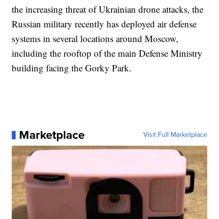
the increasing threat of Ukrainian drone attacks, the
Russian military recently has deployed air defense
systems in several locations around Moscow,
including the rooftop of the main Defense Ministry
building facing the Gorky Park.
Marketplace
Visit Full Marketplace