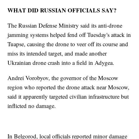
WHAT DID RUSSIAN OFFICIALS SAY?
The Russian Defense Ministry said its anti-drone
jamming systems helped fend off Tuesday's attack in
Tuapse, causing the drone to veer off its course and
miss its intended target, and made another
Ukrainian drone crash into a field in Adygea.
Andrei Vorobyov, the governor of the Moscow
region who reported the drone attack near Moscow,
said it apparently targeted civilian infrastructure but
inflicted no damage.
In Belgorod, local officials reported minor damage