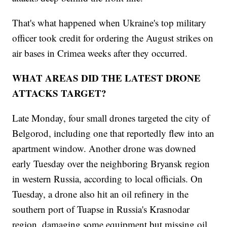
That's what happened when Ukraine's top military
officer took credit for ordering the August strikes on
air bases in Crimea weeks after they occurred.
WHAT AREAS DID THE LATEST DRONE
ATTACKS TARGET?
Late Monday, four small drones targeted the city of
Belgorod, including one that reportedly flew into an
apartment window. Another drone was downed
early Tuesday over the neighboring Bryansk region
in western Russia, according to local officials. On
Tuesday, a drone also hit an oil refinery in the
southern port of Tuapse in Russia's Krasnodar
region, damaging some equipment but missing oil