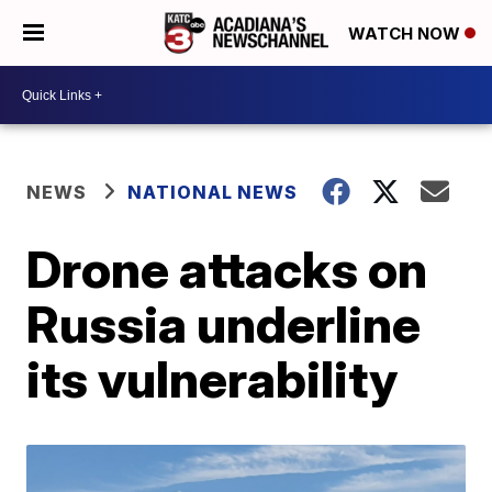
WATCH NOW
NEWS
NATIONAL NEWS
Drone attacks on
Russia underline
its vulnerability