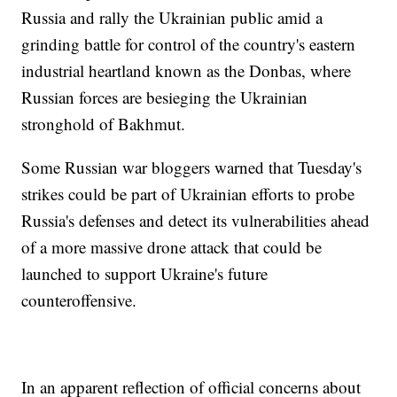
Russia and rally the Ukrainian public amid a
grinding battle for control of the country's eastern
industrial heartland known as the Donbas, where
Russian forces are besieging the Ukrainian
stronghold of Bakhmut.
Some Russian war bloggers warned that Tuesday's
strikes could be part of Ukrainian efforts to probe
Russia's defenses and detect its vulnerabilities ahead
of a more massive drone attack that could be
launched to support Ukraine's future
counteroffensive.
In an apparent reflection of official concerns about