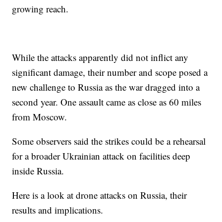
growing reach.
While the attacks apparently did not inflict any
significant damage, their number and scope posed a
new challenge to Russia as the war dragged into a
second year. One assault came as close as 60 miles
from Moscow.
Some observers said the strikes could be a rehearsal
for a broader Ukrainian attack on facilities deep
inside Russia.
Here is a look at drone attacks on Russia, their
results and implications.