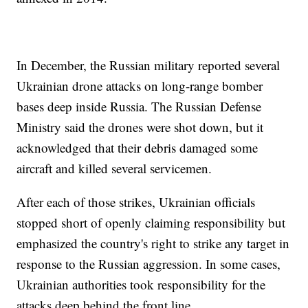
In December, the Russian military reported several
Ukrainian drone attacks on long-range bomber
bases deep inside Russia. The Russian Defense
Ministry said the drones were shot down, but it
acknowledged that their debris damaged some
aircraft and killed several servicemen.
After each of those strikes, Ukrainian officials
stopped short of openly claiming responsibility but
emphasized the country's right to strike any target in
response to the Russian aggression. In some cases,
Ukrainian authorities took responsibility for the
attacks deep behind the front line.