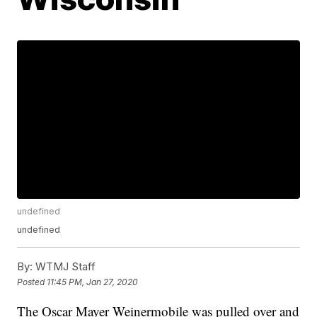
undefined
undefined
By:
WTMJ Staff
Posted
11:45 PM, Jan 27, 2020
The Oscar Mayer Weinermobile was pulled over and