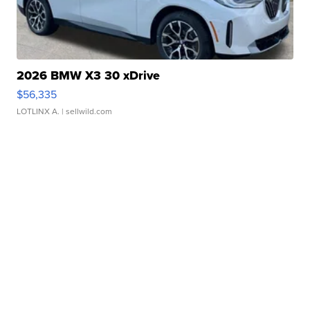
2026 BMW X3 30 xDrive
$56,335
LOTLINX A.
| sellwild.com