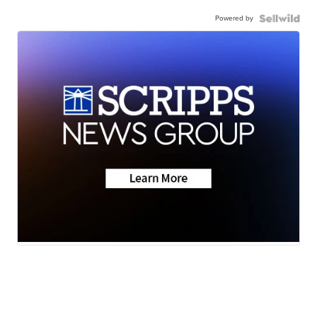
Powered by