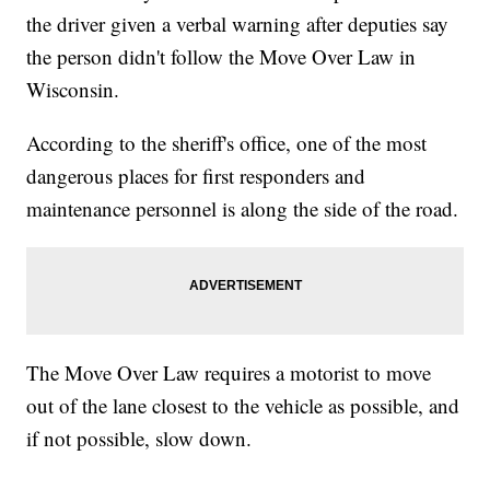
the driver given a verbal warning after deputies say
the person didn't follow the Move Over Law in
Wisconsin.
According to the sheriff's office, one of the most
dangerous places for first responders and
maintenance personnel is along the side of the road.
The Move Over Law requires a motorist to move
out of the lane closest to the vehicle as possible, and
if not possible, slow down.