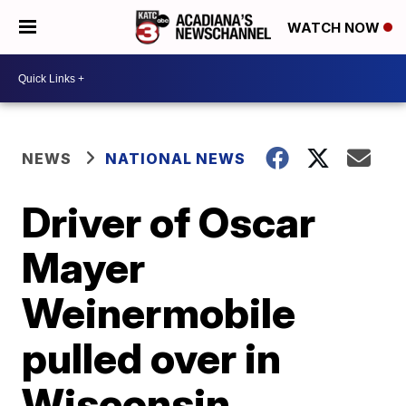
WATCH NOW
NEWS
NATIONAL NEWS
Driver of Oscar
Mayer
Weinermobile
pulled over in
Wisconsin