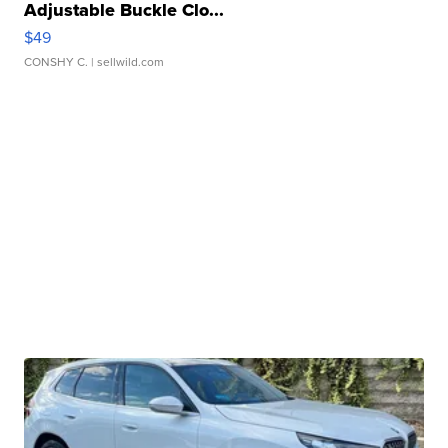
Adjustable Buckle Clo...
$49
CONSHY C.
| sellwild.com