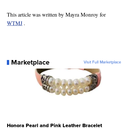
This article was written by Mayra Monroy for
WTMJ
.
Marketplace
Visit Full Marketplace
Honora Pearl and Pink Leather Bracelet