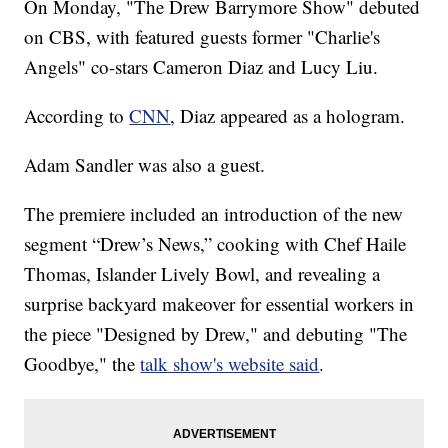
On Monday, "The Drew Barrymore Show" debuted
on CBS, with featured guests former "Charlie's
Angels" co-stars Cameron Diaz and Lucy Liu.
According to
CNN
, Diaz appeared as a hologram.
Adam Sandler was also a guest.
The premiere included an introduction of the new
segment “Drew’s News,” cooking with Chef Haile
Thomas, Islander Lively Bowl, and revealing a
surprise backyard makeover for essential workers in
the piece "Designed by Drew," and debuting "The
Goodbye," the
talk show's website said
.