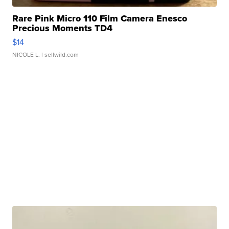
Rare Pink Micro 110 Film Camera Enesco
Precious Moments TD4
$14
NICOLE L.
| sellwild.com