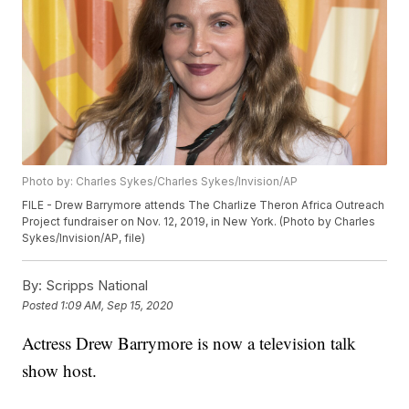
Photo by: Charles Sykes/Charles Sykes/Invision/AP
FILE - Drew Barrymore attends The Charlize Theron Africa Outreach
Project fundraiser on Nov. 12, 2019, in New York. (Photo by Charles
Sykes/Invision/AP, file)
By:
Scripps National
Posted
1:09 AM, Sep 15, 2020
Actress Drew Barrymore is now a television talk
show host.