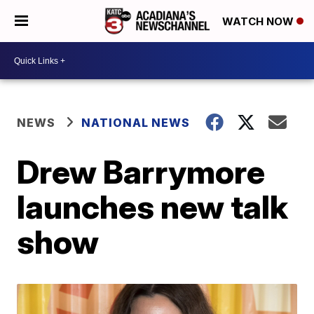
WATCH NOW
NEWS
NATIONAL NEWS
Drew Barrymore
launches new talk
show