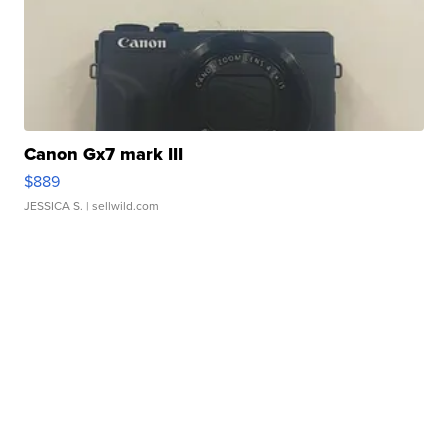
Canon Gx7 mark III
$889
JESSICA S.
| sellwild.com