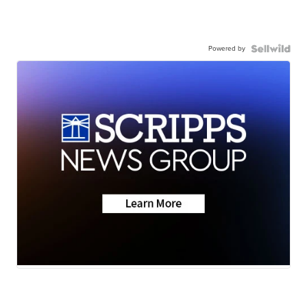
Powered by