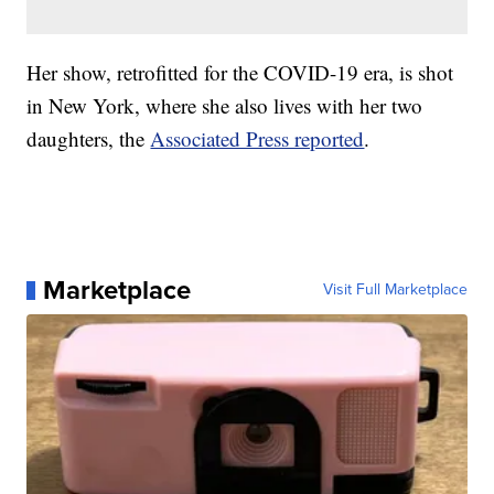
Her show, retrofitted for the COVID-19 era, is shot
in New York, where she also lives with her two
daughters, the
Associated Press reported
.
Marketplace
Visit Full Marketplace