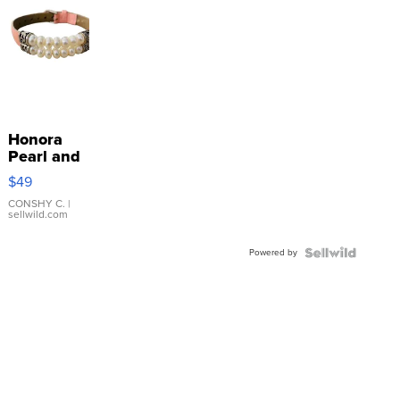
Honora
Pearl and
Pink
$49
Leather
Bracelet
CONSHY C.
|
sellwild.com
Adjustable
Buckle
Powered by
Clo...