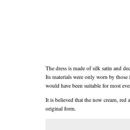
The dress is made of silk satin and de
Its materials were only worn by those i
would have been suitable for most ev
It is believed that the now cream, red 
original form.