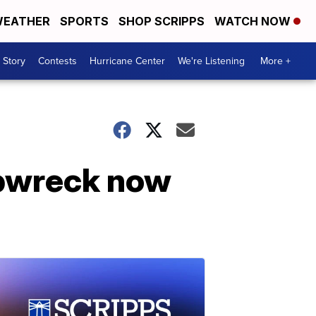
EATHER
SPORTS
SHOP SCRIPPS
WATCH NOW
 Story
Contests
Hurricane Center
We're Listening
More +
ipwreck now