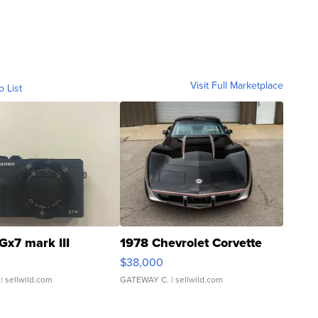
Visit Full Marketplace
o List
Gx7 mark III
1978 Chevrolet Corvette
$38,000
| sellwild.com
GATEWAY C.
| sellwild.com