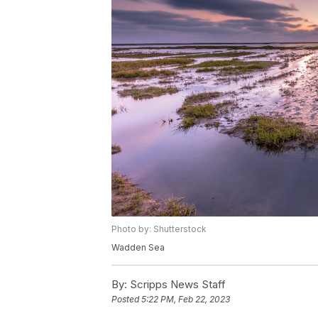
Photo by: Shutterstock
Wadden Sea
By:
Scripps News Staff
Posted
5:22 PM, Feb 22, 2023