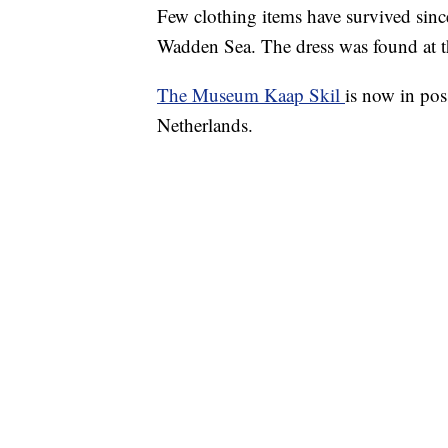
Few clothing items have survived sinc
Wadden Sea. The dress was found at t
The Museum Kaap Skil
is now in pos
Netherlands.