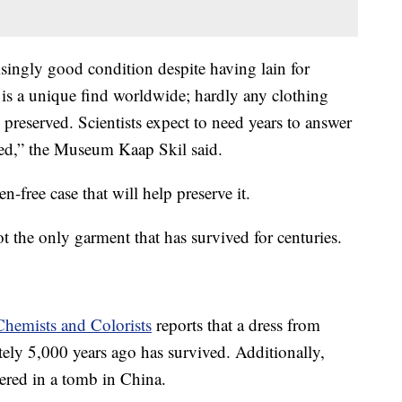
risingly good condition despite having lain for
t is a unique find worldwide; hardly any clothing
preserved. Scientists expect to need years to answer
aised,” the Museum Kaap Skil said.
-free case that will help preserve it.
ot the only garment that has survived for centuries.
Chemists and Colorists
reports that a dress from
ely 5,000 years ago has survived. Additionally,
ered in a tomb in China.