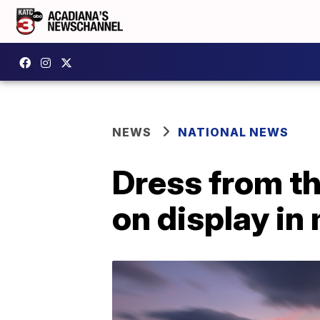
NEWS
NATIONAL NEWS
Dress from t
on display i