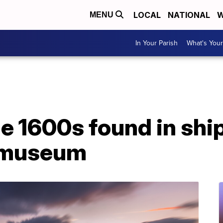
LOCAL
NATIONAL
W
MENU
In Your Parish
What's Your
he 1600s found in sh
n museum