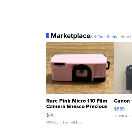
Marketplace
Sell Your Items - Free t
Rare Pink Micro 110 Film
Canon 
Camera Enesco Precious
$889
Moments TD4
$14
JESSICA S.
NICOLE L.
| sellwild.com