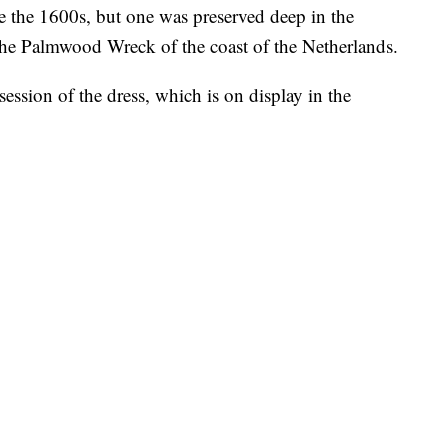
e the 1600s, but one was preserved deep in the
he Palmwood Wreck of the coast of the Netherlands.
session of the dress, which is on display in the