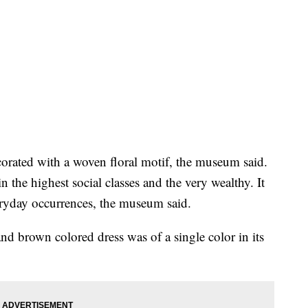
corated with a woven floral motif, the museum said.
n the highest social classes and the very wealthy. It
eryday occurrences, the museum said.
and brown colored dress was of a single color in its