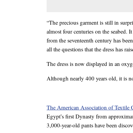
“The precious garment is still in surp
almost four centuries on the seabed. I
from the seventeenth century has been 
all the questions that the dress has r
The dress is now displayed in an oxygen
Although nearly 400 years old, it is n
The American Association of Textile 
Egypt’s first Dynasty from approximat
3,000-year-old pants have been discov