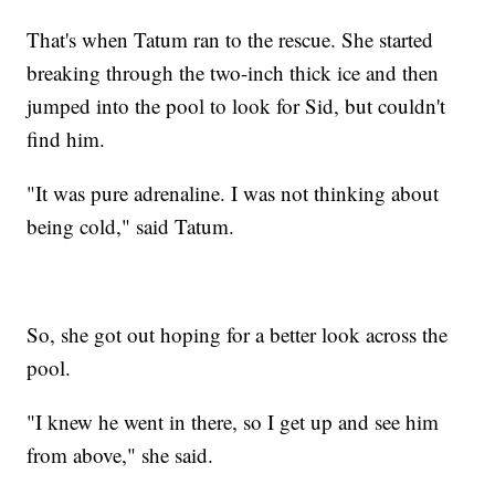
That's when Tatum ran to the rescue. She started
breaking through the two-inch thick ice and then
jumped into the pool to look for Sid, but couldn't
find him.
"It was pure adrenaline. I was not thinking about
being cold," said Tatum.
So, she got out hoping for a better look across the
pool.
"I knew he went in there, so I get up and see him
from above," she said.