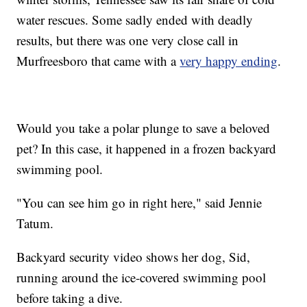
water rescues. Some sadly ended with deadly
results, but there was one very close call in
Murfreesboro that came with a
very happy ending
.
Would you take a polar plunge to save a beloved
pet? In this case, it happened in a frozen backyard
swimming pool.
"You can see him go in right here," said Jennie
Tatum.
Backyard security video shows her dog, Sid,
running around the ice-covered swimming pool
before taking a dive.