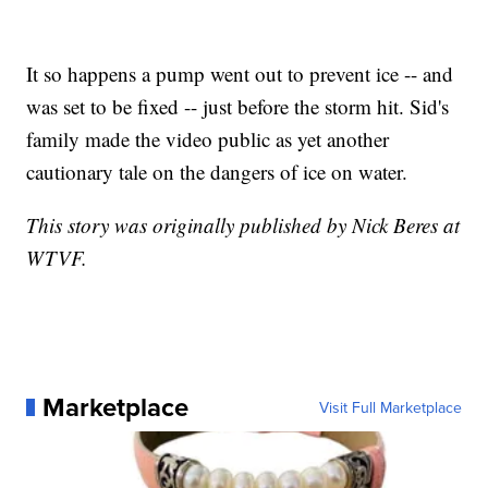
It so happens a pump went out to prevent ice -- and
was set to be fixed -- just before the storm hit. Sid's
family made the video public as yet another
cautionary tale on the dangers of ice on water.
This story was originally published by Nick Beres at
WTVF.
Marketplace
Visit Full Marketplace