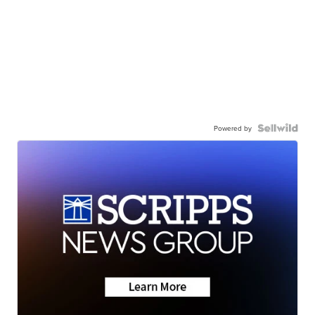
Powered by