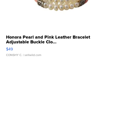
Honora Pearl and Pink Leather Bracelet
Adjustable Buckle Clo...
$49
CONSHY C.
| sellwild.com