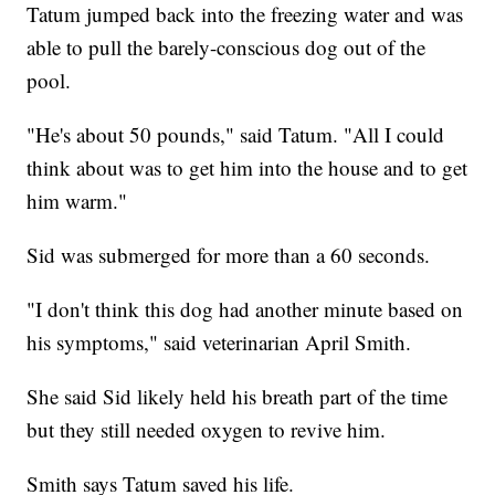
Tatum jumped back into the freezing water and was
able to pull the barely-conscious dog out of the
pool.
"He's about 50 pounds," said Tatum. "All I could
think about was to get him into the house and to get
him warm."
Sid was submerged for more than a 60 seconds.
"I don't think this dog had another minute based on
his symptoms," said veterinarian April Smith.
She said Sid likely held his breath part of the time
but they still needed oxygen to revive him.
Smith says Tatum saved his life.