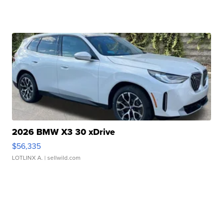
2026 BMW X3 30 xDrive
$56,335
LOTLINX A.
| sellwild.com