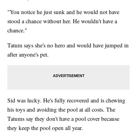
"You notice he just sunk and he would not have
stood a chance without her. He wouldn't have a
chance."
Tatum says she's no hero and would have jumped in
after anyone's pet.
Sid was lucky. He's fully recovered and is chewing
his toys and avoiding the pool at all costs. The
Tatums say they don't have a pool cover because
they keep the pool open all year.