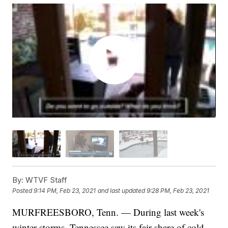
By:
WTVF Staff
Posted
9:14 PM, Feb 23, 2021
and last updated
9:28 PM, Feb 23, 2021
MURFREESBORO, Tenn. — During last week's
winter storms, Tennessee saw its fair share of cold