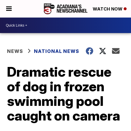
WATCH NOW
NEWS
NATIONAL NEWS
Dramatic rescue
of dog in frozen
swimming pool
caught on camera