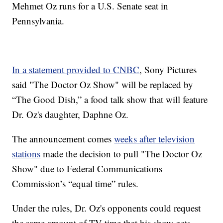
Mehmet Oz runs for a U.S. Senate seat in
Pennsylvania.
In a statement provided to CNBC
, Sony Pictures
said "The Doctor Oz Show" will be replaced by
“The Good Dish,” a food talk show that will feature
Dr. Oz's daughter, Daphne Oz.
The announcement comes
weeks after television
stations
made the decision to pull "The Doctor Oz
Show" due to Federal Communications
Commission’s “equal time” rules.
Under the rules, Dr. Oz's opponents could request
the same amount of TV time that his show gets.