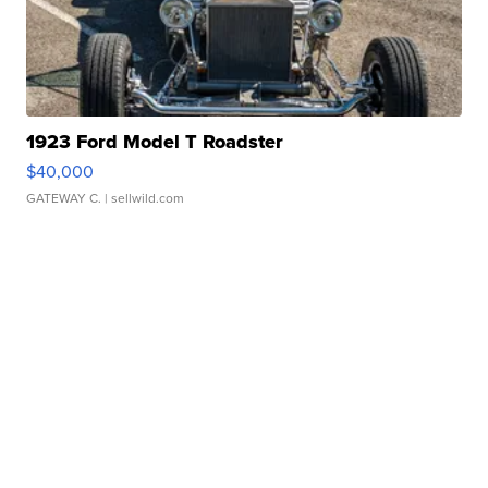
1923 Ford Model T Roadster
$40,000
GATEWAY C.
| sellwild.com