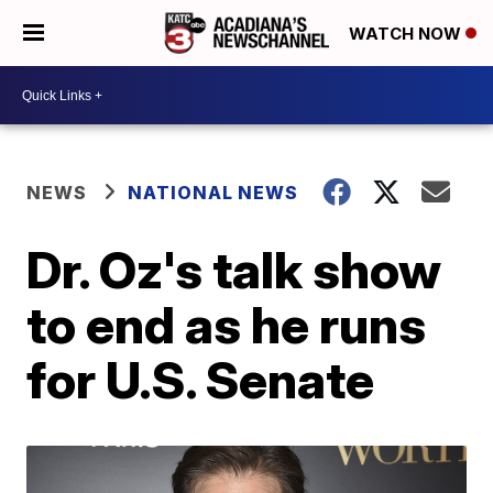
WATCH NOW
NEWS
NATIONAL NEWS
Dr. Oz's talk show
to end as he runs
for U.S. Senate