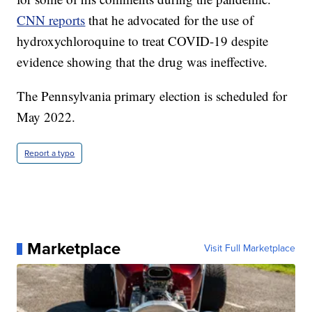
CNN reports
that he advocated for the use of
hydroxychloroquine to treat COVID-19 despite
evidence showing that the drug was ineffective.
The Pennsylvania primary election is scheduled for
May 2022.
Report a typo
Marketplace
Visit Full Marketplace