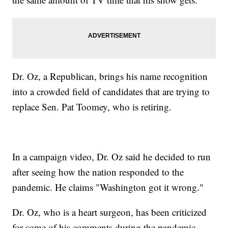
Dr. Oz, a Republican, brings his name recognition
into a crowded field of candidates that are trying to
replace Sen. Pat Toomey, who is retiring.
In a campaign video, Dr. Oz said he decided to run
after seeing how the nation responded to the
pandemic. He claims "Washington got it wrong."
Dr. Oz, who is a heart surgeon, has been criticized
for some of his comments during the pandemic.