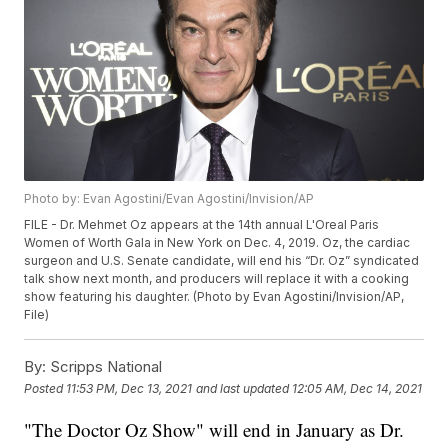
Photo by: Evan Agostini/Evan Agostini/Invision/AP
FILE - Dr. Mehmet Oz appears at the 14th annual L'Oreal Paris
Women of Worth Gala in New York on Dec. 4, 2019. Oz, the cardiac
surgeon and U.S. Senate candidate, will end his “Dr. Oz” syndicated
talk show next month, and producers will replace it with a cooking
show featuring his daughter. (Photo by Evan Agostini/Invision/AP,
File)
By:
Scripps National
Posted
11:53 PM, Dec 13, 2021
and last updated
12:05 AM, Dec 14, 2021
"The Doctor Oz Show" will end in January as Dr.