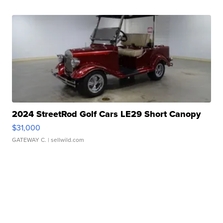
2024 StreetRod Golf Cars LE29 Short Canopy
$31,000
GATEWAY C.
| sellwild.com