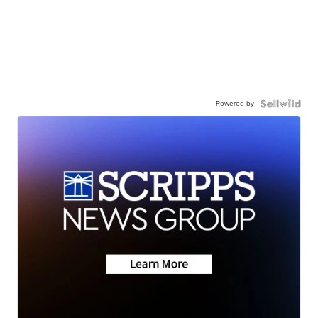
Powered by