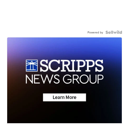
Powered by