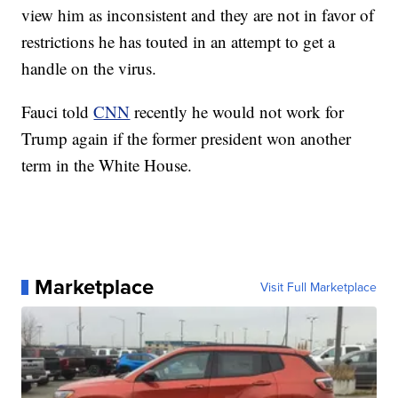
view him as inconsistent and they are not in favor of
restrictions he has touted in an attempt to get a
handle on the virus.
Fauci told
CNN
recently he would not work for
Trump again if the former president won another
term in the White House.
Marketplace
Visit Full Marketplace