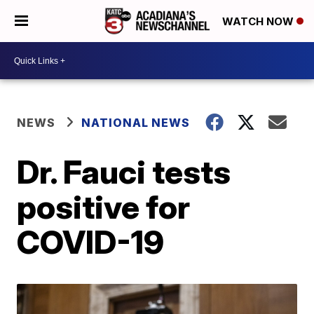
WATCH NOW
NEWS
NATIONAL NEWS
Dr. Fauci tests
positive for
COVID-19