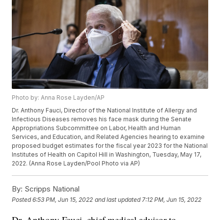
Photo by: Anna Rose Layden/AP
Dr. Anthony Fauci, Director of the National Institute of Allergy and
Infectious Diseases removes his face mask during the Senate
Appropriations Subcommittee on Labor, Health and Human
Services, and Education, and Related Agencies hearing to examine
proposed budget estimates for the fiscal year 2023 for the National
Institutes of Health on Capitol Hill in Washington, Tuesday, May 17,
2022. (Anna Rose Layden/Pool Photo via AP)
By:
Scripps National
Posted
6:53 PM, Jun 15, 2022
and last updated
7:12 PM, Jun 15, 2022
Dr. Anthony Fauci, chief medical advisor to