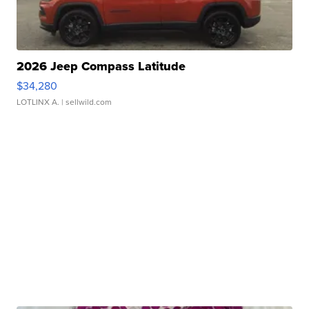
2026 Jeep Compass Latitude
$34,280
LOTLINX A.
| sellwild.com