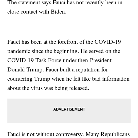
The statement says Fauci has not recently been in
close contact with Biden.
Fauci has been at the forefront of the COVID-19
pandemic since the beginning. He served on the
COVID-19 Task Force under then-President
Donald Trump. Fauci built a reputation for
countering Trump when he felt like bad information
about the virus was being released.
Fauci is not without controversy. Many Republicans