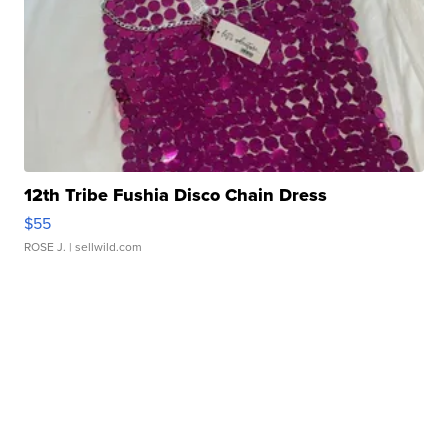
12th Tribe Fushia Disco Chain Dress
$55
ROSE J.
| sellwild.com