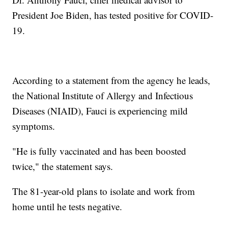
President Joe Biden, has tested positive for COVID-
19.
According to a statement from the agency he leads,
the National Institute of Allergy and Infectious
Diseases (NIAID), Fauci is experiencing mild
symptoms.
"He is fully vaccinated and has been boosted
twice," the statement says.
The 81-year-old plans to isolate and work from
home until he tests negative.