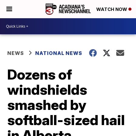
WATCH NOW
NEWS
NATIONAL NEWS
Dozens of
windshields
smashed by
softball-sized hail
in Alberta