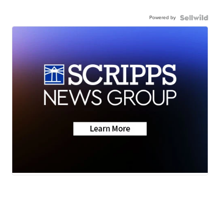
Powered by