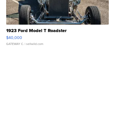
1923 Ford Model T Roadster
$40,000
GATEWAY C.
| sellwild.com