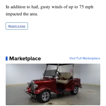
In addition to hail, gusty winds of up to 75 mph
impacted the area.
Report a typo
Marketplace
Visit Full Marketplace