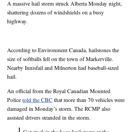
A massive hail storm struck Alberta Monday night,
shattering dozens of windshields on a busy
highway.
According to Environment Canada, hailstones the
size of softballs fell on the town of Markerville.
Nearby Innisfail and Milnerton had baseball-sized
hail.
An official from the Royal Canadian Mounted
Police
told the CBC
that more than 70 vehicles were
damaged in Monday’s storm. The RCMP also
assisted drivers stranded in the storm.
Got stuck in the huge hail storm at the