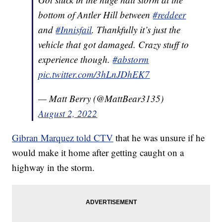
bottom of Antler Hill between
#reddeer
and
#Innisfail
. Thankfully it’s just the
vehicle that got damaged. Crazy stuff to
experience though.
#abstorm
pic.twitter.com/3hLnJDhEK7
— Matt Berry (@MattBear3135)
August 2, 2022
Gibran Marquez told CTV
that he was unsure if he
would make it home after getting caught on a
highway in the storm.