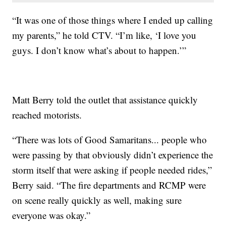
“It was one of those things where I ended up calling
my parents,” he told CTV. “I’m like, ‘I love you
guys. I don’t know what’s about to happen.’”
Matt Berry told the outlet that assistance quickly
reached motorists.
“There was lots of Good Samaritans... people who
were passing by that obviously didn’t experience the
storm itself that were asking if people needed rides,”
Berry said. “The fire departments and RCMP were
on scene really quickly as well, making sure
everyone was okay.”