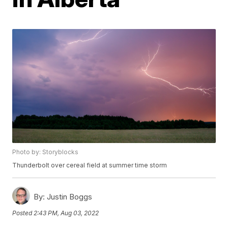
Photo by: Storyblocks
Thunderbolt over cereal field at summer time storm
By:
Justin Boggs
Posted
2:43 PM, Aug 03, 2022