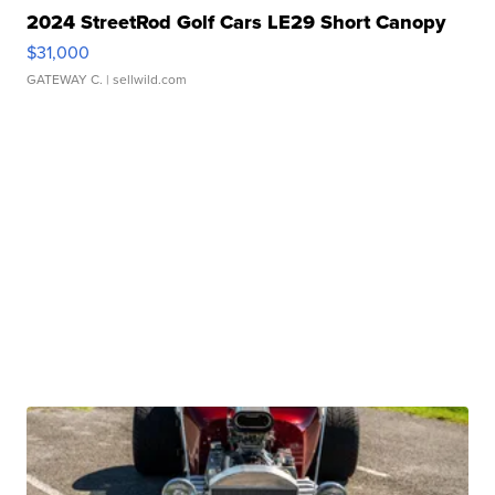
2024 StreetRod Golf Cars LE29 Short Canopy
$31,000
GATEWAY C.
| sellwild.com