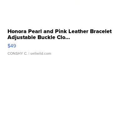
Honora Pearl and Pink Leather Bracelet
Adjustable Buckle Clo...
$49
CONSHY C.
| sellwild.com