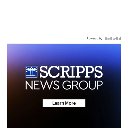
Powered by