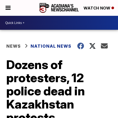
WATCH NOW
NEWS
NATIONAL NEWS
Dozens of
protesters, 12
police dead in
Kazakhstan
protests