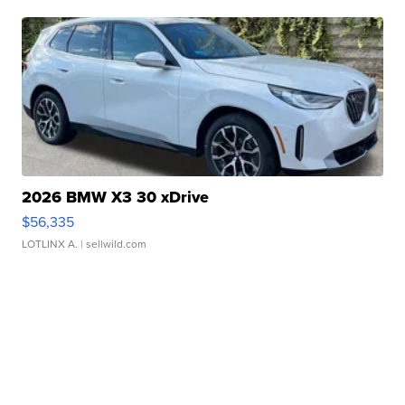
2026 BMW X3 30 xDrive
$56,335
LOTLINX A.
| sellwild.com