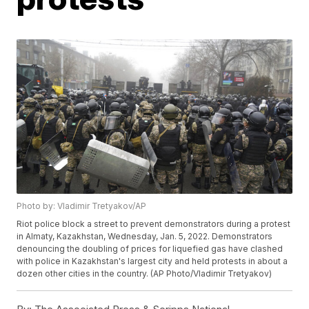
Photo by: Vladimir Tretyakov/AP
Riot police block a street to prevent demonstrators during a protest
in Almaty, Kazakhstan, Wednesday, Jan. 5, 2022. Demonstrators
denouncing the doubling of prices for liquefied gas have clashed
with police in Kazakhstan's largest city and held protests in about a
dozen other cities in the country. (AP Photo/Vladimir Tretyakov)