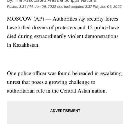
By:
The Associated Press & Scripps National
Posted
3:34 PM, Jan 06, 2022
and last updated
3:37 PM, Jan 06, 2022
MOSCOW (AP) — Authorities say security forces
have killed dozens of protesters and 12 police have
died during extraordinarily violent demonstrations
in Kazakhstan.
One police officer was found beheaded in escalating
unrest that poses a growing challenge to
authoritarian rule in the Central Asian nation.