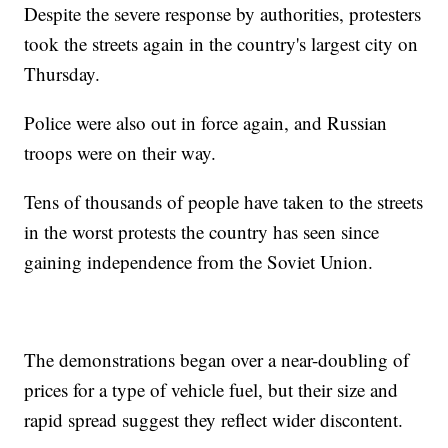
Despite the severe response by authorities, protesters
took the streets again in the country's largest city on
Thursday.
Police were also out in force again, and Russian
troops were on their way.
Tens of thousands of people have taken to the streets
in the worst protests the country has seen since
gaining independence from the Soviet Union.
The demonstrations began over a near-doubling of
prices for a type of vehicle fuel, but their size and
rapid spread suggest they reflect wider discontent.