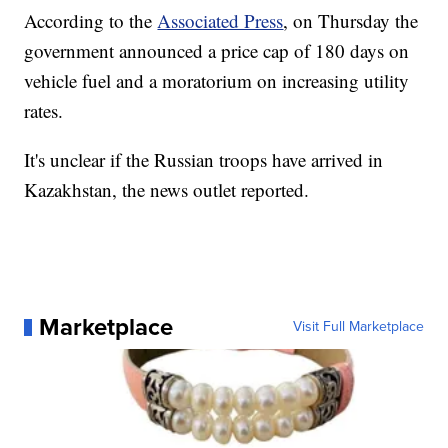
According to the
Associated Press
, on Thursday the
government announced a price cap of 180 days on
vehicle fuel and a moratorium on increasing utility
rates.
It's unclear if the Russian troops have arrived in
Kazakhstan, the news outlet reported.
Marketplace
Visit Full Marketplace