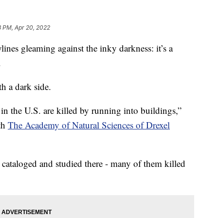
8 PM, Apr 20, 2022
s gleaming against the inky darkness: it’s a
.
h a dark side.
 in the U.S. are killed by running into buildings,”
ith
The Academy of Natural Sciences of Drexel
 cataloged and studied there - many of them killed