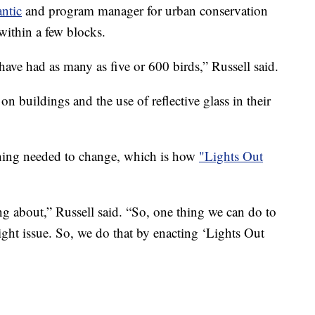
ntic
and program manager for urban conservation
within a few blocks.
ve had as many as five or 600 birds,” Russell said.
on buildings and the use of reflective glass in their
thing needed to change, which is how
"Lights Out
ing about,” Russell said. “So, one thing we can do to
 light issue. So, we do that by enacting ‘Lights Out