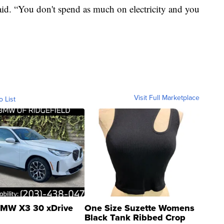
id. “You don't spend as much on electricity and you
Visit Full Marketplace
o List
MW X3 30 xDrive
One Size Suzette Womens
Black Tank Ribbed Crop