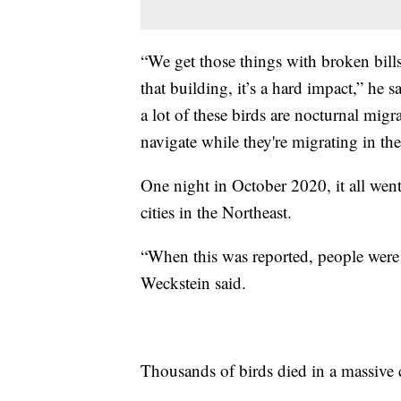
“We get those things with broken bills
that building, it’s a hard impact,” he s
a lot of these birds are nocturnal migr
navigate while they're migrating in the
One night in October 2020, it all went
cities in the Northeast.
“When this was reported, people were
Weckstein said.
Thousands of birds died in a massive co