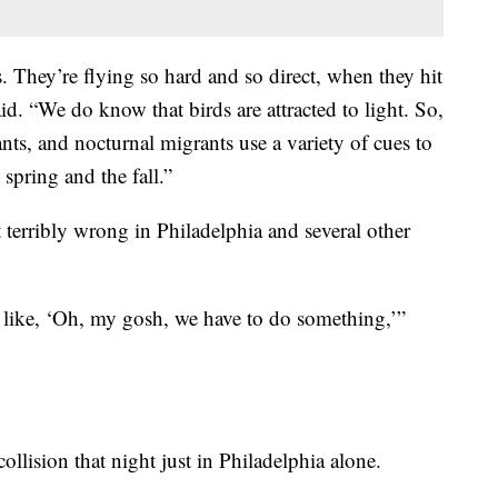
. They’re flying so hard and so direct, when they hit
aid. “We do know that birds are attracted to light. So,
ants, and nocturnal migrants use a variety of cues to
 spring and the fall.”
 terribly wrong in Philadelphia and several other
 like, ‘Oh, my gosh, we have to do something,’”
llision that night just in Philadelphia alone.