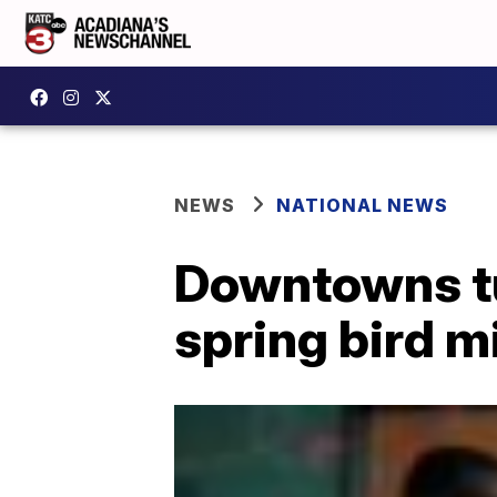
NEWS
NATIONAL NEWS
Downtowns tu
spring bird m