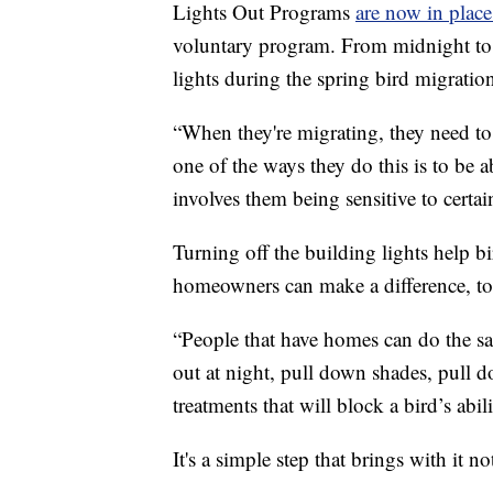
Lights Out Programs
are now in place
voluntary program. From midnight to 
lights during the spring bird migratio
“When they're migrating, they need to
one of the ways they do this is to be a
involves them being sensitive to certai
Turning off the building lights help bi
homeowners can make a difference, to
“People that have homes can do the sam
out at night, pull down shades, pull
treatments that will block a bird’s abi
It's a simple step that brings with it n