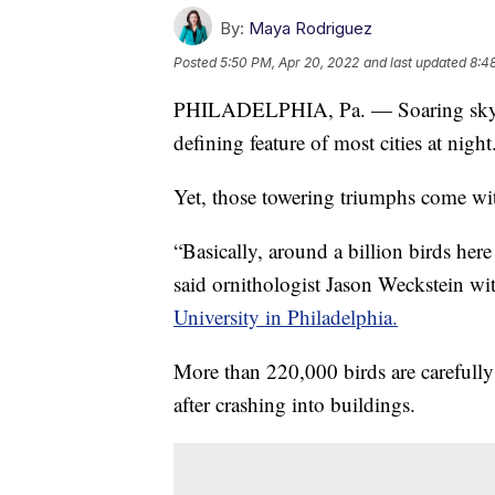
By:
Maya Rodriguez
Posted
5:50 PM, Apr 20, 2022
and last updated
8:4
PHILADELPHIA, Pa. — Soaring skyline
defining feature of most cities at night
Yet, those towering triumphs come wit
“Basically, around a billion birds here
said ornithologist Jason Weckstein w
University in Philadelphia.
More than 220,000 birds are carefully
after crashing into buildings.