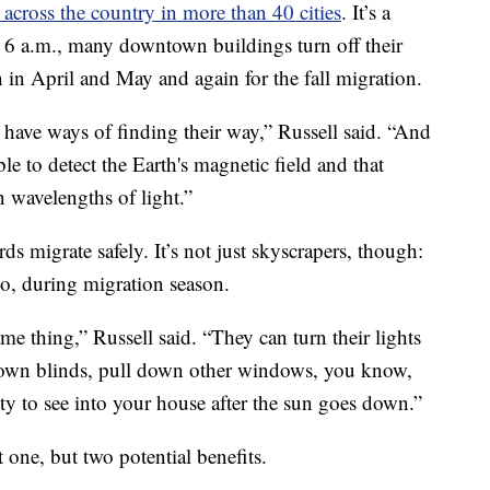
 across the country in more than 40 cities
. It’s a
6 a.m., many downtown buildings turn off their
n in April and May and again for the fall migration.
 have ways of finding their way,” Russell said. “And
ble to detect the Earth's magnetic field and that
n wavelengths of light.”
rds migrate safely. It’s not just skyscrapers, though:
o, during migration season.
e thing,” Russell said. “They can turn their lights
 down blinds, pull down other windows, you know,
lity to see into your house after the sun goes down.”
ot one, but two potential benefits.