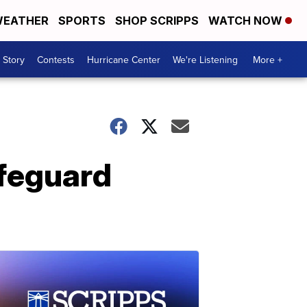
EATHER
SPORTS
SHOP SCRIPPS
WATCH NOW
 Story
Contests
Hurricane Center
We're Listening
More +
afeguard