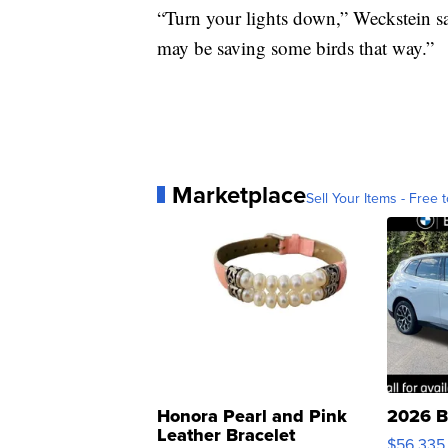
“Turn your lights down,” Weckstein sa
may be saving some birds that way.”
Marketplace
Sell Your Items - Free t
Honora Pearl and Pink
2026 B
Leather Bracelet
$56,335