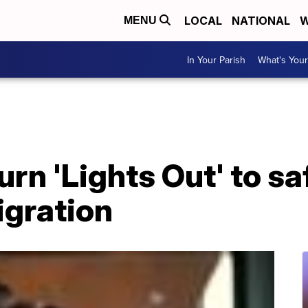
LOCAL
NATIONAL
W
MENU
In Your Parish
What's Your
rn 'Lights Out' to s
igration