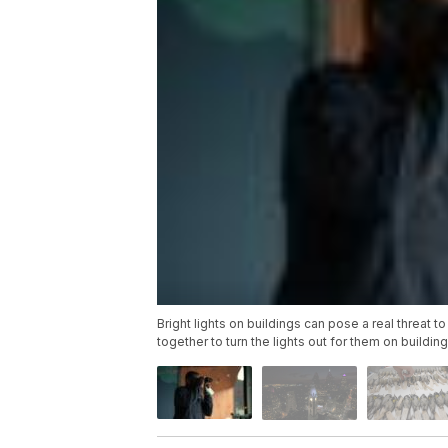
Bright lights on buildings can pose a real threat
together to turn the lights out for them on building