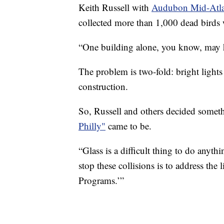
Keith Russell with
Audubon Mid-Atla
collected more than 1,000 dead birds 
“One building alone, you know, may ha
The problem is two-fold: bright lights 
construction.
So, Russell and others decided some
Philly"
came to be.
“Glass is a difficult thing to do anyth
stop these collisions is to address the
Programs.’”