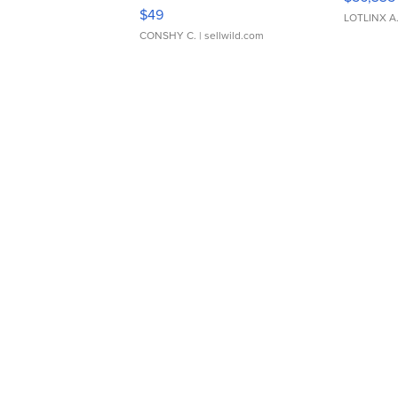
Adjustable Buckle Clo...
$49
LOTLINX A
CONSHY C.
| sellwild.com