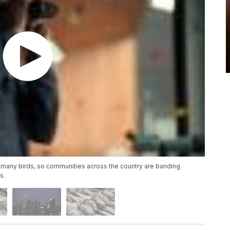
 to many birds, so communities across the country are banding
s.