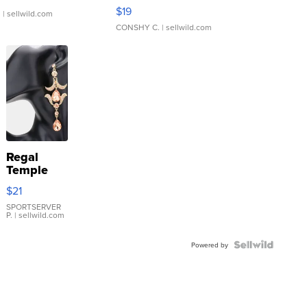
Asymmetrical ...
$19
.
| sellwild.com
CONSHY C.
| sellwild.com
Regal
Temple
Droplet
$21
Earrings
SPORTSERVER
P.
| sellwild.com
Powered by