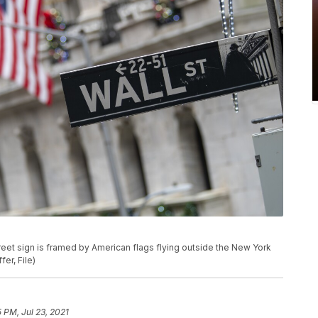
. street sign is framed by American flags flying outside the New York
er, File)
5 PM, Jul 23, 2021