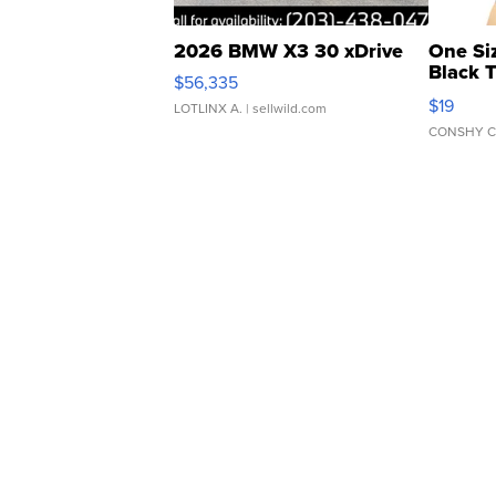
2026 BMW X3 30 xDrive
One Si
Black 
$56,335
Asymmet
$19
LOTLINX A.
| sellwild.com
CONSHY C