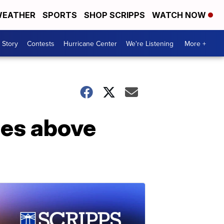
EATHER
SPORTS
SHOP SCRIPPS
WATCH NOW
 Story
Contests
Hurricane Center
We're Listening
More +
ses above