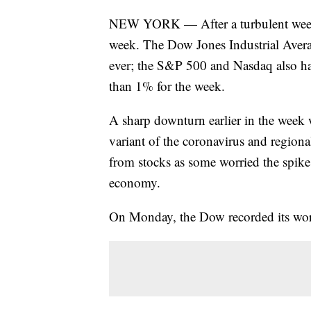
NEW YORK — After a turbulent week on
week. The Dow Jones Industrial Averag
ever; the S&P 500 and Nasdaq also ha
than 1% for the week.
A sharp downturn earlier in the week
variant of the coronavirus and region
from stocks as some worried the spike 
economy.
On Monday, the Dow recorded its wor