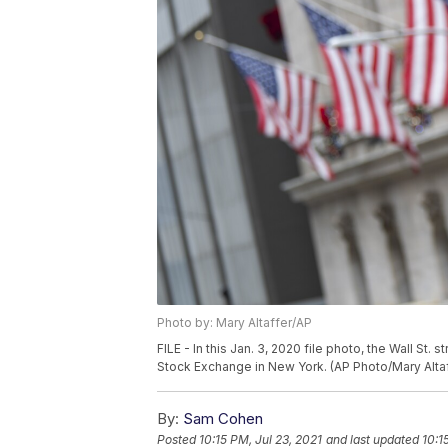
Photo by: Mary Altaffer/AP
FILE - In this Jan. 3, 2020 file photo, the Wall St
Stock Exchange in New York. (AP Photo/Mary Altaff
By:
Sam Cohen
Posted
10:15 PM, Jul 23, 2021
and last updated
10:1