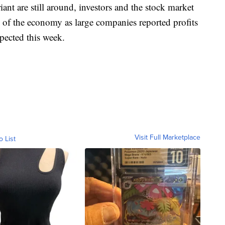
ant are still around, investors and the stock market
re of the economy as large companies reported profits
xpected this week.
Visit Full Marketplace
o List