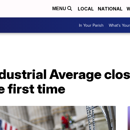
LOCAL
NATIONAL
W
MENU
In Your Parish
What's Your
dustrial Average clo
 first time