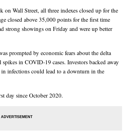
 Wall Street, all three indexes closed up for the
e closed above 35,000 points for the first time
d strong showings on Friday and were up better
 was prompted by economic fears about the delta
al spikes in COVID-19 cases. Investors backed away
in infections could lead to a downturn in the
st day since October 2020.