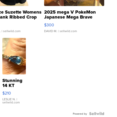
ze Suzette Womens
2025 mega V PokeMon
Tank Ribbed Crop
Japanese Mega Brave
rical ...
076/063 Super Rare H...
$300
.
| sellwild.com
DAVID M.
| sellwild.com
Stunning
14 KT
Yellow
$210
Gold Ring
with Pear
LESLIE N.
|
sellwild.com
Shaped
Blue
Topaz ...
Powered by