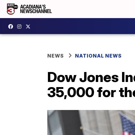
NEWS
NATIONAL NEWS
Dow Jones In
35,000 for the