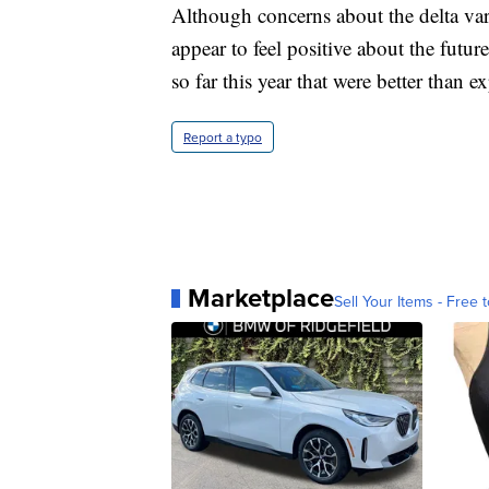
Although concerns about the delta vari
appear to feel positive about the futu
so far this year that were better than e
Report a typo
Marketplace
Sell Your Items - Free t