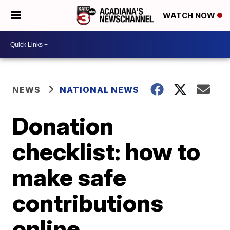
WATCH NOW
NEWS
NATIONAL NEWS
Donation
checklist: how to
make safe
contributions
online