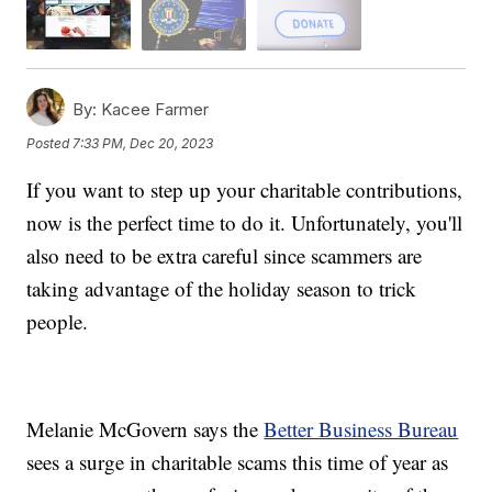
By:
Kacee Farmer
Posted
7:33 PM, Dec 20, 2023
If you want to step up your charitable contributions,
now is the perfect time to do it. Unfortunately, you'll
also need to be extra careful since scammers are
taking advantage of the holiday season to trick
people.
Melanie McGovern says the
Better Business Bureau
sees a surge in charitable scams this time of year as