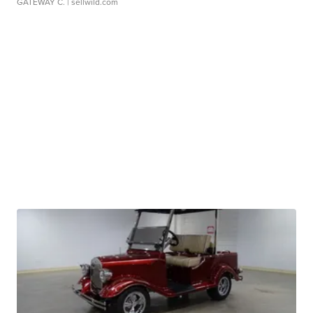
GATEWAY C.
| sellwild.com