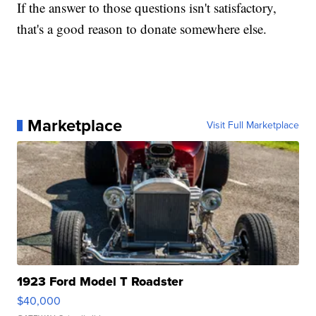
If the answer to those questions isn't satisfactory,
that's a good reason to donate somewhere else.
Marketplace
Visit Full Marketplace
1923 Ford Model T Roadster
$40,000