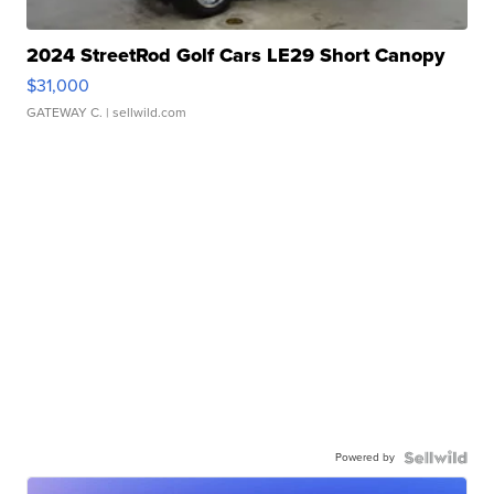
2024 StreetRod Golf Cars LE29 Short Canopy
$31,000
GATEWAY C.
| sellwild.com
Powered by