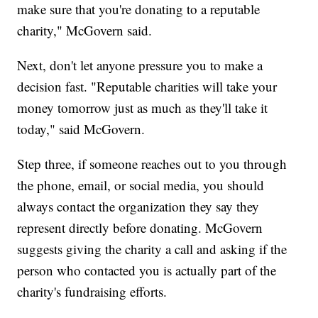
make sure that you're donating to a reputable
charity," McGovern said.
Next, don't let anyone pressure you to make a
decision fast. "Reputable charities will take your
money tomorrow just as much as they'll take it
today," said McGovern.
Step three, if someone reaches out to you through
the phone, email, or social media, you should
always contact the organization they say they
represent directly before donating. McGovern
suggests giving the charity a call and asking if the
person who contacted you is actually part of the
charity's fundraising efforts.