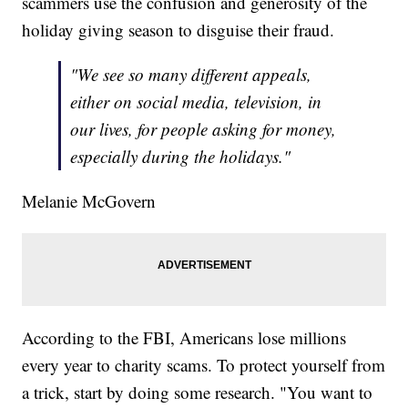
scammers use the confusion and generosity of the
holiday giving season to disguise their fraud.
"We see so many different appeals,
either on social media, television, in
our lives, for people asking for money,
especially during the holidays."
Melanie McGovern
According to the FBI, Americans lose millions
every year to charity scams. To protect yourself from
a trick, start by doing some research. "You want to