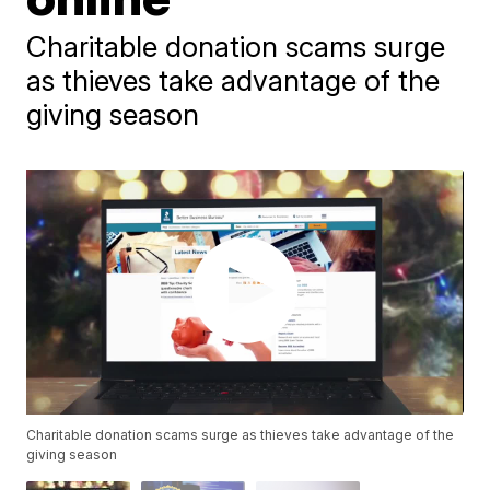
Charitable donation scams surge
as thieves take advantage of the
giving season
Charitable donation scams surge as thieves take advantage of the
giving season