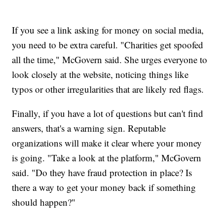
If you see a link asking for money on social media,
you need to be extra careful. "Charities get spoofed
all the time," McGovern said. She urges everyone to
look closely at the website, noticing things like
typos or other irregularities that are likely red flags.
Finally, if you have a lot of questions but can't find
answers, that's a warning sign. Reputable
organizations will make it clear where your money
is going. "Take a look at the platform," McGovern
said. "Do they have fraud protection in place? Is
there a way to get your money back if something
should happen?"