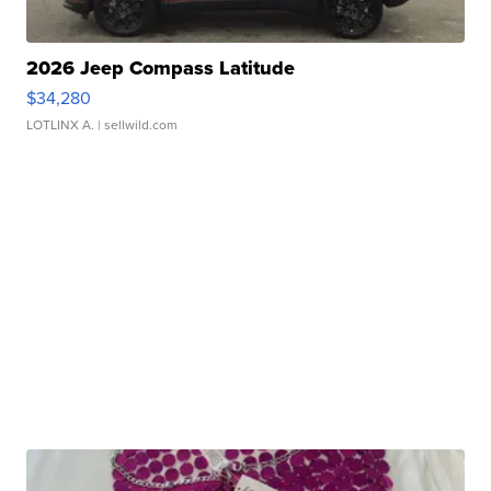
2026 Jeep Compass Latitude
$34,280
LOTLINX A.
| sellwild.com