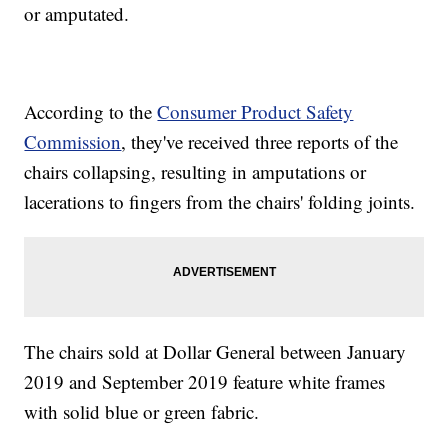
or amputated.
According to the
Consumer Product Safety
Commission
, they've received three reports of the
chairs collapsing, resulting in amputations or
lacerations to fingers from the chairs' folding joints.
The chairs sold at Dollar General between January
2019 and September 2019 feature white frames
with solid blue or green fabric.