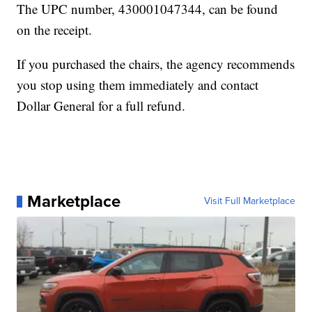
The UPC number, 430001047344, can be found
on the receipt.
If you purchased the chairs, the agency recommends
you stop using them immediately and contact
Dollar General for a full refund.
Marketplace
Visit Full Marketplace