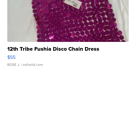
12th Tribe Fushia Disco Chain Dress
$55
ROSE J.
| sellwild.com