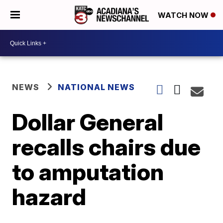
WATCH NOW
NEWS
NATIONAL NEWS
Dollar General
recalls chairs due
to amputation
hazard