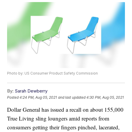
Photo by: US Consumer Product Safety Commission
By:
Sarah Dewberry
Posted
4:24 PM, Aug 05, 2021
and last updated
4:30 PM, Aug 05, 2021
Dollar General has issued a recall on about 155,000
True Living sling loungers amid reports from
consumers getting their fingers pinched, lacerated,