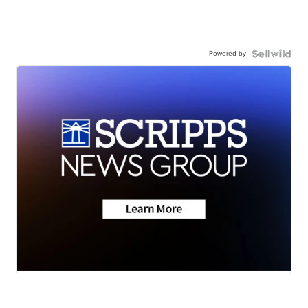
Powered by