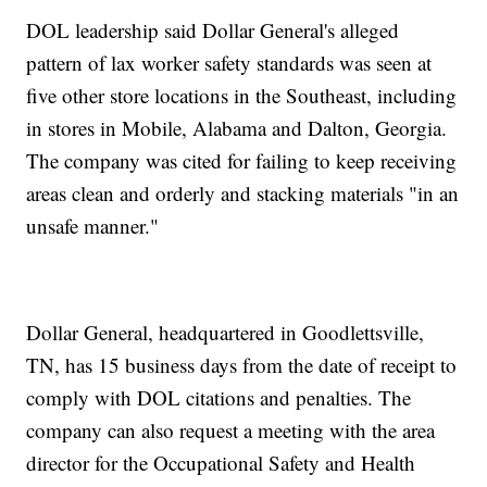
DOL leadership said Dollar General's alleged
pattern of lax worker safety standards was seen at
five other store locations in the Southeast, including
in stores in Mobile, Alabama and Dalton, Georgia.
The company was cited for failing to keep receiving
areas clean and orderly and stacking materials "in an
unsafe manner."
Dollar General, headquartered in Goodlettsville,
TN, has 15 business days from the date of receipt to
comply with DOL citations and penalties. The
company can also request a meeting with the area
director for the Occupational Safety and Health