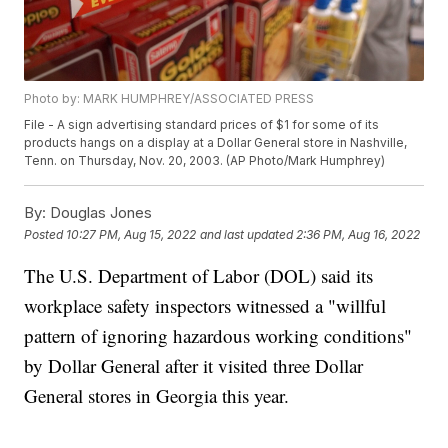
Photo by: MARK HUMPHREY/ASSOCIATED PRESS
File - A sign advertising standard prices of $1 for some of its
products hangs on a display at a Dollar General store in Nashville,
Tenn. on Thursday, Nov. 20, 2003. (AP Photo/Mark Humphrey)
By:
Douglas Jones
Posted
10:27 PM, Aug 15, 2022
and last updated
2:36 PM, Aug 16, 2022
The U.S. Department of Labor (DOL) said its
workplace safety inspectors witnessed a "willful
pattern of ignoring hazardous working conditions"
by Dollar General after it visited three Dollar
General stores in Georgia this year.