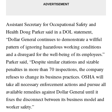
Assistant Secretary for Occupational Safety and
Health Doug Parker said in a DOL statement,
“Dollar General continues to demonstrate a willful
pattern of ignoring hazardous working conditions
and a disregard for the well-being of its employees.”
Parker said, “Despite similar citations and sizable
penalties in more than 70 inspections, the company
refuses to change its business practices. OSHA will
take all necessary enforcement actions and pursue all
available remedies against Dollar General until it
fixes the disconnect between its business model and
worker safety.”