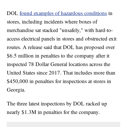
DOL
found examples of hazardous conditions
in
stores, including incidents where boxes of
merchandise sat stacked "unsafely," with hard-to-
access electrical panels in stores and obstructed exit
routes. A release said that DOL has proposed over
$6.5 million in penalties to the company after it
inspected 78 Dollar General locations across the
United States since 2017. That includes more than
$450,000 in penalties for inspections at stores in
Georgia.
The three latest inspections by DOL racked up
nearly $1.3M in penalties for the company.