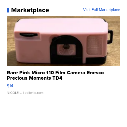
Marketplace
Visit Full Marketplace
Rare Pink Micro 110 Film Camera Enesco
Precious Moments TD4
$14
NICOLE L.
| sellwild.com