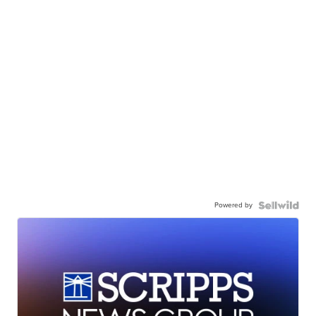
Powered by