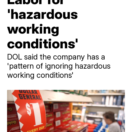
'hazardous
working
conditions'
DOL said the company has a
'pattern of ignoring hazardous
working conditions'