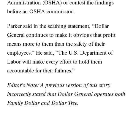
Administration (OSHA) or contest the findings
before an OSHA commission.
Parker said in the scathing statement, “Dollar
General continues to make it obvious that profit
means more to them than the safety of their
employees." He said, “The U.S. Department of
Labor will make every effort to hold them
accountable for their failures.”
Editor's Note: A previous version of this story
incorrectly stated that Dollar General operates both
Family Dollar and Dollar Tree.