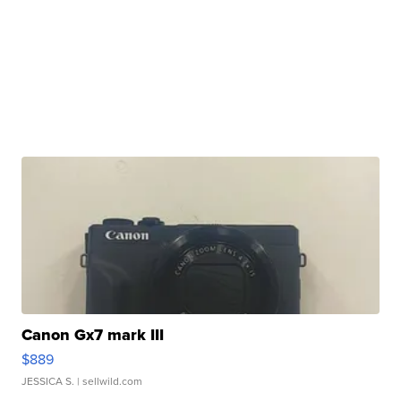
Canon Gx7 mark III
$889
JESSICA S.
| sellwild.com