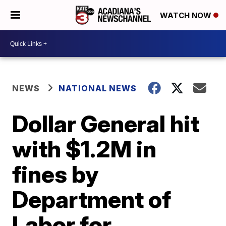
WATCH NOW
NEWS
NATIONAL NEWS
Dollar General hit
with $1.2M in
fines by
Department of
Labor for