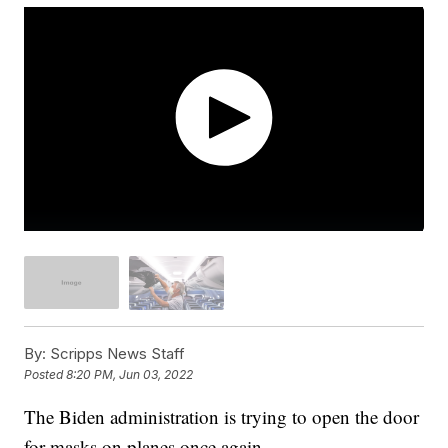
By:
Scripps News Staff
Posted
8:20 PM, Jun 03, 2022
The Biden administration is trying to open the door
for masks on planes once again.