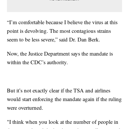
“I’m comfortable because I believe the virus at this
point is devolving. The most contagious strains
seem to be less severe,” said Dr. Dan Berk.
Now, the Justice Department says the mandate is
within the CDC’s authority.
But it’s not exactly clear if the TSA and airlines
would start enforcing the mandate again if the ruling
were overturned.
"I think when you look at the number of people in