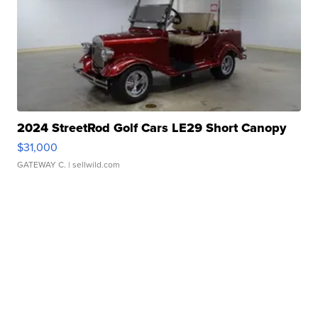
2024 StreetRod Golf Cars LE29 Short Canopy
$31,000
GATEWAY C.
| sellwild.com