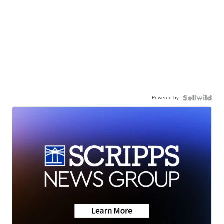
Powered by