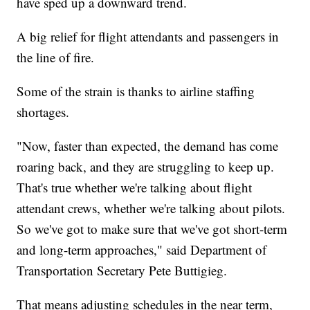
have sped up a downward trend.
A big relief for flight attendants and passengers in
the line of fire.
Some of the strain is thanks to airline staffing
shortages.
"Now, faster than expected, the demand has come
roaring back, and they are struggling to keep up.
That's true whether we're talking about flight
attendant crews, whether we're talking about pilots.
So we've got to make sure that we've got short-term
and long-term approaches," said Department of
Transportation Secretary Pete Buttigieg.
That means adjusting schedules in the near term,