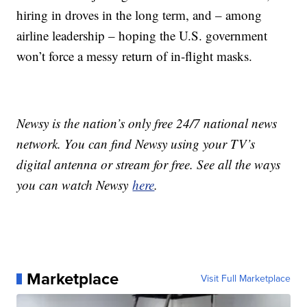
hiring in droves in the long term, and – among
airline leadership – hoping the U.S. government
won’t force a messy return of in-flight masks.
Newsy is the nation’s only free 24/7 national news
network. You can find Newsy using your TV’s
digital antenna or stream for free. See all the ways
you can watch Newsy
here
.
Marketplace
Visit Full Marketplace