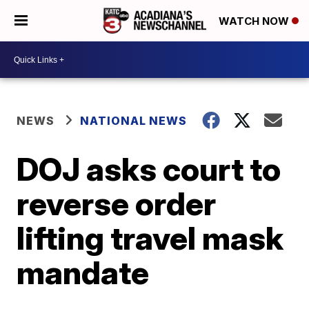
WATCH NOW
NEWS
NATIONAL NEWS
DOJ asks court to
reverse order
lifting travel mask
mandate