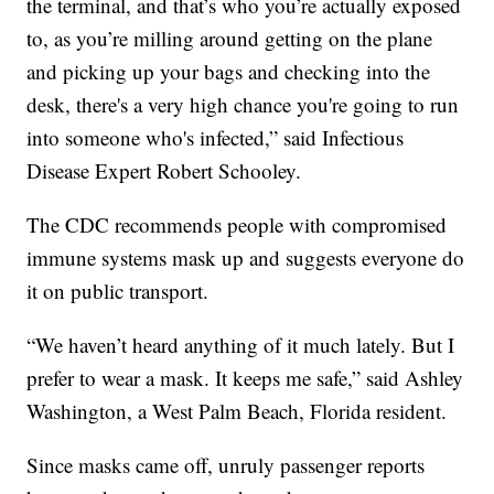
the terminal, and that’s who you’re actually exposed
to, as you’re milling around getting on the plane
and picking up your bags and checking into the
desk, there's a very high chance you're going to run
into someone who's infected,” said Infectious
Disease Expert Robert Schooley.
The CDC recommends people with compromised
immune systems mask up and suggests everyone do
it on public transport.
“We haven’t heard anything of it much lately. But I
prefer to wear a mask. It keeps me safe,” said Ashley
Washington, a West Palm Beach, Florida resident.
Since masks came off, unruly passenger reports