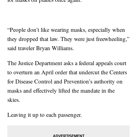
“People don’t like wearing masks, especially when
they dropped that law. They were just freewheeling,”
said traveler Bryan Williams.
The Justice Department asks a federal appeals court
to overturn an April order that undercut the Centers
for Disease Control and Prevention’s authority on
masks and effectively lifted the mandate in the
skies.
Leaving it up to each passenger.