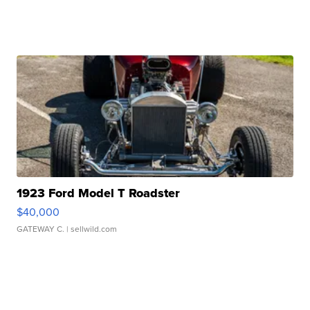
1923 Ford Model T Roadster
$40,000
GATEWAY C.
| sellwild.com