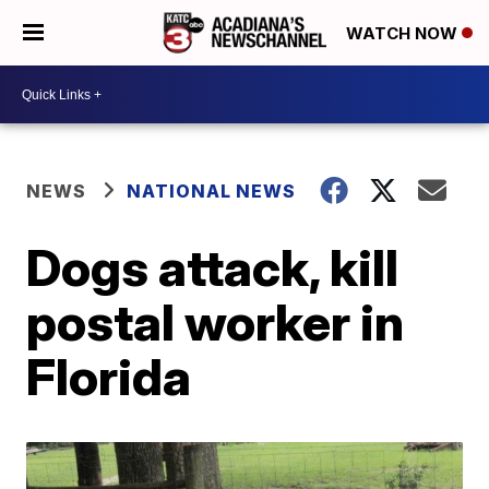
WATCH NOW
NEWS
NATIONAL NEWS
Dogs attack, kill
postal worker in
Florida