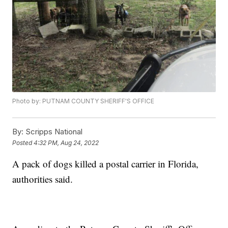
Photo by: PUTNAM COUNTY SHERIFF'S OFFICE
By:
Scripps National
Posted
4:32 PM, Aug 24, 2022
A pack of dogs killed a postal carrier in Florida,
authorities said.