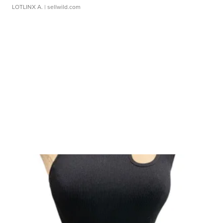
LOTLINX A.
| sellwild.com