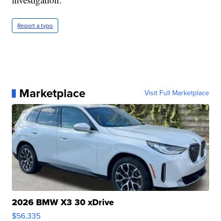
Report a typo
Marketplace
Visit Full Marketplace
2026 BMW X3 30 xDrive
$56,335