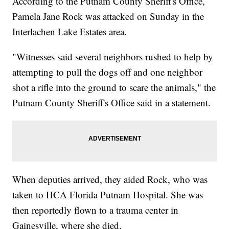
According to the Putnam County Sheriff's Office,
Pamela Jane Rock was attacked on Sunday in the
Interlachen Lake Estates area.
"Witnesses said several neighbors rushed to help by
attempting to pull the dogs off and one neighbor
shot a rifle into the ground to scare the animals," the
Putnam County Sheriff's Office said in a statement.
When deputies arrived, they aided Rock, who was
taken to HCA Florida Putnam Hospital. She was
then reportedly flown to a trauma center in
Gainesville, where she died.