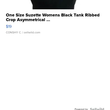
One Size Suzette Womens Black Tank Ribbed
Crop Asymmetrical ...
$19
CONSHY C.
| sellwild.com
Powered by