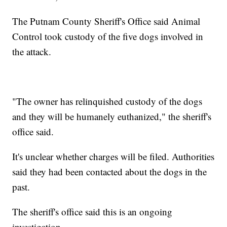
The Putnam County Sheriff's Office said Animal
Control took custody of the five dogs involved in
the attack.
"The owner has relinquished custody of the dogs
and they will be humanely euthanized," the sheriff's
office said.
It's unclear whether charges will be filed. Authorities
said they had been contacted about the dogs in the
past.
The sheriff's office said this is an ongoing
investigation.