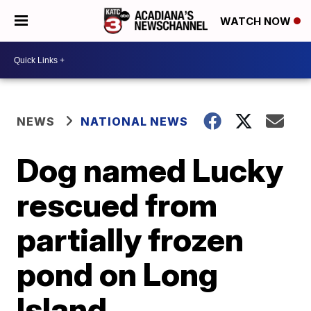
WATCH NOW
NEWS
NATIONAL NEWS
Dog named Lucky
rescued from
partially frozen
pond on Long
Island