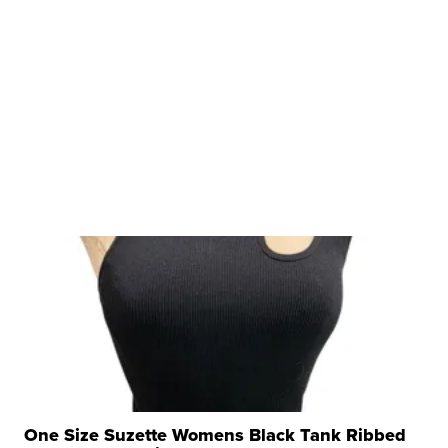
One Size Suzette Womens Black Tank Ribbed