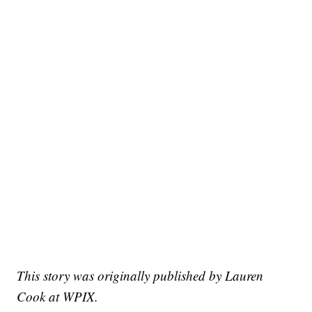
This story was originally published by Lauren
Cook at WPIX.