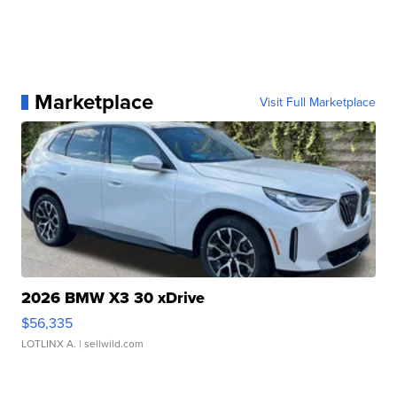
Marketplace
Visit Full Marketplace
2026 BMW X3 30 xDrive
$56,335
LOTLINX A.
| sellwild.com