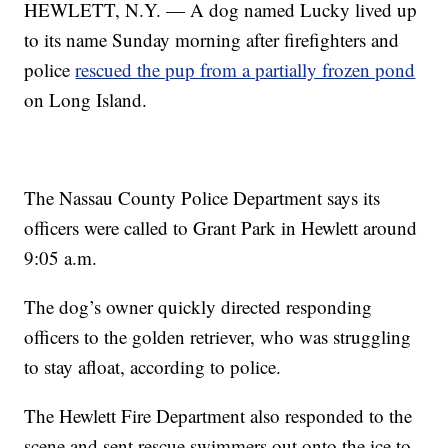
HEWLETT, N.Y. — A dog named Lucky lived up
to its name Sunday morning after firefighters and
police
rescued the pup from a partially frozen pond
on Long Island.
The Nassau County Police Department says its
officers were called to Grant Park in Hewlett around
9:05 a.m.
The dog’s owner quickly directed responding
officers to the golden retriever, who was struggling
to stay afloat, according to police.
The Hewlett Fire Department also responded to the
scene and sent rescue swimmers out onto the ice to