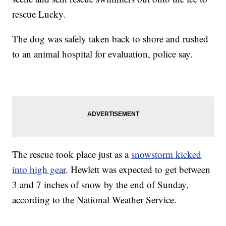
rescue Lucky.
The dog was safely taken back to shore and rushed
to an animal hospital for evaluation, police say.
The rescue took place just as a
snowstorm kicked
into high gear
. Hewlett was expected to get between
3 and 7 inches of snow by the end of Sunday,
according to the National Weather Service.