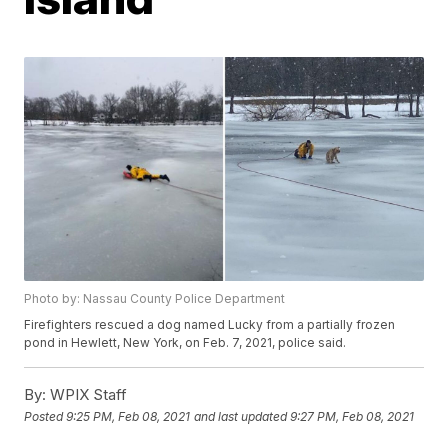
Photo by: Nassau County Police Department
Firefighters rescued a dog named Lucky from a partially frozen
pond in Hewlett, New York, on Feb. 7, 2021, police said.
By:
WPIX Staff
Posted
9:25 PM, Feb 08, 2021
and last updated
9:27 PM, Feb 08, 2021