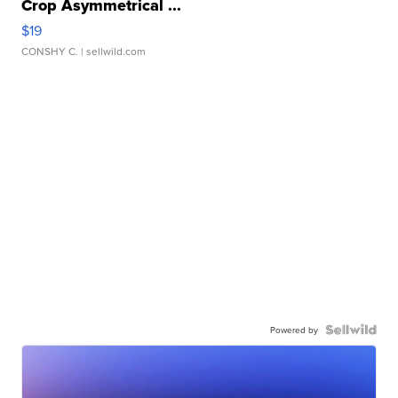
Crop Asymmetrical ...
$19
CONSHY C.
| sellwild.com
Powered by