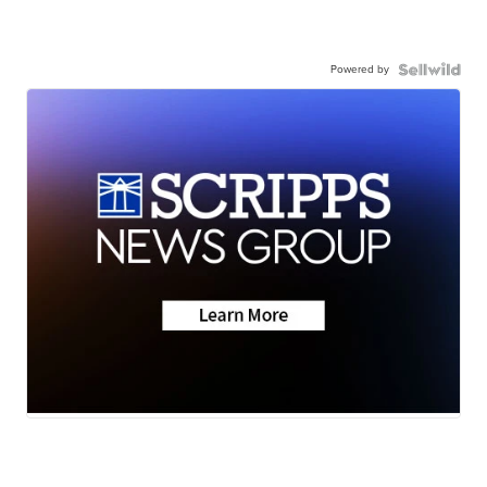
Powered by