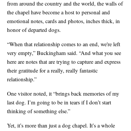
from around the country and the world, the walls of
the chapel have become a host to personal and
emotional notes, cards and photos, inches thick, in
honor of departed dogs.
“When that relationship comes to an end, we're left
very empty,” Buckingham said. “And what you see
here are notes that are trying to capture and express
their gratitude for a really, really fantastic
relationship.”
One visitor noted, it “brings back memories of my
last dog. I’m going to be in tears if I don’t start
thinking of something else.”
Yet, it’s more than just a dog chapel. It’s a whole