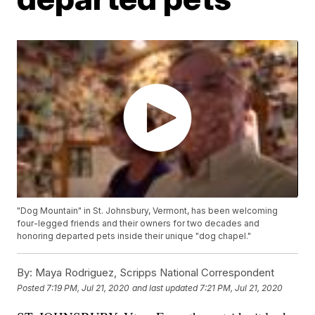
"Dog Mountain" in St. Johnsbury, Vermont, has been welcoming
four-legged friends and their owners for two decades and
honoring departed pets inside their unique "dog chapel."
By:
Maya Rodriguez, Scripps National Correspondent
Posted
7:19 PM, Jul 21, 2020
and last updated
7:21 PM, Jul 21, 2020