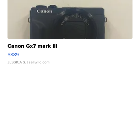
Canon Gx7 mark III
$889
JESSICA S.
| sellwild.com