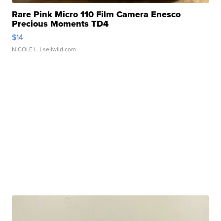
Rare Pink Micro 110 Film Camera Enesco
Precious Moments TD4
$14
NICOLE L.
| sellwild.com