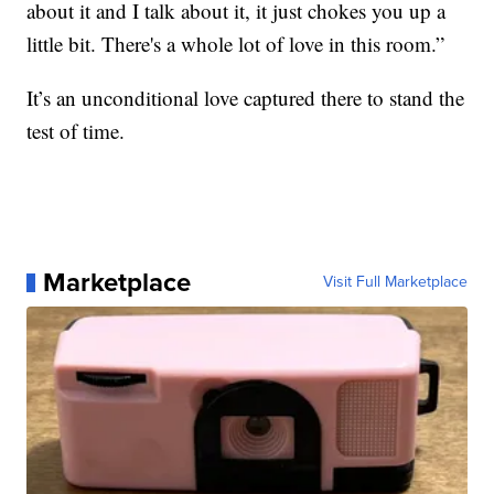
about it and I talk about it, it just chokes you up a
little bit. There's a whole lot of love in this room.”
It’s an unconditional love captured there to stand the
test of time.
Marketplace
Visit Full Marketplace