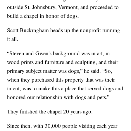
outside St. Johnsbury, Vermont, and proceeded to
build a chapel in honor of dogs.
Scott Buckingham heads up the nonprofit running
it all.
“Steven and Gwen's background was in art, in
wood prints and furniture and sculpting, and their
primary subject matter was dogs,” he said. “So,
when they purchased this property that was their
intent, was to make this a place that served dogs and
honored our relationship with dogs and pets.”
They finished the chapel 20 years ago.
Since then, with 30,000 people visiting each year