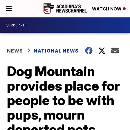
WATCH NOW
NEWS
NATIONAL NEWS
Dog Mountain
provides place for
people to be with
pups, mourn
departed pets