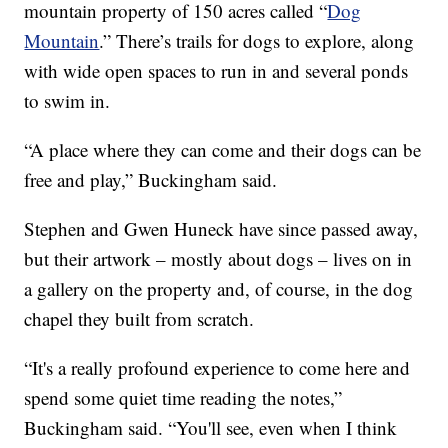
mountain property of 150 acres called “
Dog
Mountain
.” There’s trails for dogs to explore, along
with wide open spaces to run in and several ponds
to swim in.
“A place where they can come and their dogs can be
free and play,” Buckingham said.
Stephen and Gwen Huneck have since passed away,
but their artwork – mostly about dogs – lives on in
a gallery on the property and, of course, in the dog
chapel they built from scratch.
“It's a really profound experience to come here and
spend some quiet time reading the notes,”
Buckingham said. “You'll see, even when I think