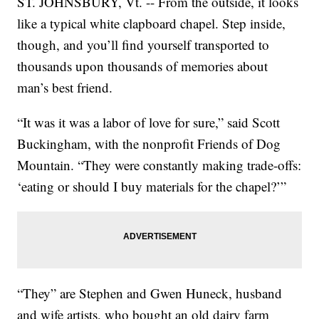
ST. JOHNSBURY, Vt. -- From the outside, it looks
like a typical white clapboard chapel. Step inside,
though, and you’ll find yourself transported to
thousands upon thousands of memories about
man’s best friend.
“It was it was a labor of love for sure,” said Scott
Buckingham, with the nonprofit Friends of Dog
Mountain. “They were constantly making trade-offs:
‘eating or should I buy materials for the chapel?’”
“They” are Stephen and Gwen Huneck, husband
and wife artists, who bought an old dairy farm