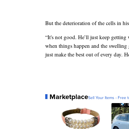
But the deterioration of the cells in his
“It's not good. He’ll just keep gettin
when things happen and the swelling ge
just make the best out of every day. He
Marketplace
Sell Your Items - Free t