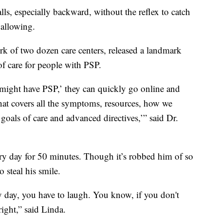
lls, especially backward, without the reflex to catch
wallowing.
k of two dozen care centers, released a landmark
of care for people with PSP.
n might have PSP,’ they can quickly go online and
that covers all the symptoms, resources, how we
goals of care and advanced directives,’” said Dr.
ery day for 50 minutes. Though it’s robbed him of so
 steal his smile.
 day, you have to laugh. You know, if you don't
right,” said Linda.