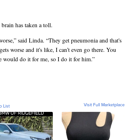
 brain has taken a toll.
g worse,” said Linda. “They get pneumonia and that's
ts worse and it's like, I can't even go there. You
 would do it for me, so I do it for him.”
Visit Full Marketplace
o List