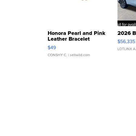
Honora Pearl and Pink
2026 B
Leather Bracelet
$56,335
Adjustable Buckle Clo...
$49
LOTLINX A
CONSHY C.
| sellwild.com