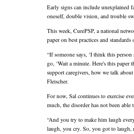
Early signs can include unexplained fa
oneself, double vision, and trouble s
This week, CurePSP, a national networ
paper on best practices and standards 
“If someone says, ‘I think this perso
go, ‘Wait a minute. Here's this paper 
support caregivers, how we talk about 
Fleischer.
For now, Sal continues to exercise ev
much, the disorder has not been able to
“And you try to make him laugh every
laugh, you cry. So, you got to laugh, 