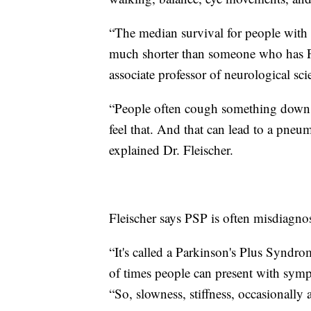
“The median survival for people with 
much shorter than someone who has Par
associate professor of neurological sc
“People often cough something down t
feel that. And that can lead to a pneu
explained Dr. Fleischer.
Fleischer says PSP is often misdiagno
“It's called a Parkinson's Plus Syndrom
of times people can present with sympt
“So, slowness, stiffness, occasionally 