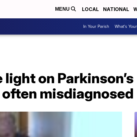
LOCAL
NATIONAL
W
MENU
In Your Parish
What's Your
 light on Parkinson’s
 often misdiagnosed 