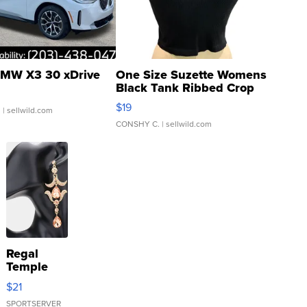
MW X3 30 xDrive
One Size Suzette Womens
Black Tank Ribbed Crop
Asymmetrical ...
$19
.
| sellwild.com
CONSHY C.
| sellwild.com
Regal
Temple
Droplet
$21
Earrings
SPORTSERVER