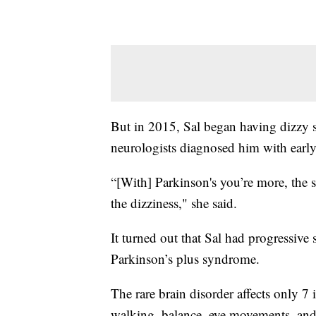
But in 2015, Sal began having dizzy sp
neurologists diagnosed him with early
“[With] Parkinson's you’re more, the s
the dizziness," she said.
It turned out that Sal had progressive
Parkinson’s plus syndrome.
The rare brain disorder affects only 7
walking, balance, eye movements, and