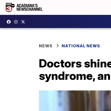
NEWS
NATIONAL NEWS
Doctors shine
syndrome, an