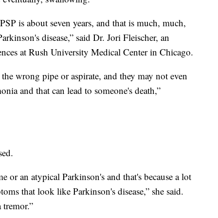
PSP is about seven years, and that is much, much,
kinson's disease,” said Dr. Jori Fleischer, an
iences at Rush University Medical Center in Chicago.
he wrong pipe or aspirate, and they may not even
monia and that can lead to someone's death,”
sed.
e or an atypical Parkinson's and that's because a lot
oms that look like Parkinson's disease,” she said.
a tremor.”