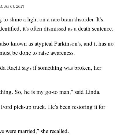
M, Jul 01, 2021
hine a light on a rare brain disorder. It’s
ified, it's often dismissed as a death sentence.
 also known as atypical Parkinson's, and it has no
must be done to raise awareness.
nda Raciti says if something was broken, her
rything. So, he is my go-to man,” said Linda.
 Ford pick-up truck. He’s been restoring it for
e were married,” she recalled.