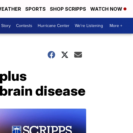
EATHER
SPORTS
SHOP SCRIPPS
WATCH NOW
 Story
Contests
Hurricane Center
We're Listening
More +
 plus
brain disease