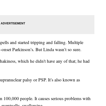
ells and started tripping and falling. Multiple
-onset Parkinson’s. But Linda wasn’t so sure.
hakiness, which he didn't have any of that; he had
 supranuclear palsy or PSP. It’s also known as
 in 100,000 people. It causes serious problems with
 eventually, swallowing.