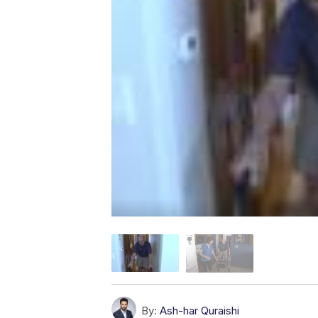
By:
Ash-har Quraishi