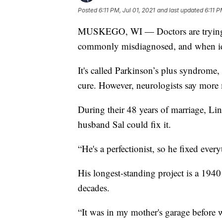
Posted
6:11 PM, Jul 01, 2021
and last updated
6:11 P
MUSKEGO, WI — Doctors are trying to s
commonly misdiagnosed, and when ident
It's called Parkinson’s plus syndrome,
cure. However, neurologists say more 
During their 48 years of marriage, Li
husband Sal could fix it.
“He's a perfectionist, so he fixed eve
His longest-standing project is a 1940
decades.
“It was in my mother's garage before w