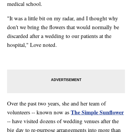
medical school.
"It was a little bit on my radar, and I thought why
don't we bring the flowers that would normally be
discarded after a wedding to our patients at the
hospital," Love noted.
Over the past two years, she and her team of
The Simple Sunflower
volunteers -- known now as
-- have visited dozens of wedding venues after the
big day to re-purpose arrangements into more than