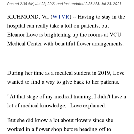
Posted
2:36 AM, Jul 23, 2021
and last updated
2:36 AM, Jul 23, 2021
RICHMOND, Va. (
WTVR
) -- Having to stay in the
hospital can really take a toll on patients, but
Eleanor Love is brightening up the rooms at VCU
Medical Center with beautiful flower arrangements.
During her time as a medical student in 2019, Love
wanted to find a way to give back to her patients.
"At that stage of my medical training, I didn't have a
lot of medical knowledge," Love explained.
But she did know a lot about flowers since she
worked in a flower shop before heading off to