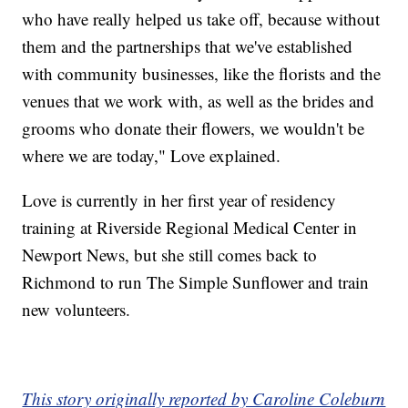
who have really helped us take off, because without
them and the partnerships that we've established
with community businesses, like the florists and the
venues that we work with, as well as the brides and
grooms who donate their flowers, we wouldn't be
where we are today," Love explained.
Love is currently in her first year of residency
training at Riverside Regional Medical Center in
Newport News, but she still comes back to
Richmond to run The Simple Sunflower and train
new volunteers.
This story originally reported by Caroline Coleburn