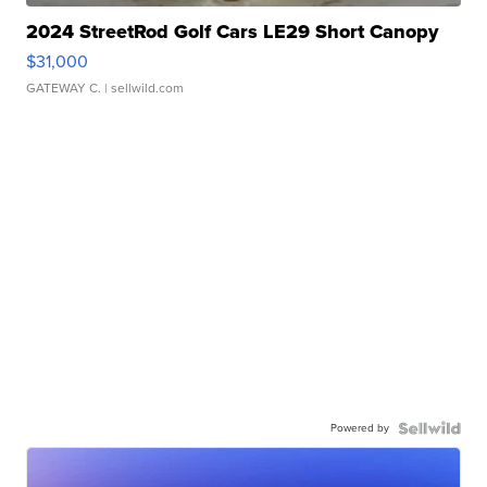
2024 StreetRod Golf Cars LE29 Short Canopy
$31,000
GATEWAY C.
| sellwild.com
Powered by