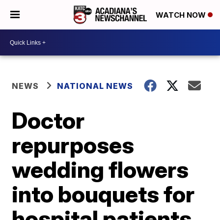
WATCH NOW
NEWS
NATIONAL NEWS
Doctor
repurposes
wedding flowers
into bouquets for
hospital patients