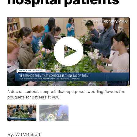
A doctor started a nonprofit that repurposes wedding flowers for
bouquets for patients at VCU.
By:
WTVR Staff