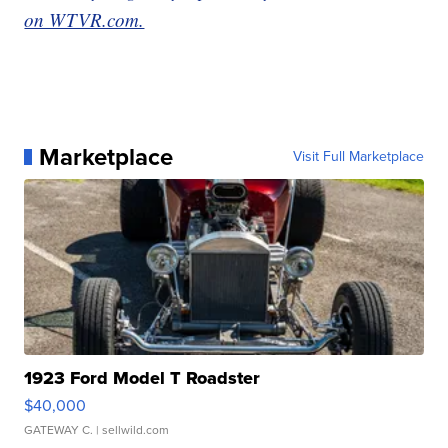
on WTVR.com.
Marketplace
Visit Full Marketplace
1923 Ford Model T Roadster
$40,000
GATEWAY C.
| sellwild.com