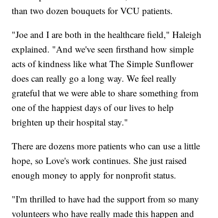
than two dozen bouquets for VCU patients.
"Joe and I are both in the healthcare field," Haleigh
explained. "And we've seen firsthand how simple
acts of kindness like what The Simple Sunflower
does can really go a long way. We feel really
grateful that we were able to share something from
one of the happiest days of our lives to help
brighten up their hospital stay."
There are dozens more patients who can use a little
hope, so Love's work continues. She just raised
enough money to apply for nonprofit status.
"I'm thrilled to have had the support from so many
volunteers who have really made this happen and