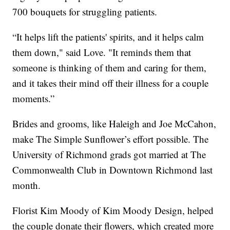
700 bouquets for struggling patients.
“It helps lift the patients' spirits, and it helps calm
them down," said Love. "It reminds them that
someone is thinking of them and caring for them,
and it takes their mind off their illness for a couple
moments.”
Brides and grooms, like Haleigh and Joe McCahon,
make The Simple Sunflower’s effort possible. The
University of Richmond grads got married at The
Commonwealth Club in Downtown Richmond last
month.
Florist Kim Moody of Kim Moody Design, helped
the couple donate their flowers, which created more