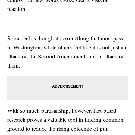
reaction.
Some feel as though it is something that must pass
in Washington, while others feel like it is not just an
attack on the Second Amendment, but an attack on
them.
With so much partisanship, however, fact-based
research proves a valuable tool in finding common
ground to reduce the rising epidemic of gun