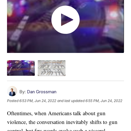
By:
Dan Grossman
Posted
6:53 PM, Jun 24, 2022
and last updated
6:55 PM, Jun 24, 2022
Oftentimes, when Americans talk about gun
violence, the conversation inevitably shifts to gun
control, but few words evoke such a visceral