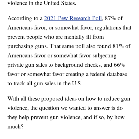
violence in the United States.
According to a
2021 Pew Research Poll
, 87% of
Americans favor, or somewhat favor, regulations that
prevent people who are mentally ill from
purchasing guns. That same poll also found 81% of
Americans favor or somewhat favor subjecting
private gun sales to background checks, and 66%
favor or somewhat favor creating a federal database
to track all gun sales in the U.S.
With all these proposed ideas on how to reduce gun
violence, the question we wanted to answer is do
they help prevent gun violence, and if so, by how
much?