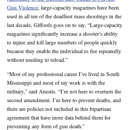
Gun Violence
, large-capacity magazines have been
used in all ten of the deadliest mass shootings in the
last decade, Giffords goes on to say, “Large-capacity
magazines significantly increase a shooter’s ability
to injure and kill large numbers of people quickly
because they enable the individual to fire repeatedly
without needing to reload.”
“Most of my professional career I’ve lived in South
Mississippi and most of my work is with the
military,” said Anestis. “I’m not here to overturn the
second amendment. I’m here to prevent deaths, and
there are policies not included in this bipartisan
agreement that have more data behind them for
preventing any form of gun death.”