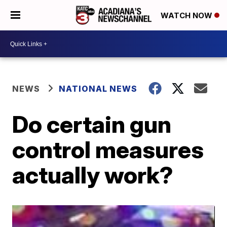
WATCH NOW
NEWS
NATIONAL NEWS
Do certain gun
control measures
actually work?