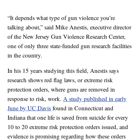
“It depends what type of gun violence you’re
talking about,” said Mike Anestis, executive director
of the New Jersey Gun Violence Research Center,
one of only three state-funded gun research facilities
in the country.
In his 15 years studying this field, Anestis says
research shows red flag laws, or extreme risk
protection orders, where guns are removed in
response to risk, work.
A study published in early
June by UC Davis
found in Connecticut and
Indiana that one life is saved from suicide for every
10 to 20 extreme risk protection orders issued, and
evidence is promising regarding how these orders