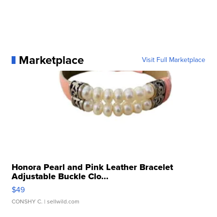
Marketplace
Visit Full Marketplace
Honora Pearl and Pink Leather Bracelet
Adjustable Buckle Clo...
$49
CONSHY C.
| sellwild.com