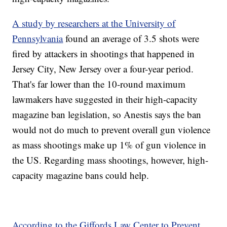
A study by researchers at the University of
Pennsylvania
found an average of 3.5 shots were
fired by attackers in shootings that happened in
Jersey City, New Jersey over a four-year period.
That's far lower than the 10-round maximum
lawmakers have suggested in their high-capacity
magazine ban legislation, so Anestis says the ban
would not do much to prevent overall gun violence
as mass shootings make up 1% of gun violence in
the US. Regarding mass shootings, however, high-
capacity magazine bans could help.
According to the Giffords Law Center to Prevent