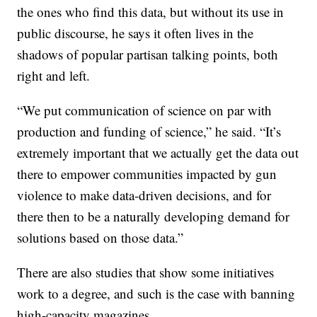
the ones who find this data, but without its use in
public discourse, he says it often lives in the
shadows of popular partisan talking points, both
right and left.
“We put communication of science on par with
production and funding of science,” he said. “It’s
extremely important that we actually get the data out
there to empower communities impacted by gun
violence to make data-driven decisions, and for
there then to be a naturally developing demand for
solutions based on those data.”
There are also studies that show some initiatives
work to a degree, and such is the case with banning
high-capacity magazines.