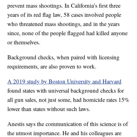
prevent mass shootings. In California’s first three
years of its red flag law, 58 cases involved people
who threatened mass shootings, and in the years
since, none of the people flagged had killed anyone
or themselves.
Background checks, when paired with licensing
requirements, are also proven to work.
A 2019 study by Boston University and Harvard
found states with universal background checks for
all gun sales, not just some, had homicide rates 15%
lower than states without such laws.
Anestis says the communication of this science is of
the utmost importance. He and his colleagues are