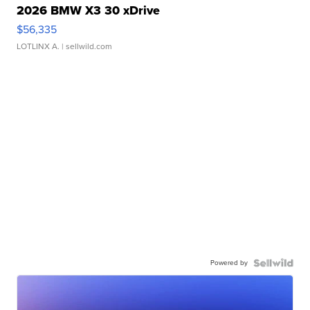
2026 BMW X3 30 xDrive
$56,335
LOTLINX A.
| sellwild.com
Powered by