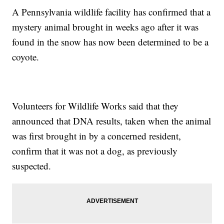
A Pennsylvania wildlife facility has confirmed that a
mystery animal brought in weeks ago after it was
found in the snow has now been determined to be a
coyote.
Volunteers for Wildlife Works said that they
announced that DNA results, taken when the animal
was first brought in by a concerned resident,
confirm that it was not a dog, as previously
suspected.