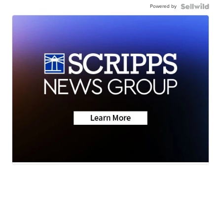
Powered by