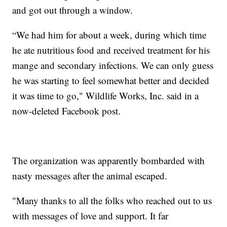
and got out through a window.
“We had him for about a week, during which time
he ate nutritious food and received treatment for his
mange and secondary infections. We can only guess
he was starting to feel somewhat better and decided
it was time to go," Wildlife Works, Inc. said in a
now-deleted Facebook post.
The organization was apparently bombarded with
nasty messages after the animal escaped.
"Many thanks to all the folks who reached out to us
with messages of love and support. It far