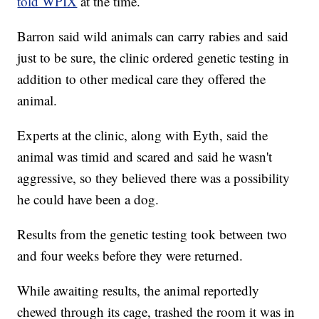
told WPIX
at the time.
Barron said wild animals can carry rabies and said
just to be sure, the clinic ordered genetic testing in
addition to other medical care they offered the
animal.
Experts at the clinic, along with Eyth, said the
animal was timid and scared and said he wasn't
aggressive, so they believed there was a possibility
he could have been a dog.
Results from the genetic testing took between two
and four weeks before they were returned.
While awaiting results, the animal reportedly
chewed through its cage, trashed the room it was in