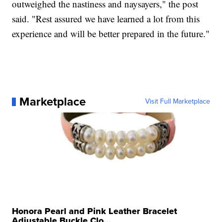
outweighed the nastiness and naysayers," the post
said. "Rest assured we have learned a lot from this
experience and will be better prepared in the future."
Marketplace
Visit Full Marketplace
Honora Pearl and Pink Leather Bracelet
Adjustable Buckle Clo...