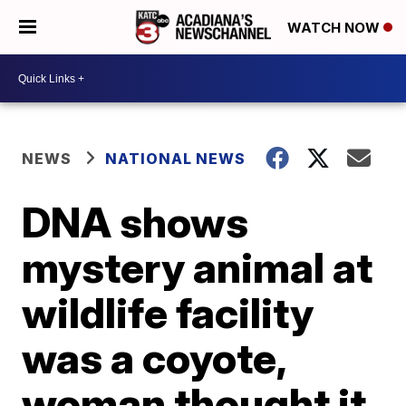
WATCH NOW
NEWS
NATIONAL NEWS
DNA shows
mystery animal at
wildlife facility
was a coyote,
woman thought it