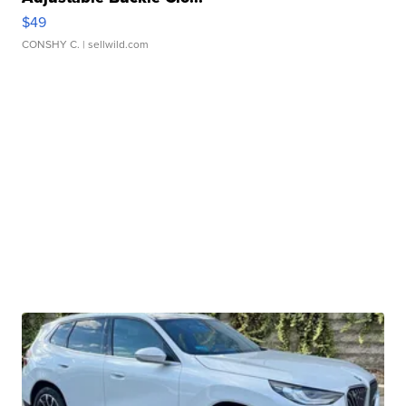
$49
CONSHY C.
| sellwild.com