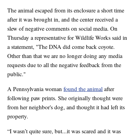
The animal escaped from its enclosure a short time
after it was brought in, and the center received a
slew of negative comments on social media. On
Thursday a representative for Wildlife Works said in
a statement, "The DNA did come back coyote.
Other than that we are no longer doing any media
requests due to all the negative feedback from the
public."
A Pennsylvania woman
found the animal
after
following paw prints. She originally thought were
from her neighbor's dog, and thought it had left its
property.
“I wasn’t quite sure, but...it was scared and it was