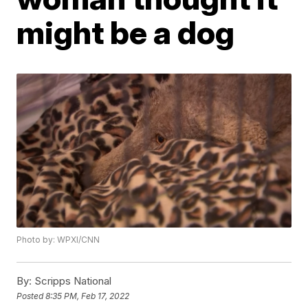
might be a dog
Photo by: WPXI/CNN
By:
Scripps National
Posted
8:35 PM, Feb 17, 2022