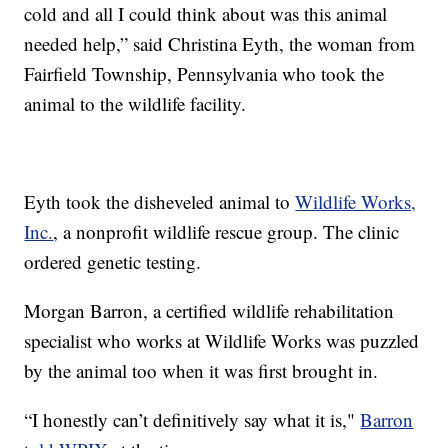
cold and all I could think about was this animal
needed help,” said Christina Eyth, the woman from
Fairfield Township, Pennsylvania who took the
animal to the wildlife facility.
Eyth took the disheveled animal to
Wildlife Works,
Inc.
, a nonprofit wildlife rescue group. The clinic
ordered genetic testing.
Morgan Barron, a certified wildlife rehabilitation
specialist who works at Wildlife Works was puzzled
by the animal too when it was first brought in.
“I honestly can’t definitively say what it is,"
Barron