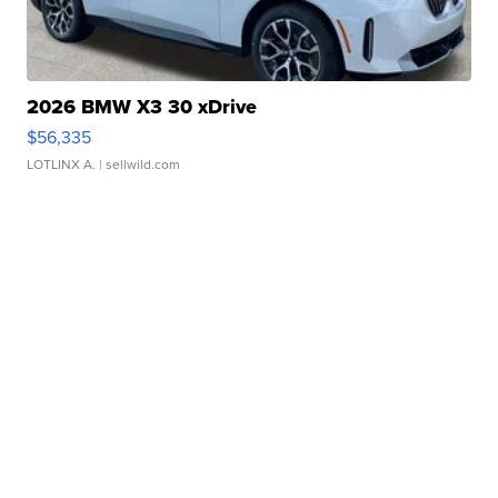
2026 BMW X3 30 xDrive
$56,335
LOTLINX A.
| sellwild.com