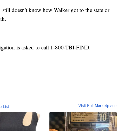
still doesn't know how Walker got to the state or
th.
igation is asked to call 1-800-TBI-FIND.
Visit Full Marketplace
o List