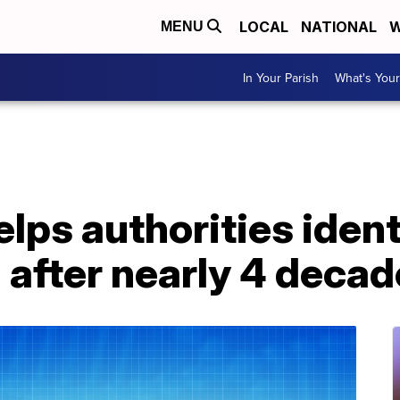
LOCAL
NATIONAL
W
MENU
In Your Parish
What's Your
ps authorities ident
l after nearly 4 deca