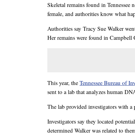
Skeletal remains found in Tennessee n
female, and authorities know what hap
Authorities say Tracy Sue Walker went
Her remains were found in Campbell 
This year, the
Tennessee Bureau of Inv
sent to a lab that analyzes human DN
The lab provided investigators with a 
Investigators say they located potent
determined Walker was related to the