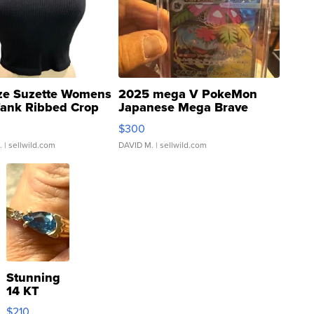
ze Suzette Womens
2025 mega V PokeMon
Tank Ribbed Crop
Japanese Mega Brave
rical ...
076/063 Super Rare H...
$300
.
| sellwild.com
DAVID M.
| sellwild.com
Stunning
14 KT
Yellow
$210