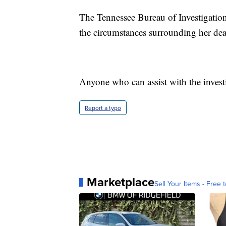
The Tennessee Bureau of Investigation 
the circumstances surrounding her dea
Anyone who can assist with the invest
Report a typo
Marketplace
Sell Your Items - Free t