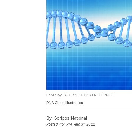
Photo by: STORYBLOCKS ENTERPRISE
DNA Chain Illustration
By:
Scripps National
Posted
4:51 PM, Aug 31, 2022