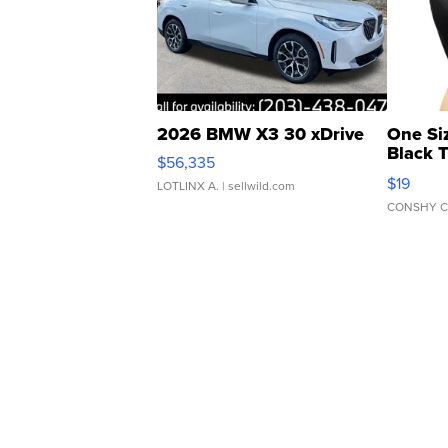
2026 BMW X3 30 xDrive
One Si
Black 
$56,335
Asymmet
$19
LOTLINX A.
| sellwild.com
CONSHY C