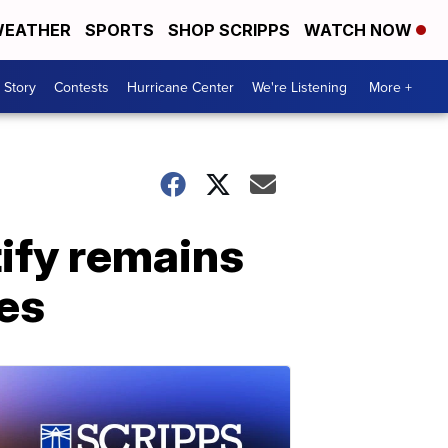
EATHER
SPORTS
SHOP SCRIPPS
WATCH NOW
 Story
Contests
Hurricane Center
We're Listening
More +
ify remains
des