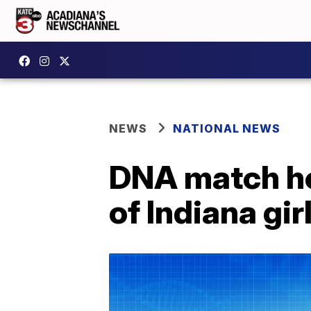
NEWS
NATIONAL NEWS
DNA match hel
of Indiana gir