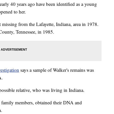
early 40 years ago have been identified as a young
pened to her.
 missing from the Lafayette, Indiana, area in 1978.
County, Tennessee, in 1985.
estigation
says a sample of Walker's remains was
A.
possible relative, who was living in Indiana.
ial family members, obtained their DNA and
m.