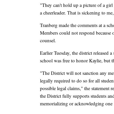
"They can't hold up a picture of a gir
a cheerleader. That is sickening to me,
Tranberg made the comments at a schoo
Members could not respond because o
counsel.
Earlier Tuesday, the district released 
school was free to honor Kaylie, but 
"The District will not sanction any 
legally required to do so for all studen
possible legal claims," the statement r
the District fully supports students and
memorializing or acknowledging one st