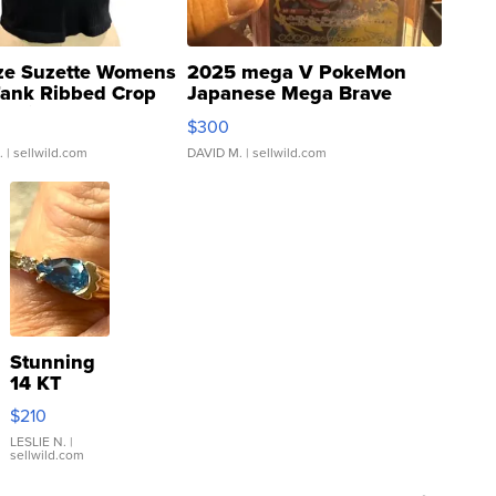
ze Suzette Womens
2025 mega V PokeMon
Tank Ribbed Crop
Japanese Mega Brave
rical ...
076/063 Super Rare H...
$300
.
| sellwild.com
DAVID M.
| sellwild.com
Stunning
14 KT
Yellow
$210
Gold Ring
with Pear
LESLIE N.
|
sellwild.com
Shaped
Blue