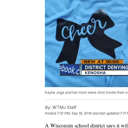
Kaylie Juga and her mom were shot inside their 
By:
WTMJ Staff
Posted
7:10 PM, Sep 18, 2019
and last updated
7:11
A Wisconsin school district says it wi