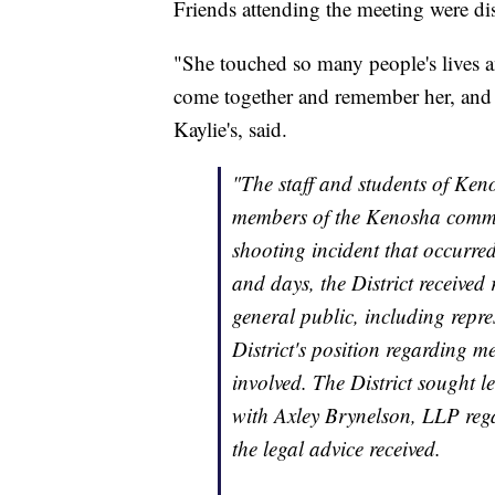
Friends attending the meeting were disa
"She touched so many people's lives an
come together and remember her, and t
Kaylie's, said.
"The staff and students of Ken
members of the Kenosha commun
shooting incident that occurred
and days, the District received
general public, including repre
District's position regarding 
involved. The District sought l
with Axley Brynelson, LLP rega
the legal advice received.