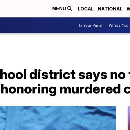
LOCAL
NATIONAL
W
MENU
In Your Parish
What's Your
ool district says no 
 honoring murdered 