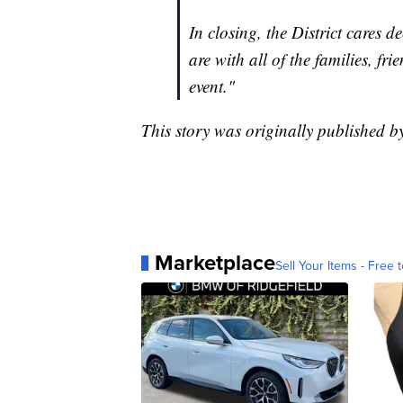
In closing, the District cares 
are with all of the families, 
event."
This story was originally published
Marketplace
Sell Your Items - Free t