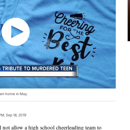
own home in May.
 PM, Sep 18, 2019
ll not allow a high school cheerleading team to