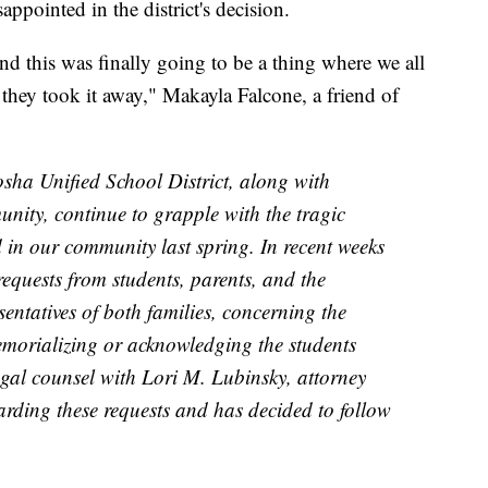
ppointed in the district's decision.
d this was finally going to be a thing where we all
hey took it away," Makayla Falcone, a friend of
osha Unified School District, along with
ity, continue to grapple with the tragic
 in our community last spring. In recent weeks
 requests from students, parents, and the
sentatives of both families, concerning the
memorializing or acknowledging the students
egal counsel with Lori M. Lubinsky, attorney
rding these requests and has decided to follow