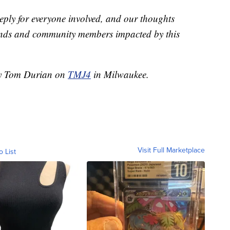
deeply for everyone involved, and our thoughts
friends and community members impacted by this
 by Tom Durian on
TMJ4
in Milwaukee.
Visit Full Marketplace
o List