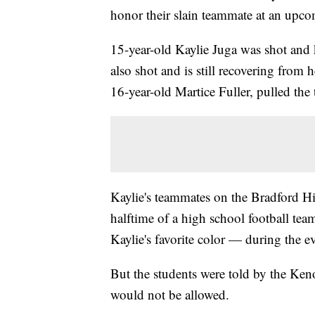
honor their slain teammate at an upco
15-year-old Kaylie Juga was shot and
also shot and is still recovering from 
16-year-old Martice Fuller, pulled the 
Kaylie's teammates on the Bradford H
halftime of a high school football te
Kaylie's favorite color — during the e
But the students were told by the Ken
would not be allowed.