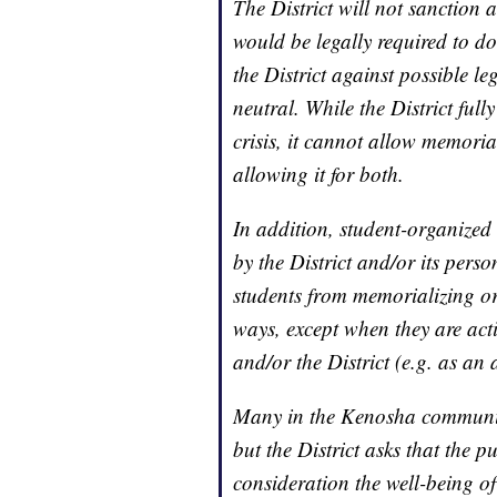
The District will not sanction
would be legally required to do 
the District against possible le
neutral. While the District ful
crisis, it cannot allow memori
allowing it for both.
In addition, student-organized
by the District and/or its perso
students from memorializing or
ways, except when they are act
and/or the District (e.g. as an a
Many in the Kenosha community 
but the District asks that the p
consideration the well-being of 