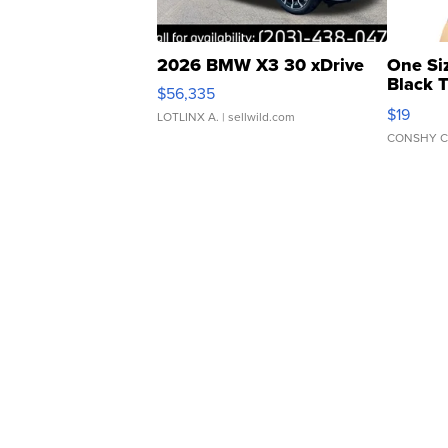
2026 BMW X3 30 xDrive
One Si
Black 
$56,335
Asymmet
$19
LOTLINX A.
| sellwild.com
CONSHY C