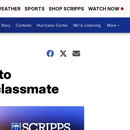
EATHER
SPORTS
SHOP SCRIPPS
WATCH NOW
 Story
Contests
Hurricane Center
We're Listening
More +
to
classmate