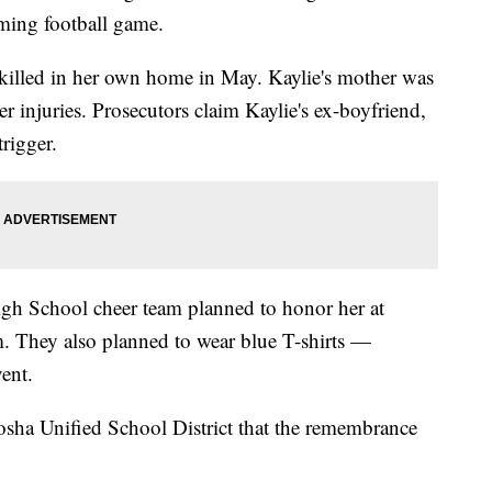
ming football game.
 killed in her own home in May. Kaylie's mother was
her injuries. Prosecutors claim Kaylie's ex-boyfriend,
trigger.
igh School cheer team planned to honor her at
am. They also planned to wear blue T-shirts —
vent.
osha Unified School District that the remembrance