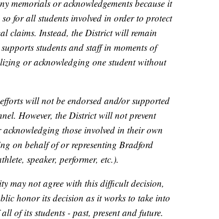
 any memorials or acknowledgements because it
so for all students involved in order to protect
gal claims. Instead, the District will remain
ly supports students and staff in moments of
alizing or acknowledging one student without
 efforts will not be endorsed and/or supported
nnel. However, the District will not prevent
 acknowledging those involved in their own
ing on behalf of or representing Bradford
thlete, speaker, performer, etc.).
may not agree with this difficult decision,
ublic honor its decision as it works to take into
all of its students - past, present and future.