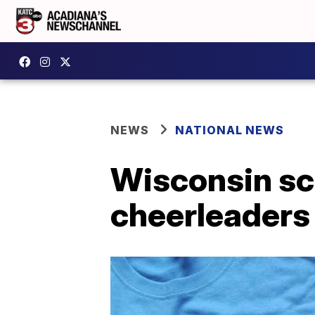
NEWS
NATIONAL NEWS
Wisconsin sch
cheerleaders