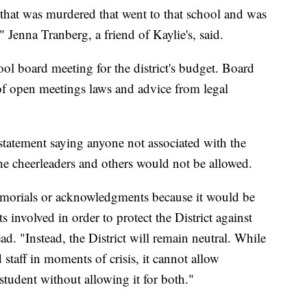
l that was murdered that went to that school and was
" Jenna Tranberg, a friend of Kaylie's, said.
l board meeting for the district's budget. Board
f open meetings laws and advice from legal
a statement saying anyone not associated with the
the cheerleaders and others would not be allowed.
memorials or acknowledgments because it would be
ts involved in order to protect the District against
ead. "Instead, the District will remain neutral. While
 staff in moments of crisis, it cannot allow
udent without allowing it for both."