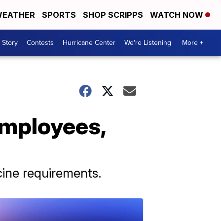
EATHER
SPORTS
SHOP SCRIPPS
WATCH NOW
 Story
Contests
Hurricane Center
We're Listening
More +
employees,
cine requirements.