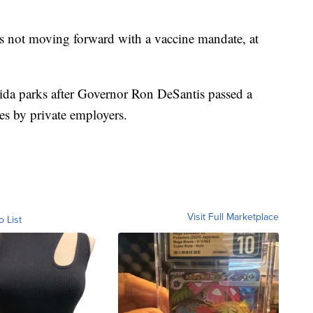
s not moving forward with a vaccine mandate, at
ida parks after Governor Ron DeSantis passed a
s by private employers.
Visit Full Marketplace
o List