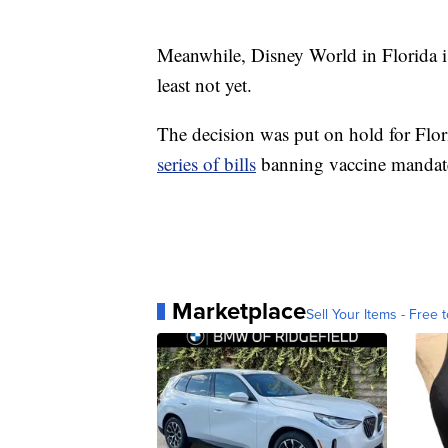
Meanwhile, Disney World in Florida i
least not yet.
The decision was put on hold for Flor
series of bills
banning vaccine mandate
Marketplace
Sell Your Items - Free t