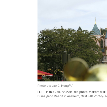
Photo by: Jae C. Hong/AP
FILE - In this Jan. 22, 2015, file photo, visitors 
Disneyland Resort in Anaheim, Calif. (AP Photo/Jae