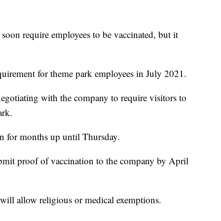
on require employees to be vaccinated, but it
equirement for theme park employees in July 2021.
egotiating with the company to require visitors to
ark.
n for months up until Thursday.
bmit proof of vaccination to the company by April
will allow religious or medical exemptions.