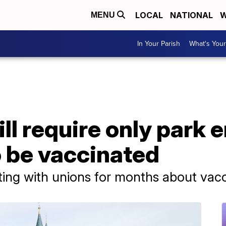
LOCAL
NATIONAL
W
MENU
In Your Parish
What's Your
ll require only park 
o be vaccinated
ing with unions for months about vac