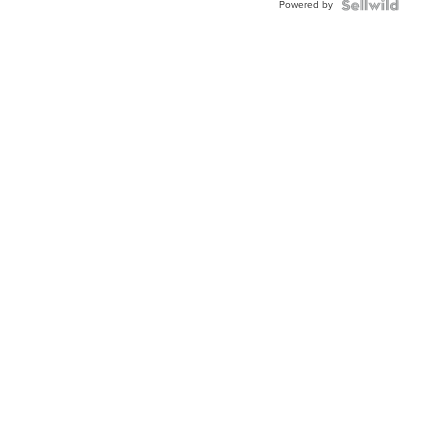
Powered by