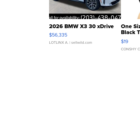
2026 BMW X3 30 xDrive
One Si
Black 
$56,335
Asymmet
$19
LOTLINX A.
| sellwild.com
CONSHY C