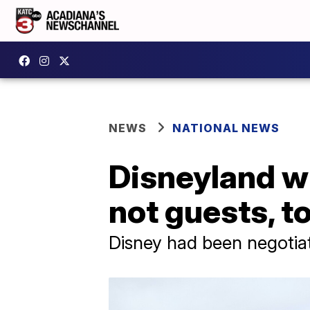
NEWS
NATIONAL NEWS
Disneyland wi
not guests, t
Disney had been negotiat