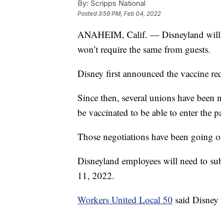
By:
Scripps National
Posted
3:59 PM, Feb 04, 2022
ANAHEIM, Calif. — Disneyland will so
won’t require the same from guests.
Disney first announced the vaccine r
Since then, several unions have been n
be vaccinated to be able to enter the p
Those negotiations have been going o
Disneyland employees will need to su
11, 2022.
Workers United Local 50
said Disney 