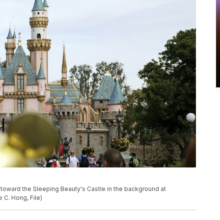
walk toward the Sleeping Beauty's Castle in the background at
 C. Hong, File)