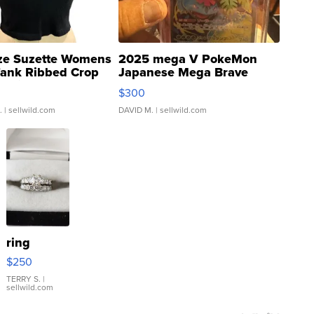
ze Suzette Womens
2025 mega V PokeMon
Tank Ribbed Crop
Japanese Mega Brave
rical ...
076/063 Super Rare H...
$300
.
| sellwild.com
DAVID M.
| sellwild.com
ring
$250
TERRY S.
|
sellwild.com