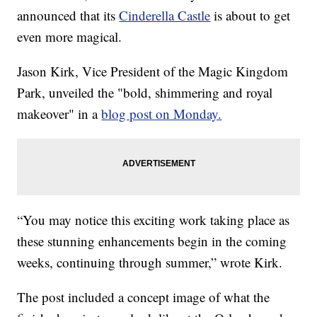
announced that its
Cinderella Castle
is about to get
even more magical.
Jason Kirk, Vice President of the Magic Kingdom
Park, unveiled the "bold, shimmering and royal
makeover" in a
blog post on Monday.
“You may notice this exciting work taking place as
these stunning enhancements begin in the coming
weeks, continuing through summer,” wrote Kirk.
The post included a concept image of what the