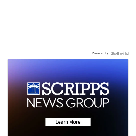
Powered by