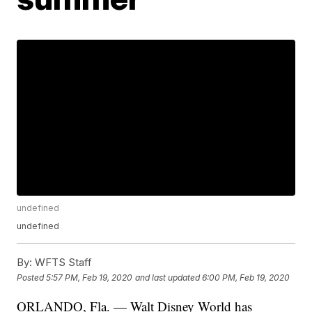
undefined
undefined
By:
WFTS Staff
Posted
5:57 PM, Feb 19, 2020
and last updated
6:00 PM, Feb 19, 2020
ORLANDO, Fla. — Walt Disney World has