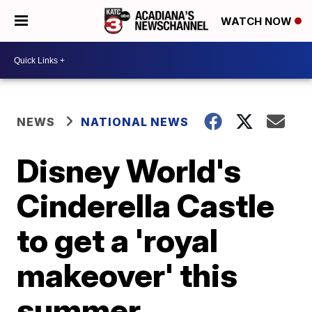
WATCH NOW
NEWS
NATIONAL NEWS
Disney World's
Cinderella Castle
to get a 'royal
makeover' this
summer