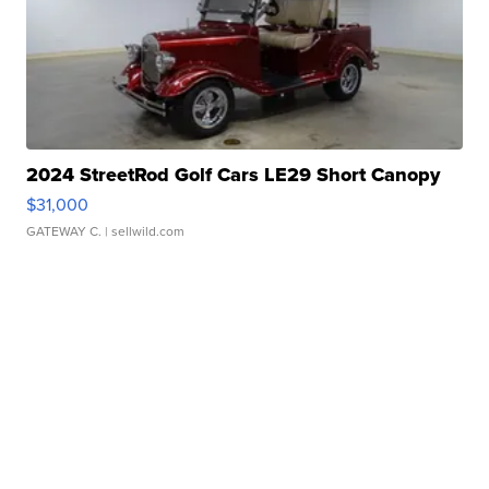
2024 StreetRod Golf Cars LE29 Short Canopy
$31,000
GATEWAY C.
| sellwild.com