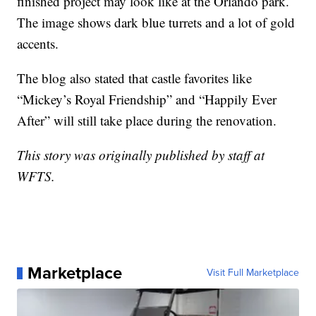
finished project may look like at the Orlando park.
The image shows dark blue turrets and a lot of gold
accents.
The blog also stated that castle favorites like
“Mickey’s Royal Friendship” and “Happily Ever
After” will still take place during the renovation.
This story was originally published by staff at
WFTS.
Marketplace
Visit Full Marketplace