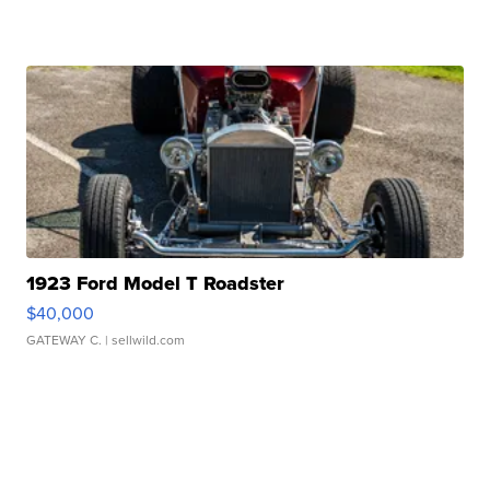
1923 Ford Model T Roadster
$40,000
GATEWAY C.
| sellwild.com